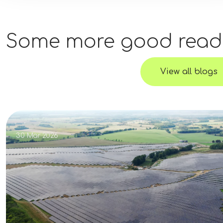
Some more good read
View all blogs
30 Mar 2026