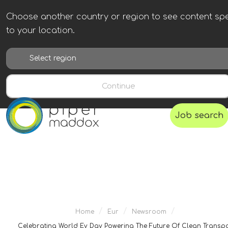
Choose another country or region to see content spe
to your location.
Continue
Job search
/
/
/
Home
Eur
Newsroom
Celebrating World Ev Day Powering The Future Of Clean Transp