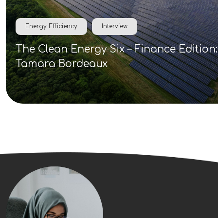
Energy Efficiency
Interview
The Clean Energy Six – Finance Edition:
Tamara Bordeaux