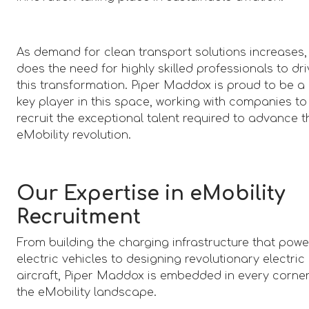
As demand for clean transport solutions increases,
does the need for highly skilled professionals to dr
this transformation. Piper Maddox is proud to be a
key player in this space, working with companies to
recruit the exceptional talent required to advance t
eMobility revolution.
Our Expertise in eMobility
Recruitment
From building the charging infrastructure that powe
electric vehicles to designing revolutionary electric
aircraft, Piper Maddox is embedded in every corner
the eMobility landscape.