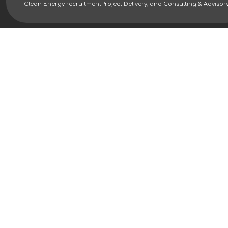
Clean Energy recruitment
Project Delivery, and Consulting & Advisor