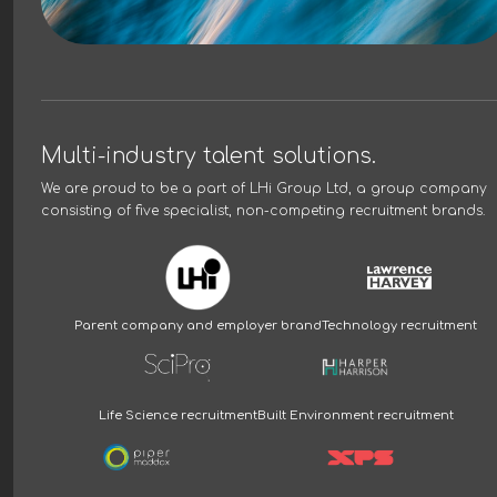
Multi-industry talent solutions.
We are proud to be a part of
LHi Group Ltd
, a group company
consisting of five specialist, non-competing recruitment brands.
Parent company and employer brand
Technology recruitment
Life Science recruitment
Built Environment recruitment