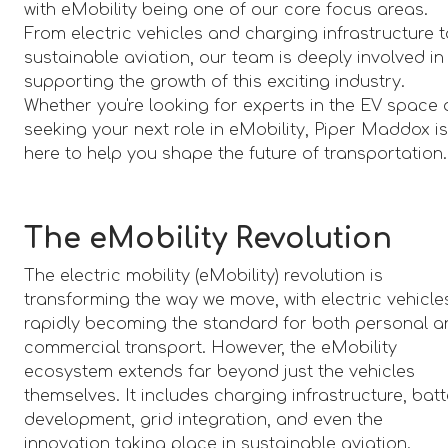
with eMobility being one of our core focus areas.
From electric vehicles and charging infrastructure 
sustainable aviation, our team is deeply involved in
supporting the growth of this exciting industry.
Whether you're looking for experts in the EV space 
seeking your next role in eMobility, Piper Maddox i
here to help you shape the future of transportation.
The eMobility Revolution
The electric mobility (eMobility) revolution is
transforming the way we move, with electric vehicle
rapidly becoming the standard for both personal 
commercial transport. However, the eMobility
ecosystem extends far beyond just the vehicles
themselves. It includes charging infrastructure, bat
development, grid integration, and even the
innovation taking place in sustainable aviation.