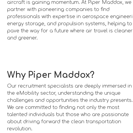
aircraft is gaining momentum. At Piper Maddox, we
partner with pioneering companies to find
professionals with expertise in aerospace engineeri
energy storage, and propulsion systems, helping to
pave the way for a future where air travel is cleaner
and greener.
Why Piper Maddox?
Our recruitment specialists are deeply immersed in
the eMobility sector, understanding the unique
challenges and opportunities the industry presents.
We are committed to finding not only the most
talented individuals but those who are passionate
about driving forward the clean transportation
revolution.