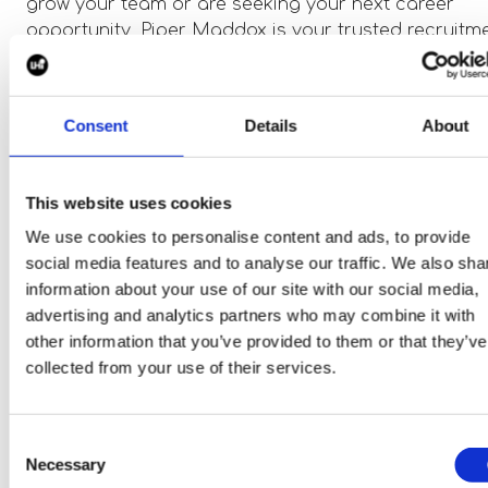
grow your team or are seeking your next career
opportunity, Piper Maddox is your trusted recruitm
partner in the eMobility space.
Consent
Details
About
Explore the Latest eMobility Roles
As we celebrate World EV Day, we encourage you t
This website uses cookies
explore the exciting career opportunities available
We use cookies to personalise content and ads, to provide
within the eMobility sector. From electric vehicles t
social media features and to analyse our traffic. We also sha
sustainable aviation, Piper Maddox is actively
information about your use of our site with our social media,
recruiting for a range of positions across the indust
advertising and analytics partners who may combine it with
Whether you're an engineer, project manager, or
other information that you’ve provided to them or that they’ve
technical specialist, we have a variety of roles perf
collected from your use of their services.
for professionals looking to make a meaningful
impact in clean transportation.
Consent
Necessary
Selection
Together, let’s drive the change towards a cleaner,