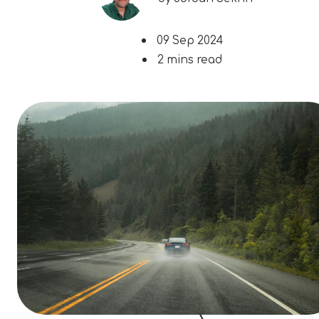
09 Sep 2024
2 mins read