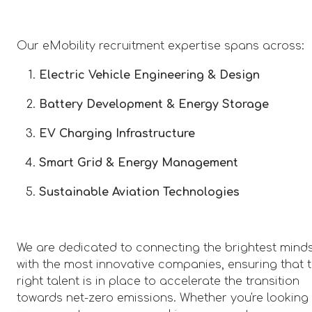
Our eMobility recruitment expertise spans across:
Electric Vehicle Engineering & Design
Battery Development & Energy Storage
EV Charging Infrastructure
Smart Grid & Energy Management
Sustainable Aviation Technologies
We are dedicated to connecting the brightest mind
with the most innovative companies, ensuring that 
right talent is in place to accelerate the transition
towards net-zero emissions. Whether you're looking