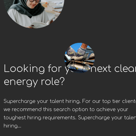
Looking for your next cle
energy role?
Supercharge your talent hiring. For our top tier client
we recommend this search option to achieve your
toughest hiring requirements. Supercharge your talen
hiring...