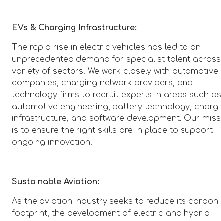
EVs & Charging Infrastructure:
The rapid rise in electric vehicles has led to an
unprecedented demand for specialist talent across
variety of sectors. We work closely with automotive
companies, charging network providers, and
technology firms to recruit experts in areas such a
automotive engineering, battery technology, charg
infrastructure, and software development. Our miss
is to ensure the right skills are in place to support
ongoing innovation.
Sustainable Aviation:
As the aviation industry seeks to reduce its carbon
footprint, the development of electric and hybrid