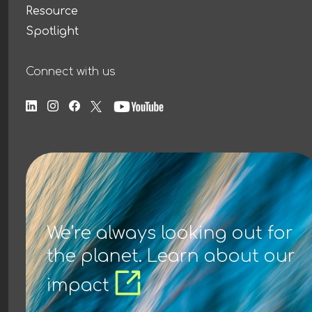
Resource
Spotlight
Connect with us
We’re always looking out for
the planet. Learn about our
impact