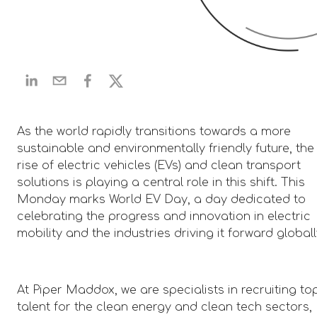
As the world rapidly transitions towards a more
sustainable and environmentally friendly future, the
rise of electric vehicles (EVs) and clean transport
solutions is playing a central role in this shift. This
Monday marks World EV Day, a day dedicated to
celebrating the progress and innovation in electric
mobility and the industries driving it forward globall
At Piper Maddox, we are specialists in recruiting to
talent for the clean energy and clean tech sectors,