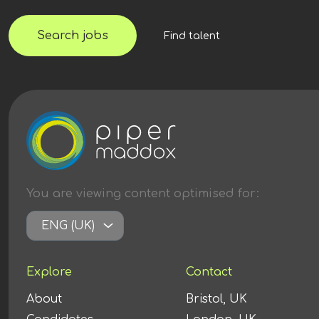
Search jobs
Find talent
You are viewing content
optimised
for:
ENG (UK)
Explore
Contact
About
Bristol, UK