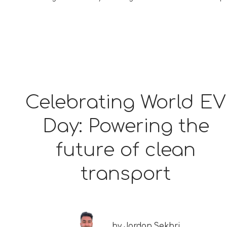
Celebrating World EV
Day: Powering the
future of clean
transport
by
Jordan Sekhri