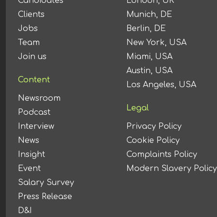
Candidates
London, UK
Clients
Munich, DE
Jobs
Berlin, DE
Team
New York, USA
Join us
Miami, USA
Austin, USA
Content
Los Angeles, USA
Newsroom
Legal
Podcast
Interview
Privacy Policy
News
Cookie Policy
Insight
Complaints Policy
Event
Modern Slavery Policy
Salary Survey
Press Release
D&I