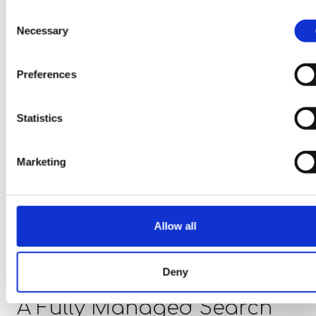
objectives
Consent
Full market coverage and proactive talent
Necessary
Selection
engagement
Greater transparency throughout the hiring
Preferences
process
Enhanced candidate engagement and
Statistics
conversion rates
Comprehensive market intelligence and report
Marketing
A structured and highly professional search
experience
Fixed and transparent commercial agreements
Allow all
Our focus is on delivering quality, certainty, and lo
term hiring success.
Deny
A Fully Managed Search