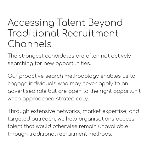
Accessing Talent Beyond
Traditional Recruitment
Channels
The strongest candidates are often not actively
searching for new opportunities.
Our proactive search methodology enables us to
engage individuals who may never apply to an
advertised role but are open to the right opportuni
when approached strategically.
Through extensive networks, market expertise, and
targeted outreach, we help organisations access
talent that would otherwise remain unavailable
through traditional recruitment methods.