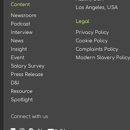
Content
Los Angeles, USA
Newsroom
Legal
Podcast
Interview
Privacy Policy
News
Cookie Policy
Insight
Complaints Policy
Event
Modern Slavery Policy
Salary Survey
Press Release
D&I
Resource
Spotlight
Connect with us