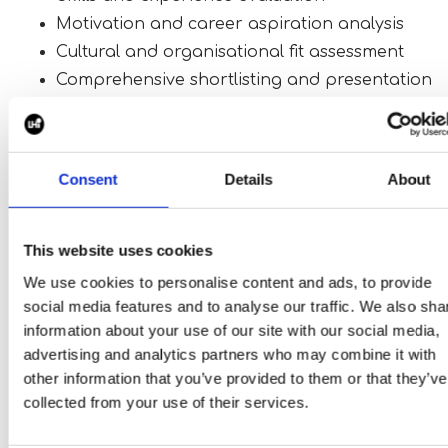
Motivation and career aspiration analysis
Cultural and organisational fit assessment
Comprehensive shortlisting and presentation
This ensures that only the most relevant and qualif
candidates are presented for consideration.
Consent
Details
About
Why Partner With Us?
This website uses cookies
Choosing the right search partner can have a
We use cookies to personalise content and ads, to provide
significant impact on the success of your hiring
social media features and to analyse our traffic. We also sha
strategy.
information about your use of our site with our social media,
advertising and analytics partners who may combine it with
By partnering with us, you benefit from:
other information that you’ve provided to them or that they’ve
Exclusive access to exceptional talent
collected from your use of their services.
A dedicated team focused solely on your hiring