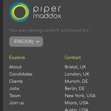
You are viewing content
optimised
for:
ENG (UK)
Explore
Contact
About
Bristol, UK
Candidates
London, UK
Clients
Munich, DE
Jobs
Berlin, DE
Team
New York, USA
Join us
Miami, USA
Austin, USA