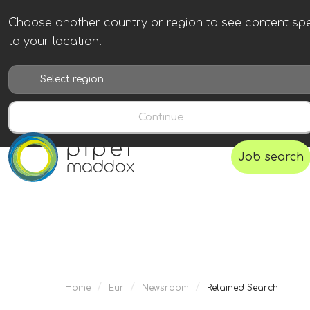
Choose another country or region to see content spe
to your location.
Continue
Job search
/
/
/
Home
Eur
Newsroom
Retained Search