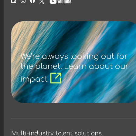
We’re always looking out for
the planet. Learn about our
impact
Multi-industry talent solutions.