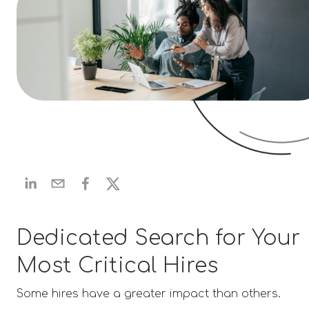
Dedicated Search for Your
Most Critical Hires
Some hires have a greater impact than others.