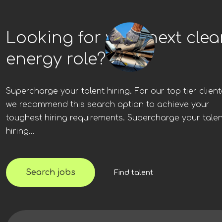
Looking for your next cle
energy role?
Supercharge your talent hiring. For our top tier client
we recommend this search option to achieve your
toughest hiring requirements. Supercharge your talen
hiring...
Search jobs
Find talent