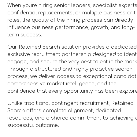
When you're hiring senior leaders, specialist experts
confidential replacements, or multiple business-crit
roles, the quality of the hiring process can directly
influence business performance, growth, and long-
term success.
Our Retained Search solution provides a dedicated
exclusive recruitment partnership designed to identi
engage, and secure the very best talent in the mark
Through a structured and highly proactive search
process, we deliver access to exceptional candidat
comprehensive market intelligence, and the
confidence that every opportunity has been explor
Unlike traditional contingent recruitment, Retained
Search offers complete alignment, dedicated
resources, and a shared commitment to achieving 
successful outcome.