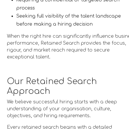
Requiring a confidential or targeted search
process
Seeking full visibility of the talent landscape
before making a hiring decision
When the right hire can significantly influence busi
performance, Retained Search provides the focus,
rigour, and market reach required to secure
exceptional talent.
Our Retained Search
Approach
We believe successful hiring starts with a deep
understanding of your organisation, culture,
objectives, and hiring requirements.
Every retained search begins with a detailed