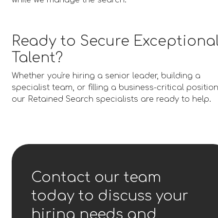
while we manage the search.
Ready to Secure Exceptiona
Talent?
Whether you're hiring a senior leader, building a
specialist team, or filling a business-critical position
our Retained Search specialists are ready to help.
Contact our team
today to discuss your
hiring needs and