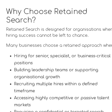
Why Choose Retained
Search?
Retained Search is designed for organisations whe
hiring success cannot be left to chance.
Many businesses choose a retained approach whe
Hiring for senior, specialist, or business-critical
positions
Building leadership teams or supporting
organisational growth
Recruiting multiple hires within a defined
timeframe
Accessing highly competitive or passive talent
markets