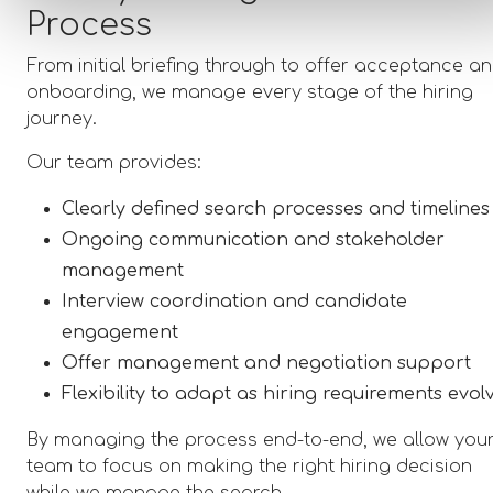
Process
From initial briefing through to offer acceptance a
onboarding, we manage every stage of the hiring
journey.
Our team provides:
Clearly defined search processes and timelines
Ongoing communication and stakeholder
management
Interview coordination and candidate
engagement
Offer management and negotiation support
Flexibility to adapt as hiring requirements evol
By managing the process end-to-end, we allow you
team to focus on making the right hiring decision