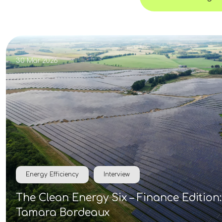
30 Mar 2026
Energy Efficiency
Interview
The Clean Energy Six – Finance Edition:
Tamara Bordeaux