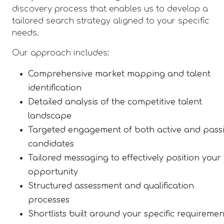
discovery process that enables us to develop a
tailored search strategy aligned to your specific
needs.
Our approach includes:
Comprehensive market mapping and talent
identification
Detailed analysis of the competitive talent
landscape
Targeted engagement of both active and pass
candidates
Tailored messaging to effectively position your
opportunity
Structured assessment and qualification
processes
Shortlists built around your specific requiremen