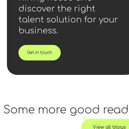
discover the right
talent solution for your
business.
Get in touch
Some more good read
View all blogs