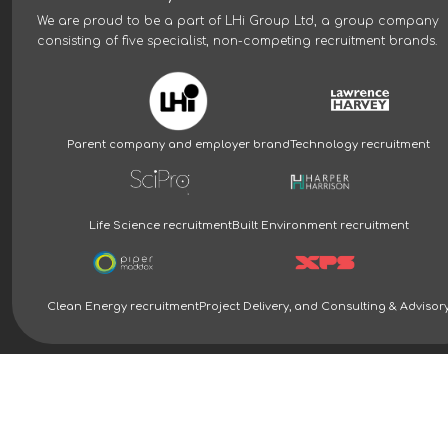
We are proud to be a part of
LHi Group Ltd
, a group company
consisting of five specialist, non-competing recruitment brands.
Parent company and employer brand
Technology recruitment
Life Science recruitment
Built Environment recruitment
Clean Energy recruitment
Project Delivery, and Consulting & Advisor