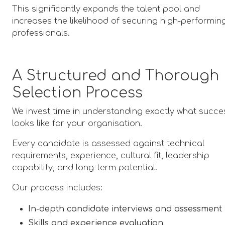
This significantly expands the talent pool and
increases the likelihood of securing high-performin
professionals.
A Structured and Thorough
Selection Process
We invest time in understanding exactly what succe
looks like for your organisation.
Every candidate is assessed against technical
requirements, experience, cultural fit, leadership
capability, and long-term potential.
Our process includes:
In-depth candidate interviews and assessment
Skills and experience evaluation