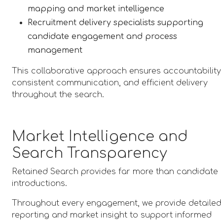
mapping and market intelligence
Recruitment delivery specialists supporting
candidate engagement and process
management
This collaborative approach ensures accountability
consistent communication, and efficient delivery
throughout the search.
Market Intelligence and
Search Transparency
Retained Search provides far more than candidate
introductions.
Throughout every engagement, we provide detaile
reporting and market insight to support informed