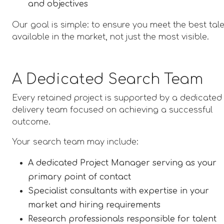
and objectives
Our goal is simple: to ensure you meet the best tal
available in the market, not just the most visible.
A Dedicated Search Team
Every retained project is supported by a dedicated
delivery team focused on achieving a successful
outcome.
Your search team may include:
A dedicated Project Manager serving as your
primary point of contact
Specialist consultants with expertise in your
market and hiring requirements
Research professionals responsible for talent