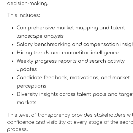
decision-making.
This includes:
Comprehensive market mapping and talent
landscape analysis
Salary benchmarking and compensation insig
Hiring trends and competitor intelligence
Weekly progress reports and search activity
updates
Candidate feedback, motivations, and market
perceptions
Diversity insights across talent pools and targe
markets
This level of transparency provides stakeholders wi
confidence and visibility at every stage of the sear
process.