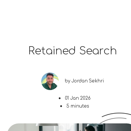
Retained Search
by
Jordan Sekhri
01 Jan 2026
5 minutes