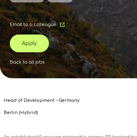
Email to a colleague
Apply
Back to all jobs
Head of Development – Germany
Berlin (Hybrid)
An established European renewable energy IPP, backed by