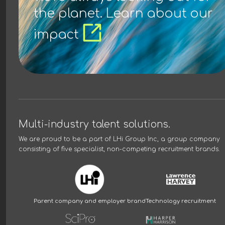
the planet. Learn about our
impact
Multi-industry talent solutions.
We are proud to be a part of
LHi Group Inc
, a group company
consisting of five specialist, non-competing recruitment brands.
Parent company and employer brand
Technology recruitment