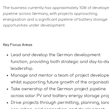
The business currently has approximately 1GW of develop
pipeline across Germany, with projects approaching
energisation and a significant pipeline of battery storage
opportunities under development.
Key Focus Areas
Lead and develop the German development
function, providing both strategic and day-to-d
leadership.
Manage and mentor a team of project develope
whilst supporting future growth of the organisat
Take ownership of the German project pipeline
across solar PV and battery energy storage proj
Drive projects through permitting, planning, lan