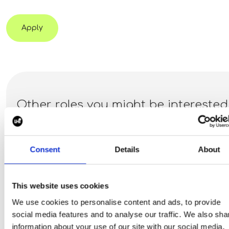
Apply
Other roles you might be interested
in:
Consent
Details
About
Marketing Manager - EV
Dallas, Texas, United States
This website uses cookies
Piper Maddox have recently partnered with a privately held
We use cookies to personalise content and ads, to provide
EV infrastructure company focused on deploying turnkey
social media features and to analyse our traffic. We also sha
Level 2 and DC fast charging solutions for a variety of
information about your use of our site with our social media,