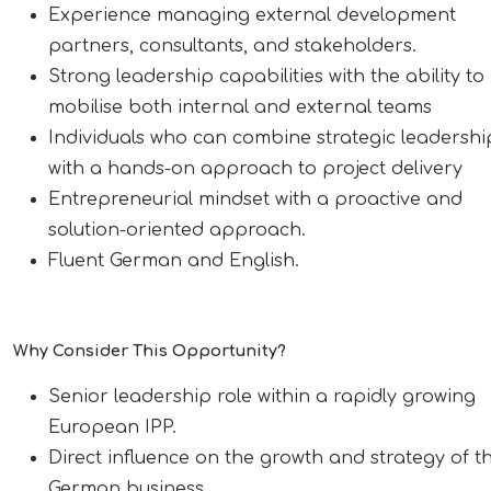
Experience managing external development
partners, consultants, and stakeholders.
Strong leadership capabilities with the ability to
mobilise both internal and external teams
Individuals who can combine strategic leadershi
with a hands-on approach to project delivery
Entrepreneurial mindset with a proactive and
solution-oriented approach.
Fluent German and English.
Why Consider This Opportunity?
Senior leadership role within a rapidly growing
European IPP.
Direct influence on the growth and strategy of t
German business.