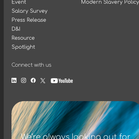
Event
Modern Slavery Policy
Salary Survey
Press Release
D&I
Resource
Spotlight
Connect with us
We’re always looking out for