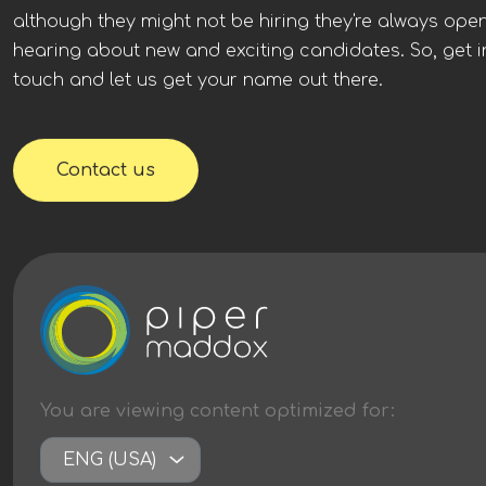
globally, who have very strong financial stability. In the
although they might not be hiring they're always ope
London office, you would be joining a very collaborative
hearing about new and exciting candidates. So, get i
and adaptable culture. While Solar & BESS experience would
be preferable, other renewable energy technology
touch and let us get your name out there.
experience will be considered. Apply to learn more.
Contact us
You are viewing content
optimized
for:
ENG (USA)