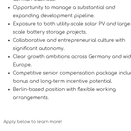
Opportunity to manage a substantial and
expanding development pipeline.
Exposure to both utility-scale solar PV and large
scale battery storage projects.
Collaborative and entrepreneurial culture with
significant autonomy.
Clear growth ambitions across Germany and wi
Europe.
Competitive senior compensation package inclu
bonus and long-term incentive potential.
Berlin-based position with flexible working
arrangements.
Apply below to learn more!