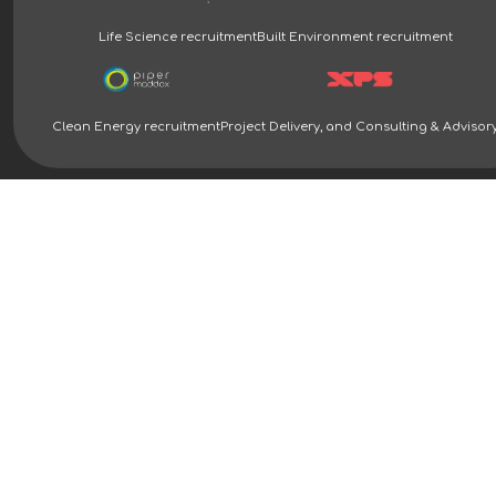
Life Science recruitment
Built Environment recruitment
Clean Energy recruitment
Project Delivery, and Consulting & Advisor