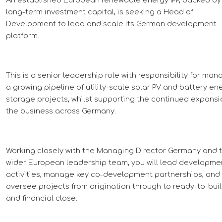
long-term investment capital, is seeking a Head of
Development to lead and scale its German development
platform.
This is a senior leadership role with responsibility for man
a growing pipeline of utility-scale solar PV and battery en
storage projects, whilst supporting the continued expansi
the business across Germany.
Working closely with the Managing Director Germany and 
wider European leadership team, you will lead developme
activities, manage key co-development partnerships, and
oversee projects from origination through to ready-to-bui
and financial close.