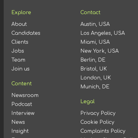
Explore
Contact
About
Austin, USA
Candidates
Los Angeles, USA
Clients
Miami, USA
Jobs
New York, USA
Team
Berlin, DE
Join us
Bristol, UK
London, UK
Content
Munich, DE
Newsroom
Legal
Podcast
Interview
Privacy Policy
News
Cookie Policy
Insight
Complaints Policy