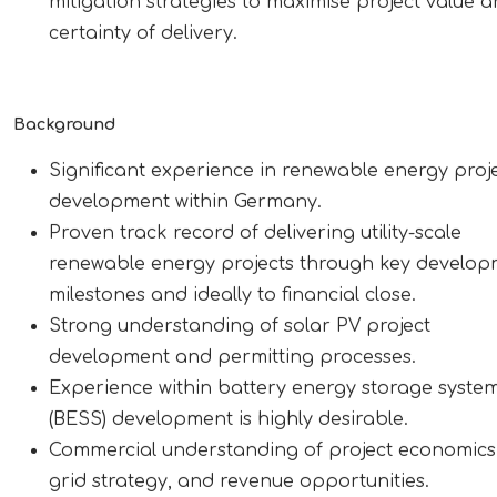
mitigation strategies to maximise project value 
certainty of delivery.
Background
Significant experience in renewable energy proj
development within Germany.
Proven track record of delivering utility-scale
renewable energy projects through key develo
milestones and ideally to financial close.
Strong understanding of solar PV project
development and permitting processes.
Experience within battery energy storage syste
(BESS) development is highly desirable.
Commercial understanding of project economics
grid strategy, and revenue opportunities.