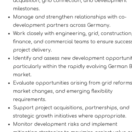
acquisition, grid connection, and development
milestones.
Manage and strengthen relationships with co-
development partners across Germany.
Work closely with engineering, grid, construction
finance, and commercial teams to ensure success
project delivery.
Identify and assess new development opportunit
particularly within the rapidly evolving German
market.
Evaluate opportunities arising from grid reforms
market changes, and emerging flexibility
requirements.
Support project acquisitions, partnerships, and
strategic growth initiatives where appropriate.
Monitor development risks and implement