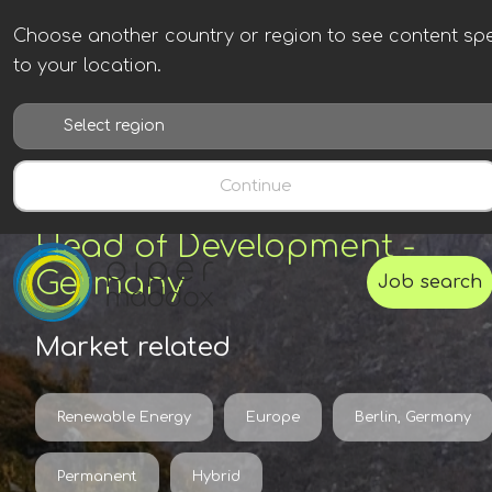
Choose another country or region to see content spe
to your location.
Continue
Head of Development -
Germany
Job search
Market related
Renewable Energy
Europe
Berlin, Germany
Permanent
Hybrid