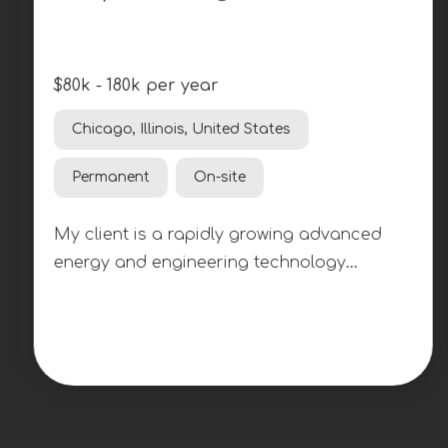
$80k - 180k per year
Chicago, Illinois, United States
Permanent
On-site
My client is a rapidly growing advanced
energy and engineering technology
company developing next-generation
nuclear systems. As the organization
continues to expand its reactor
development efforts, they are seeking
multiple Graphite Engineers across various
experience levels to support the design,