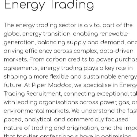
Energy Trading
The energy trading sector is a vital part of the
global energy transition, enabling renewable
generation, balancing supply and demand, an
driving efficiency across complex, data-driven
markets. From carbon credits to power purcha
agreements, energy trading plays a key role in
shaping a more flexible and sustainable energy
future. At Piper Maddox, we specialise in Energ
Trading Recruitment, connecting exceptional ta
with leading organisations across power, gas, 
environmental markets. We understand the fas
paced, analytical, and commercially focused
nature of trading and origination, and the imp
that top-tier professionals have in optimising