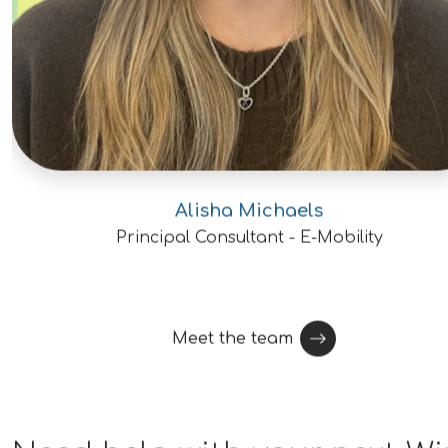
degree or Ph.D. preferred.Openings are
available for engineers ranging from early
career through senior and principal
levels.Experience with graphite, carbon-
based materials, ceramics, or other high
temperature materials
preferred.Knowledge of nuclear-grade
graphite, HTGRs, advanced reactors, or
Alisha Michaels
nuclear materials is highly
Principal Consultant - E-Mobility
desirable.Understanding of irradiation
effects, oxidation behavior, fracture
mechanics, creep, or materials
Meet the team
characterization is a plus.Familiarity with
ASME standards, NRC regulations, or
nuclear licensing processes is
beneficial.Experience with engineering