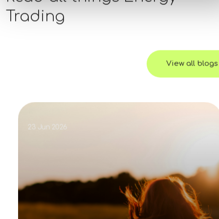
Trading
View all blogs
23 Jun 2026