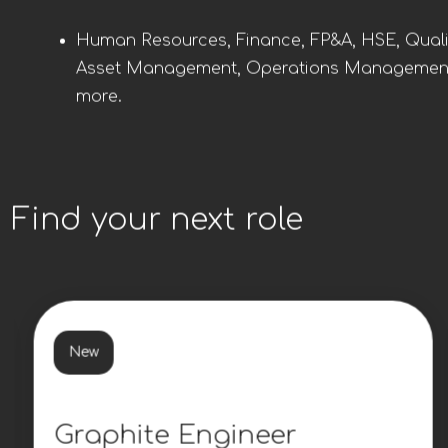
Human Resources, Finance, FP&A, HSE, Quali
Asset Management, Operations Managemen
more.
Find your next role
New
Graphite Engineer