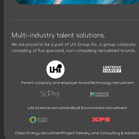
Multi-industry talent solutions.
We are proud to be a part of
LHi Group Inc
, a group company
consisting of five specialist, non-competing recruitment brands.
Parent company and employer brand
Technology recruitment
Life Science recruitment
Built Environment recruitment
Clean Energy recruitment
Project Delivery, and Consulting & Advisor