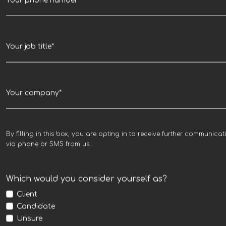
By filling in this box, you are opting in to receive further communicat
via phone or SMS from us.
Which would you consider yourself as?
Client
Candidate
Unsure