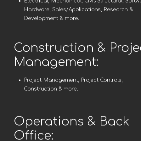
Electrical, Mechanical, Civil/Structural, Softw
Hardware, Sales/Applications, Research &
Development & more.
Construction & Proje
Management:
Project Management, Project Controls,
Construction & more.
Operations & Back
Office: