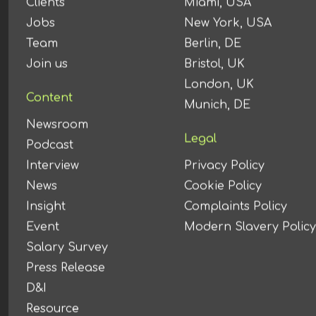
Clients
Miami, USA
Jobs
New York, USA
Team
Berlin, DE
Join us
Bristol, UK
London, UK
Content
Munich, DE
Newsroom
Legal
Podcast
Interview
Privacy Policy
News
Cookie Policy
Insight
Complaints Policy
Event
Modern Slavery Policy
Salary Survey
Press Release
D&I
Resource