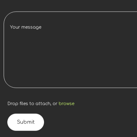
Drop files to attach, or
browse
Submit