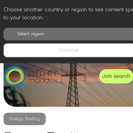
Choose another country or region to see content spe
to your location.
Continue
Job search
Energy Trading