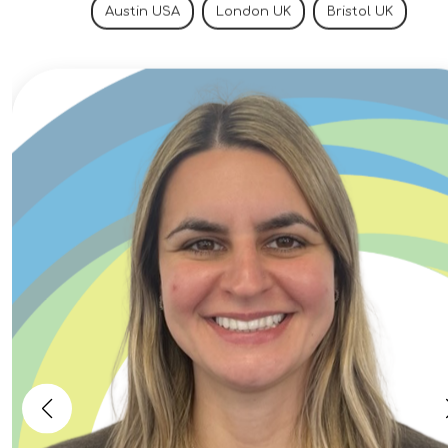
selection, supplier evaluations, and
Austin USA
London UK
Bristol UK
procurement specifications.Develop
material qualification plans, testing
requirements, and technical
documentation.Collaborate with
multidisciplinary engineering teams
including mechanical, thermal, nuclear, and
systems engineering.Prepare engineering
reports, calculations, and licensing support
documentation.Participate in technical
reviews and contribute to the development
of next-generation reactor technologies.
Qualifications Bachelor's degree in
Materials Science, Mechanical
Engineering, Nuclear Engineering, or a
related engineering discipline. Master's