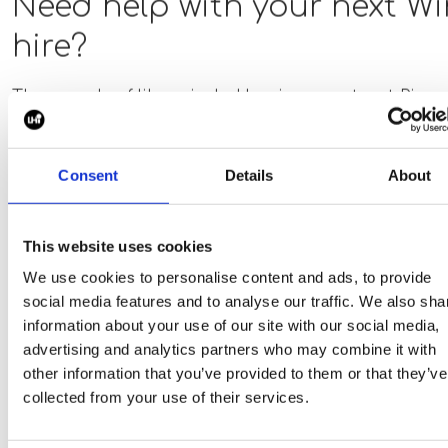
Need help with your next W
analysis tools such as ANSYS, Abaqus,
COMSOL, MATLAB, or Python is preferred.
hire?
Thousands of like-minded businesses trust Piper
maddox for their next hire.
Consent
Details
About
This website uses cookies
We use cookies to personalise content and ads, to provide
social media features and to analyse our traffic. We also sha
information about your use of our site with our social media,
advertising and analytics partners who may combine it with
other information that you’ve provided to them or that they’ve
collected from your use of their services.