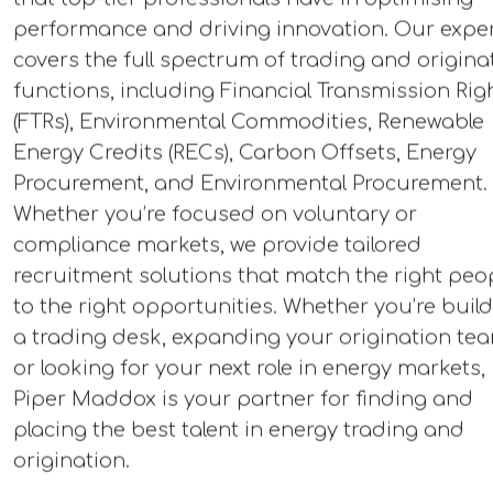
performance and driving innovation. Our exper
covers the full spectrum of trading and origina
functions, including Financial Transmission Rig
(FTRs), Environmental Commodities, Renewable
Energy Credits (RECs), Carbon Offsets, Energy
Procurement, and Environmental Procurement.
Whether you’re focused on voluntary or
compliance markets, we provide tailored
recruitment solutions that match the right peo
to the right opportunities. Whether you’re buil
a trading desk, expanding your origination te
or looking for your next role in energy markets,
Piper Maddox is your partner for finding and
placing the best talent in energy trading and
origination.