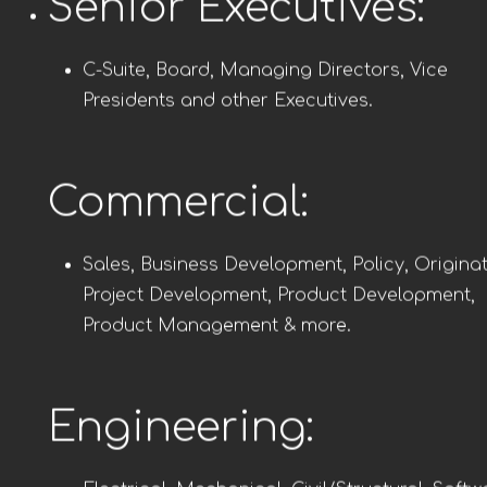
Senior Executives:
C-Suite, Board, Managing Directors, Vice
Presidents and other Executives.
Commercial:
Sales, Business Development, Policy, Originat
Project Development, Product Development,
Product Management & more.
Engineering: