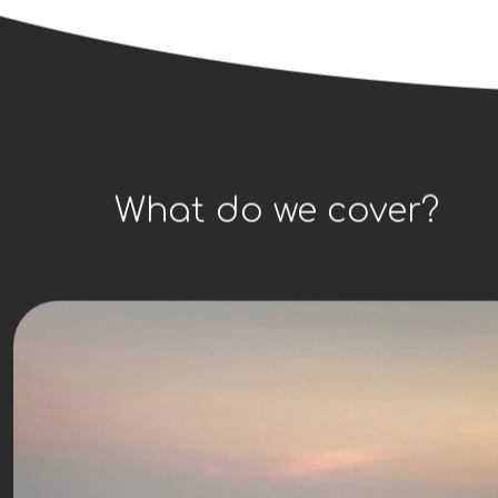
What do we cover?