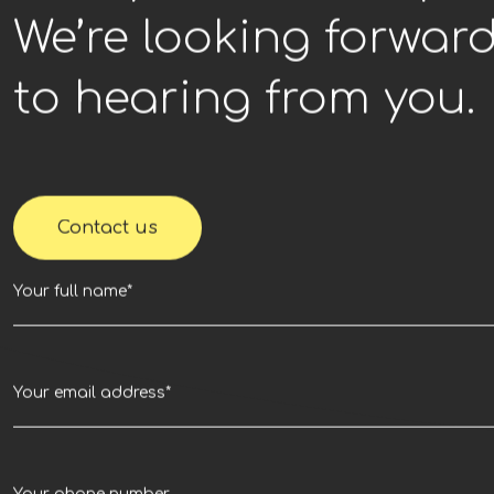
We’re looking forwar
to hearing from you.
Contact us