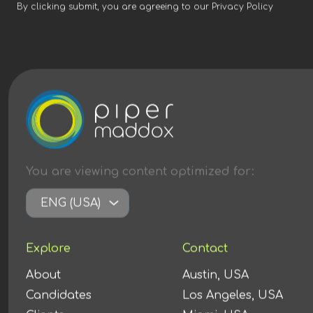
By clicking submit, you are agreeing to our
Privacy Policy
You are viewing content
optimized
for:
ENG (USA)
Explore
Contact
About
Austin, USA
Candidates
Los Angeles, USA