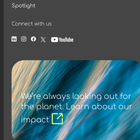
Spotlight
Connect with us
We’re always looking out for
the planet. Learn about our
impact