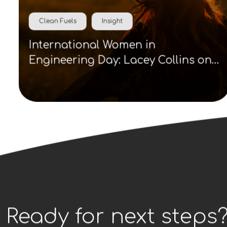
Clean Fuels
Insight
International Women in
Engineering Day: Lacey Collins on
visibility, role models and clean
energy careers
Ready for next steps