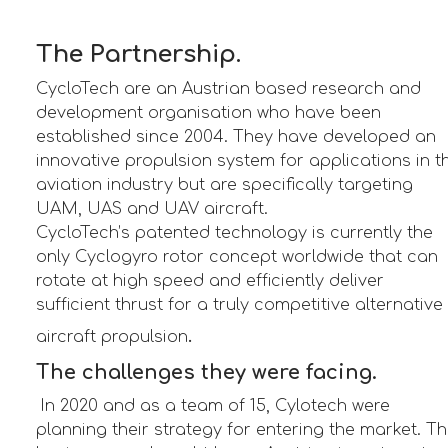
The Partnership.
CycloTech are an Austrian based research and
development organisation who have been
established since 2004. They have developed an
innovative propulsion system for applications in t
aviation industry but are specifically targeting
UAM, UAS and UAV aircraft.
CycloTech’s patented technology is currently the
only Cyclogyro rotor concept worldwide that can
rotate at high speed and efficiently deliver
sufficient thrust for a truly competitive alternative
.
aircraft propulsion
The challenges they were facing.
In 2020 and as a team of 15, Cylotech were
planning their strategy for entering the market. T