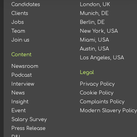
Candidates
London, UK
Clients
Munich, DE
Jobs
Berlin, DE
Team
New York, USA
Join us
Miami, USA
Austin, USA
Content
Los Angeles, USA
Newsroom
Legal
Podcast
Interview
Privacy Policy
News
Cookie Policy
Insight
Complaints Policy
Event
Modern Slavery Policy
Salary Survey
Press Release