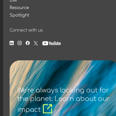
D&I
Resource
Spotlight
Connect with us
We’re always looking out for
the planet. Learn about our
impact