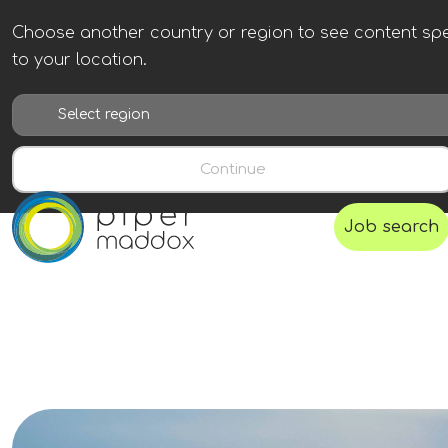
Choose another country or region to see content spe
to your location.
Continue
Job search