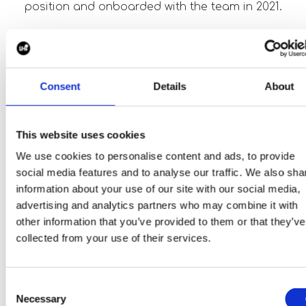
position and onboarded with the team in 2021.
Testimonial.
"It was a tight decision between Piper Maddox an
Consent
Details
About
a competitor for the executive search for our new
CEO. They secured the contract due to their
perfect understanding of the role and person we
This website uses cookies
were looking for. In the end I have never regretted
We use cookies to personalise content and ads, to provide
the decision as they met all deadlines and fulfilled
social media features and to analyse our traffic. We also sha
the expected deliveries in regard of matching
information about your use of our site with our social media,
candidates for the CEO position. As a clear sign o
advertising and analytics partners who may combine it with
trust and customer satisfaction we have also
other information that you’ve provided to them or that they’ve
placed the search for a certification and
collected from your use of their services.
airworthiness engineer and we are looking forwar
to further successful placements of vacant
executive positions.”
Consent
- Hans-Georg Kinsky, CEO, Cyclotech
Necessary
Selection