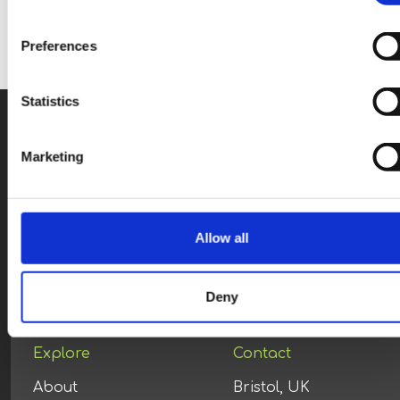
Preferences
Statistics
Marketing
Allow all
You are viewing content
optimised
for:
ENG (UK)
Deny
Explore
Contact
About
Bristol, UK