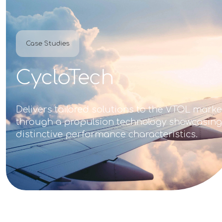
Case Studies
CycloTech
Delivers tailored solutions to the VTOL marke
through a propulsion technology showcasing
distinctive performance characteristics.