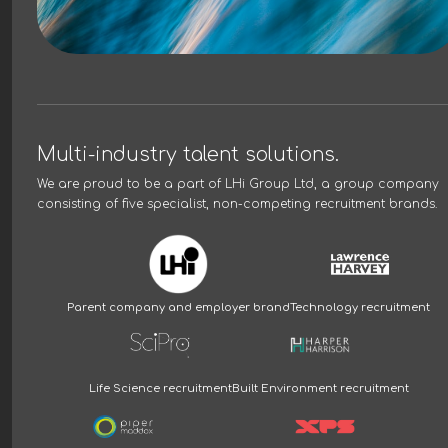
Multi-industry talent solutions.
We are proud to be a part of
LHi Group Ltd
, a group company
consisting of five specialist, non-competing recruitment brands.
Parent company and employer brand
Technology recruitment
Life Science recruitment
Built Environment recruitment