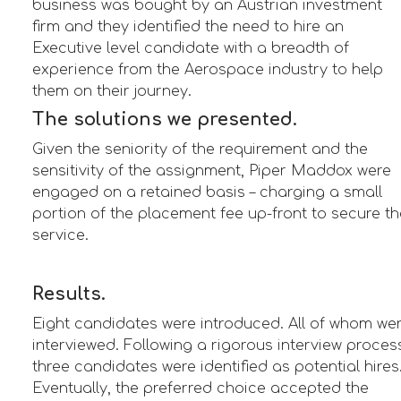
business was bought by an Austrian investment
firm and they identified the need to hire an
Executive level candidate with a breadth of
experience from the Aerospace industry to help
them on their journey.
The solutions we presented.
Given the seniority of the requirement and the
sensitivity of the assignment, Piper Maddox were
engaged on a retained basis – charging a small
portion of the placement fee up-front to secure th
service.
Results.
Eight candidates were introduced. All of whom we
interviewed. Following a rigorous interview proces
three candidates were identified as potential hires
Eventually, the preferred choice accepted the