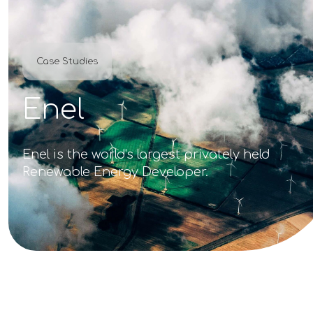
Case Studies
Enel
Enel is the world's largest privately held
Renewable Energy Developer.