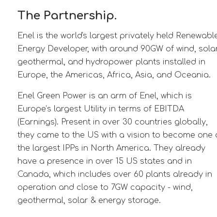
The Partnership.
Enel is the world's largest privately held Renewabl
Energy Developer, with around 90GW of wind, solar
geothermal, and hydropower plants installed in
Europe, the Americas, Africa, Asia, and Oceania.
Enel Green Power is an arm of Enel, which is
Europe’s largest Utility in terms of EBITDA
(Earnings). Present in over 30 countries globally,
they came to the US with a vision to become one 
the largest IPPs in North America. They already
have a presence in over 15 US states and in
Canada, which includes over 60 plants already in
operation and close to 7GW capacity - wind,
geothermal, solar & energy storage.