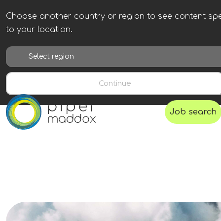
Choose another country or region to see content spe
to your location.
Continue
Job search