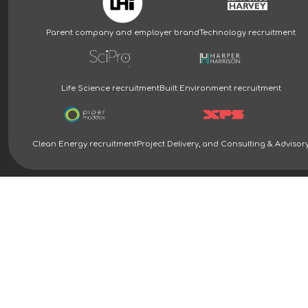
Parent company and employer brand
Technology recruitment
Life Science recruitment
Built Environment recruitment
Clean Energy recruitment
Project Delivery, and Consulting & Advisor