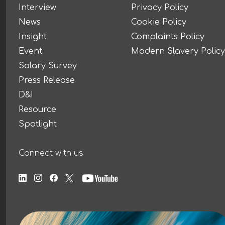
Interview
Privacy Policy
News
Cookie Policy
Insight
Complaints Policy
Event
Modern Slavery Policy
Salary Survey
Press Release
D&I
Resource
Spotlight
Connect with us