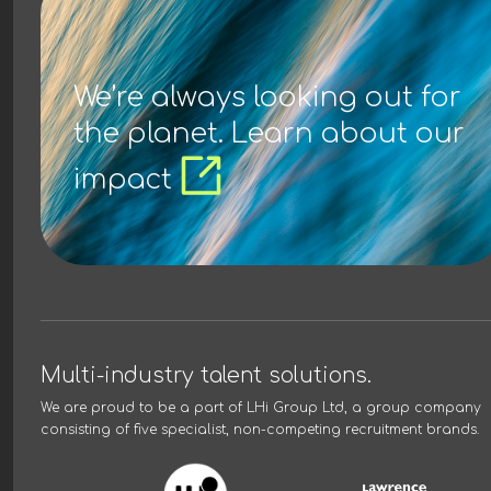
We’re always looking out for
the planet. Learn about our
impact
Multi-industry talent solutions.
We are proud to be a part of
LHi Group Ltd
, a group company
consisting of five specialist, non-competing recruitment brands.