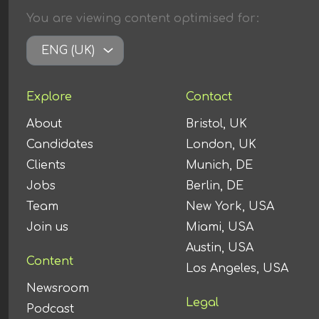
You are viewing content
optimised
for:
ENG (UK)
Explore
Contact
About
Bristol, UK
Candidates
London, UK
Clients
Munich, DE
Jobs
Berlin, DE
Team
New York, USA
Join us
Miami, USA
Austin, USA
Content
Los Angeles, USA
Newsroom
Legal
Podcast