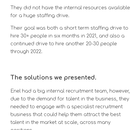
They did not have the internal resources available
for a huge staffing drive.
Their goal was both a short term staffing drive to
hire 30+ people in six months in 2021, and also a
continued drive to hire another 20-30 people
through 2022.
The solutions we presented.
Enel had a big internal recruitment team, however,
due to the demand for talent in the business, they
needed to engage with a specialist recruitment
business that could help them attract the best
talent
in the market at scale, across
many