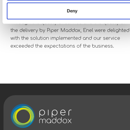
selected for interviews, resulting in a total 34
placements.
Deny
Through the quality of service and the quality of
the delivery by Piper Maddox, Enel were delighted
with the solution implemented and our service
exceeded the expectations of the business.