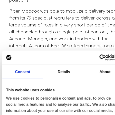
positions.
Piper Maddox was able to mobilize
a delivery te
from its 73 specialist recruiters to deliver across a
large volume of roles in a very short period of tim
all channeled
through a single point of contact, th
Account Manager, and work in tandem with the
internal TA team at Enel. We offered support acro
a very wide range of roles and business units.
This was across Project Development, field
technicians,
M&A, Engineering, Project
Consent
Details
About
Management, Contract Managers, Procurement,
GIS, Real Estate Management, Origination,
This website uses cookies
Construction, Project Finance, Interconnection &
We use cookies to personalise content and ads, to provide
many more.
social media features and to analyse our traffic. We also sha
information about your use of our site with our social media,