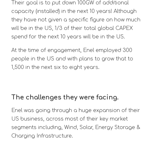
Their goal is to put down 100GW of additional
capacity (installed) in the next 10 years! Although
they have not given a specific figure on how much
will be in the US, 1/3 of their total global CAPEX
spend for the next 10 years will be in the US.
At the time of engagement, Enel employed 300
people in the US and
with plans to grow that to
1,500 in the next six to eight years.
The challenges they were facing.
Enel was going through a huge expansion of their
US business, across most of their key market
segments including, Wind, Solar, Energy Storage &
Charging Infrastructure.