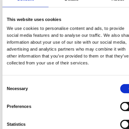
and to analyse your interactions with our site,
including the pages you visit.
This website uses cookies
We use cookies to personalise content and ads, to provide
You can find more information about the individual
social media features and to analyse our traffic. We also sha
cookies we use and the purposes for which we use 
information about your use of our site with our social media,
advertising and analytics partners who may combine it with
in the table below:
other information that you’ve provided to them or that they’ve
Please note that third parties (including, for example,
collected from your use of their services.
advertising networks and providers of external servi
like web traffic analysis services) may also use cooki
Consent
over which we have no control. These cookies are lik
Necessary
Selection
to be analytical/performance cookies or targeting
cookies.
Preferences
You block cookies by activating the setting on your
browser that allows you to refuse the setting of all or
Statistics
some cookies. However, if you use your browser sett