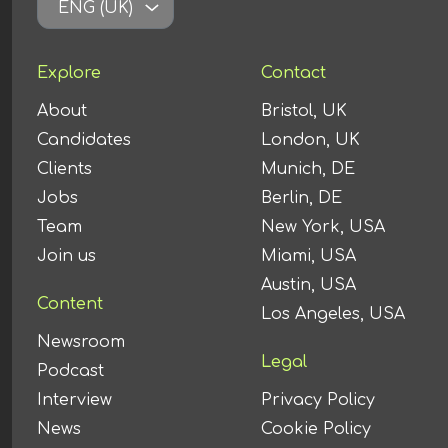
ENG (UK)
Explore
Contact
About
Bristol, UK
Candidates
London, UK
Clients
Munich, DE
Jobs
Berlin, DE
Team
New York, USA
Join us
Miami, USA
Austin, USA
Content
Los Angeles, USA
Newsroom
Legal
Podcast
Interview
Privacy Policy
News
Cookie Policy