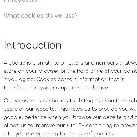
What cookies do we use?
Introduction
A cookie is a small file of letters and numbers that w
store on your browser or the hard drive of your com
if you agree. Cookies contain information that is
transferred to your computer's hard drive.
Our website uses cookies to distinguish you from ot
users of our website. This helps us to provide you wit
good experience when you browse our website and 
allows us to improve our site. By continuing to brows
site, you are agreeing to our use of cookies.