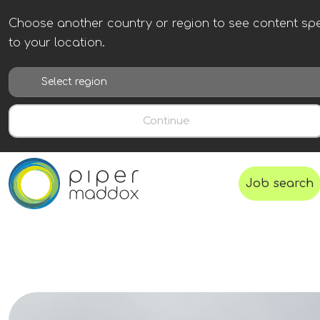
Choose another country or region to see content spe
to your location.
Continue
Job search