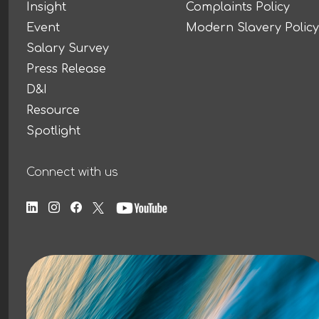
Insight
Complaints Policy
Event
Modern Slavery Policy
Salary Survey
Press Release
D&I
Resource
Spotlight
Connect with us