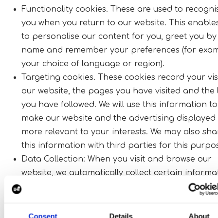
Functionality cookies. These are used to recogni
you when you return to our website. This enable
to personalise our content for you, greet you by
name and remember your preferences (for exam
your choice of language or region).
Targeting cookies. These cookies record your visi
our website, the pages you have visited and the 
you have followed. We will use this information to
make our website and the advertising displayed 
more relevant to your interests. We may also sha
this information with third parties for this purpo
Data Collection: When you visit and browse our
website, we automatically collect certain informa
such as your email address, device details, and
browsing behaviour. We may use and share this 
with select vendors to enable website functionali
Consent
Details
About