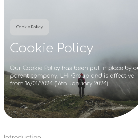
Cookie Policy
Cookie Policy
Our Cookie Policy has been put in place by o
parent company, LHi Group and is effective
from 16/01/2024 (16th January 2024).
Introduction