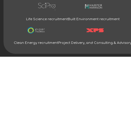
Life Science recruitment
Built Environment recruitment
Clean Energy recruitment
Project Delivery, and Consulting & Advisor