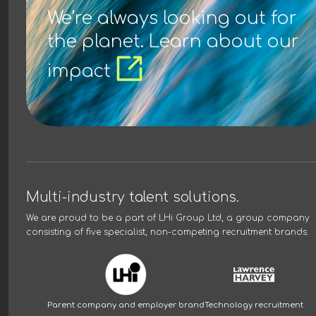
We’re always looking out for
the planet. Learn about our
impact
Multi-industry talent solutions.
We are proud to be a part of
LHi Group Ltd
, a group company
consisting of five specialist, non-competing recruitment brands.
Parent company and employer brand
Technology recruitment