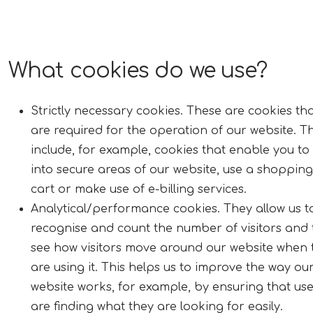
What cookies do we use?
Strictly necessary cookies. These are cookies th
are required for the operation of our website. T
include, for example, cookies that enable you to
into secure areas of our website, use a shopping
cart or make use of e-billing services.
Analytical/performance cookies. They allow us t
recognise and count the number of visitors and 
see how visitors move around our website when 
are using it. This helps us to improve the way ou
website works, for example, by ensuring that us
are finding what they are looking for easily.