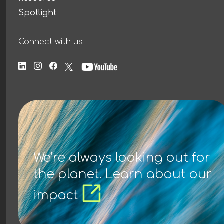
Spotlight
Connect with us
We’re always looking out for
the planet. Learn about our
impact