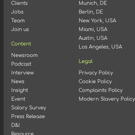
Clients
Munich, DE
Jobs
Berlin, DE
Team
New York, USA
Join us
Miami, USA
Austin, USA
Content
Los Angeles, USA
Newsroom
Legal
Podcast
Interview
Privacy Policy
News
Cookie Policy
Insight
Complaints Policy
Event
Modern Slavery Policy
Salary Survey
Press Release
D&I
Resource