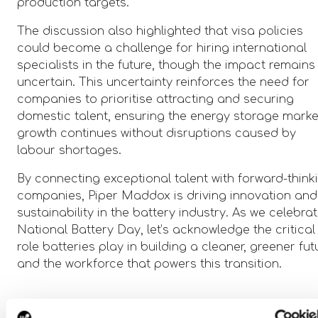
production targets.
The discussion also highlighted that visa policies
could become a challenge for hiring international
specialists in the future, though the impact remains
uncertain. This uncertainty reinforces the need for
companies to prioritise attracting and securing
domestic talent, ensuring the energy storage marke
growth continues without disruptions caused by
labour shortages.
By connecting exceptional talent with forward-think
companies, Piper Maddox is driving innovation and
sustainability in the battery industry. As we celebra
National Battery Day, let’s acknowledge the critical
role batteries play in building a cleaner, greener fut
and the workforce that powers this transition.