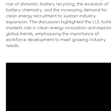
rise of domestic battery recycling, the evolution of
battery chemistry, and the increasing demand for
clean energy recruitment to sustain industry
expansion. The discussion highlighted the U.S. batt
market's role in clean energy innovation and explor
global trends, emphasising the importance of
workforce development to meet growing industry
needs.