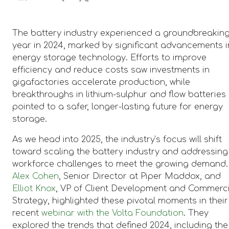
The battery industry experienced a groundbreakin
year in 2024, marked by significant advancements i
energy storage technology. Efforts to improve
efficiency and reduce costs saw investments in
gigafactories accelerate production, while
breakthroughs in lithium-sulphur and flow batteries
pointed to a safer, longer-lasting future for energy
storage.
As we head into 2025, the industry’s focus will shift
toward scaling the battery industry and addressing
workforce challenges to meet the growing demand.
Alex Cohen
, Senior Director at Piper Maddox, and
Elliot Knox
, VP of Client Development and Commerc
Strategy, highlighted these pivotal moments in their
recent
webinar with the Volta Foundation
. They
explored the trends that defined 2024, including the