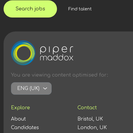
Search jobs
Find talent
You are viewing content
optimised
for:
ENG (UK)
Explore
Contact
About
Bristol, UK
Candidates
London, UK