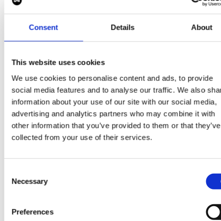
Consent
Details
About
If you are interested in
a career in Clean
This website uses cookies
Energy, then get in
We use cookies to personalise content and ads, to provide
social media features and to analyse our traffic. We also sha
touch today at
information about your use of our site with our social media,
info@pipermaddox.com
advertising and analytics partners who may combine it with
other information that you’ve provided to them or that they’ve
collected from your use of their services.
Search jobs
Consent
Necessary
Selection
Preferences