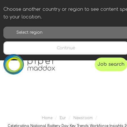
Choose another country or region to see content spe
to your location.
Continue
Job search
/
/
/
Home
Eur
Newsroom
Celebrating National Battery Day Key Trends Workforce Insights 