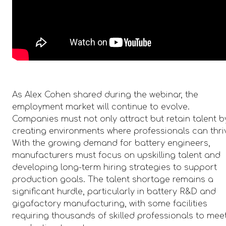
As Alex Cohen shared during the webinar, the
employment market will continue to evolve.
Companies must not only attract but retain talent b
creating environments where professionals can thri
With the growing demand for battery engineers,
manufacturers must focus on upskilling talent and
developing long-term hiring strategies to support
production goals. The talent shortage remains a
significant hurdle, particularly in battery R&D and
gigafactory manufacturing, with some facilities
requiring thousands of skilled professionals to mee