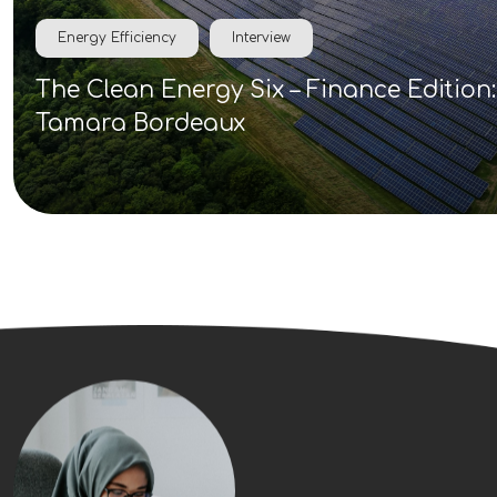
Energy Efficiency
Interview
The Clean Energy Six – Finance Edition:
Tamara Bordeaux