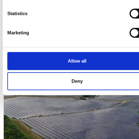
Statistics
Some more good read
Marketing
View all blogs
Allow all
30 Mar 2026
Deny