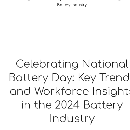
Battery Industry
Celebrating National
Battery Day: Key Tren
and Workforce Insight
in the 2024 Battery
Industry