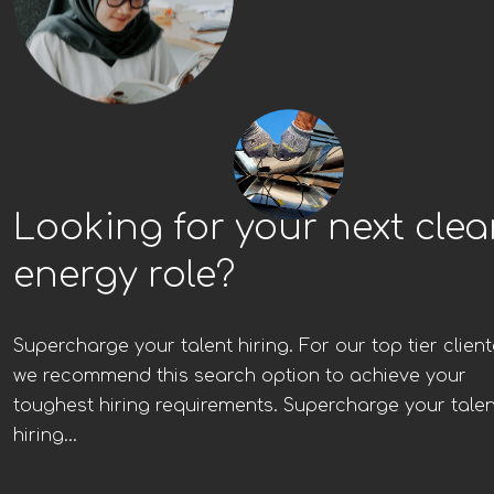
Looking for your next cle
energy role?
Supercharge your talent hiring. For our top tier client
we recommend this search option to achieve your
toughest hiring requirements. Supercharge your talen
hiring...