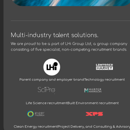
Multi-industry talent solutions.
We are proud to be a part of
LHi Group Ltd
, a group company
consisting of five specialist, non-competing recruitment brands.
Parent company and employer brand
Technology recruitment
Life Science recruitment
Built Environment recruitment
Clean Energy recruitment
Project Delivery, and Consulting & Advisor