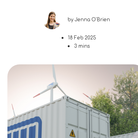
by
Jenna O'Brien
18 Feb 2025
3 mins