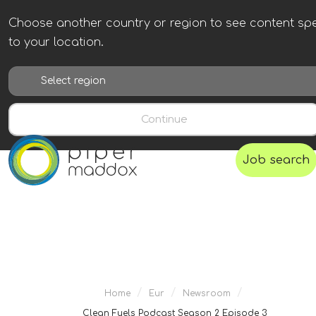
Choose another country or region to see content spe
to your location.
Continue
Job search
/
/
/
Home
Eur
Newsroom
Clean Fuels Podcast Season 2 Episode 3