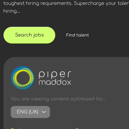
toughest hiring requirements. Supercharge your talen
hiring...
Search jobs
Find talent
You are viewing content
optimised
for:
ENG (UK)