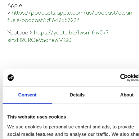
Apple
>
https://podcasts.apple.com/us/podcast/clean-
fuels-podcast/id1649553222
Youtube >
https://youtu.be/IwsrrIfnv0k?
si=zH2GROeVadhewMQ0
This is a section for the
Consent
Details
About
article.
This website uses cookies
Search jobs
We use cookies to personalise content and ads, to provide
social media features and to analyse our traffic. We also sha