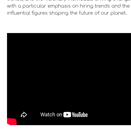
with a particular emphasis on hiring trends and the
influential figures shaping the future of our planet.