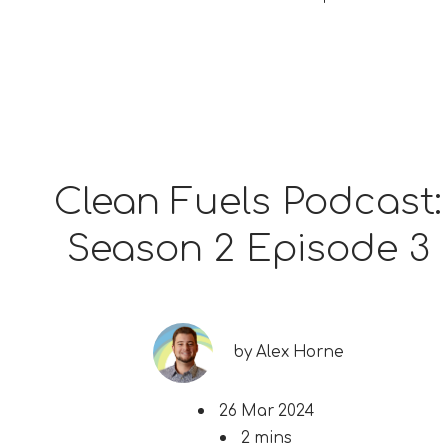
Clean Fuels Podcast:
Season 2 Episode 3
by
Alex Horne
26 Mar 2024
2 mins