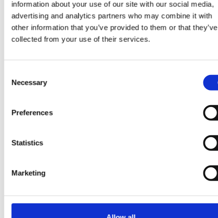
information about your use of our site with our social media,
advertising and analytics partners who may combine it with
other information that you’ve provided to them or that they’ve
collected from your use of their services.
Some more good read
Consent
Necessary
Selection
View all blogs
Preferences
Statistics
30 Mar 2026
Marketing
Allow all