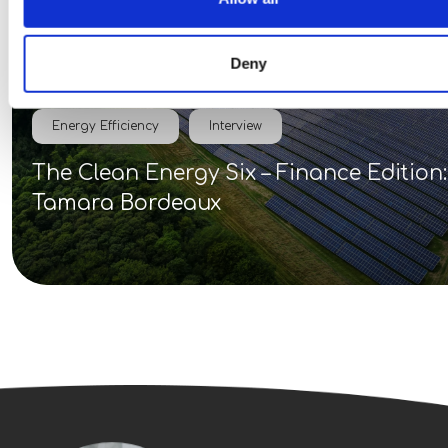
Deny
Energy Efficiency
Interview
The Clean Energy Six – Finance Edition:
Tamara Bordeaux