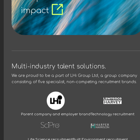
impact
Multi-industry talent solutions.
We are proud to be a part of
LHi Group Ltd
, a group company
consisting of five specialist, non-competing recruitment brands.
Parent company and employer brand
Technology recruitment
Life Science recruitment
Built Environment recruitment