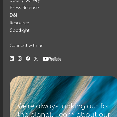
Salary Survey
Press Release
D&I
Resource
Spotlight
Connect with us
We’re always looking out for
the planet. Learn about our