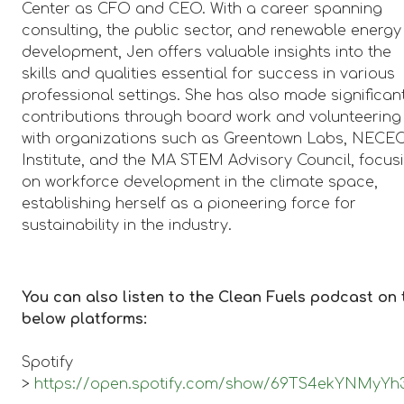
Center as CFO and CEO. With a career spanning
consulting, the public sector, and renewable energy
development, Jen offers valuable insights into the
skills and qualities essential for success in various
professional settings. She has also made significan
contributions through board work and volunteering
with organizations such as Greentown Labs, NECE
Institute, and the MA STEM Advisory Council, focus
on workforce development in the climate space,
establishing herself as a pioneering force for
sustainability in the industry.
You can also listen to the Clean Fuels podcast on 
below platforms:
Spotify
>
https://open.spotify.com/show/69TS4ekYNMyY