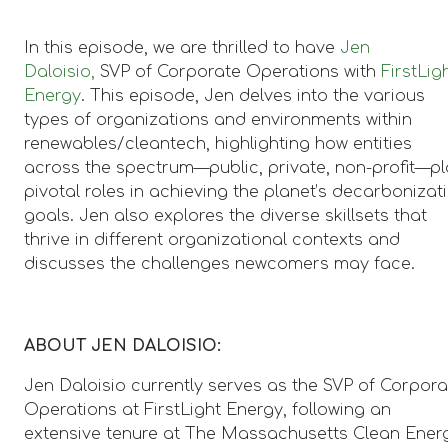
In this episode, we are thrilled to have
Jen
Daloisio,
SVP of Corporate Operations with
FirstLig
Energy
. This episode, Jen delves into the various
types of organizations and environments within
renewables/cleantech, highlighting how entities
across the spectrum—public, private, non-profit—p
pivotal roles in achieving the planet’s decarbonizat
goals. Jen also explores the diverse skillsets that
thrive in different organizational contexts and
discusses the challenges newcomers may face.
ABOUT JEN DALOISIO:
Jen Daloisio currently serves as the SVP of Corpora
Operations at FirstLight Energy, following an
extensive tenure at The Massachusetts Clean Ener