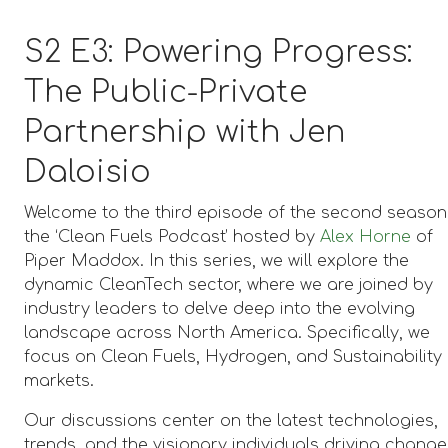
S2 E3: Powering Progress:
The Public-Private
Partnership with Jen
Daloisio
Welcome to the third episode of the second season
the ‘Clean Fuels Podcast’ hosted by
Alex Horne
of
Piper Maddox. In this series, we will explore the
dynamic CleanTech sector, where we are joined by
industry leaders to delve deep into the evolving
landscape across North America. Specifically, we
focus on Clean Fuels, Hydrogen, and Sustainability
markets.
Our discussions center on the latest technologies,
trends, and the visionary individuals driving change