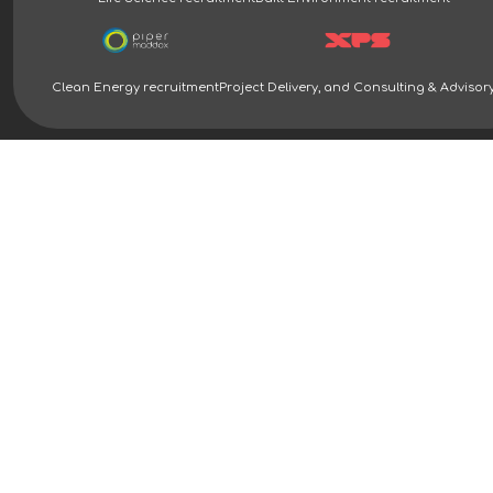
Clean Energy recruitment
Project Delivery, and Consulting & Advisor
Clean Energy Recruitment Specialists | Piper Maddox