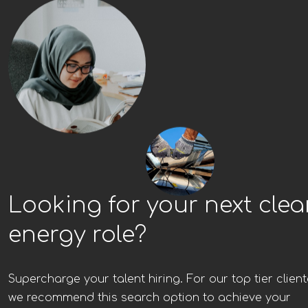
Looking for your next cle
energy role?
Supercharge your talent hiring. For our top tier client
we recommend this search option to achieve your