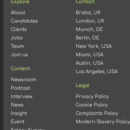
Explore
Contact
About
Bristol, UK
Candidates
London, UK
Clients
Munich, DE
Jobs
Berlin, DE
Team
New York, USA
Join us
Miami, USA
Austin, USA
Content
Los Angeles, USA
Newsroom
Legal
Podcast
Interview
Privacy Policy
News
Cookie Policy
Insight
Complaints Policy
Event
Modern Slavery Policy