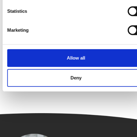
Statistics
Marketing
Energy Efficiency
Interview
The Clean Energy Six – Finance Edition:
Tamara Bordeaux
Allow all
Deny