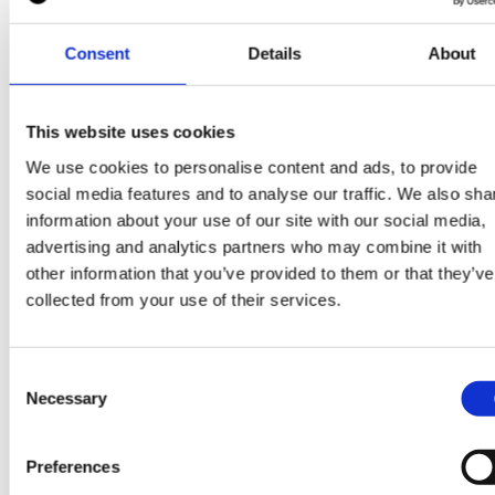
Consent
Details
About
This website uses cookies
Some more good read
We use cookies to personalise content and ads, to provide
social media features and to analyse our traffic. We also sha
information about your use of our site with our social media,
View all blogs
advertising and analytics partners who may combine it with
other information that you’ve provided to them or that they’ve
collected from your use of their services.
30 Mar 2026
Consent
Necessary
Selection
Preferences