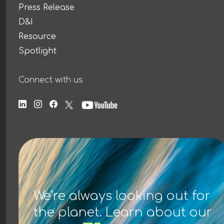
Press Release
D&I
Resource
Spotlight
Connect with us
We’re always looking out for
the planet. Learn about our