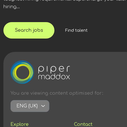
hiring...
Search jobs
Find talent
You are viewing content
optimised
for:
ENG (UK)
Explore
Contact