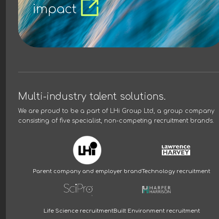
impact
Multi-industry talent solutions.
We are proud to be a part of
LHi Group Ltd
, a group company
consisting of five specialist, non-competing recruitment brands.
Parent company and employer brand
Technology recruitment
Life Science recruitment
Built Environment recruitment