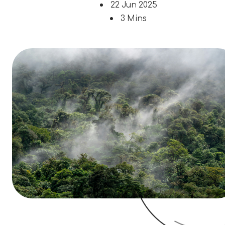
22 Jun 2025
3 Mins