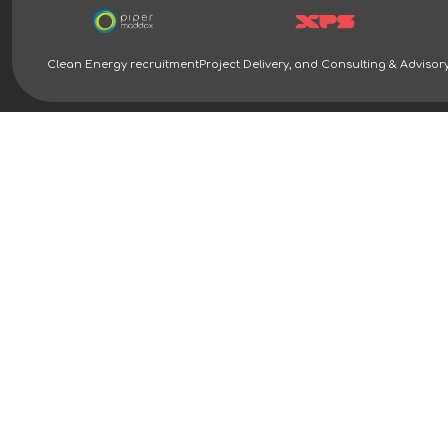
Clean Energy recruitment
Project Delivery, and Consulting & Advisor
Clean Energy Recruitment Specialists | Piper Maddox