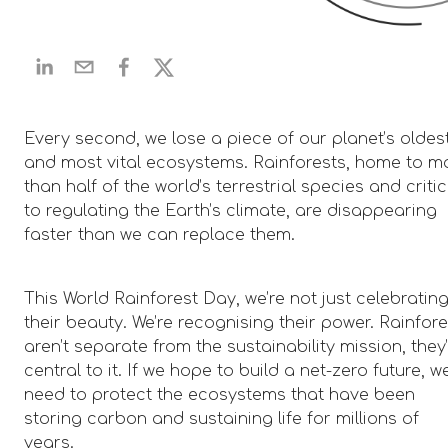
Every second, we lose a piece of our planet’s oldes
and most vital ecosystems. Rainforests, home to m
than half of the world’s terrestrial species and critic
to regulating the Earth’s climate, are disappearing
faster than we can replace them.
This World Rainforest Day, we’re not just celebratin
their beauty. We’re recognising their power. Rainfor
aren’t separate from the sustainability mission, they
central to it. If we hope to build a net-zero future, w
need to protect the ecosystems that have been
storing carbon and sustaining life for millions of
years.