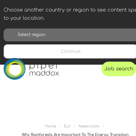
Choose another country or region to see content spe
to your location.
Continue
Job search
/
/
/
Home
Eur
Newsroom
Why Rainforests Are Important To The Energy Transition