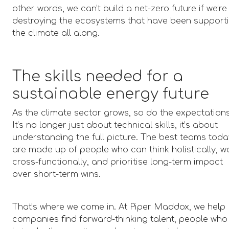
other words, we can’t build a net-zero future if we’re
destroying the ecosystems that have been support
the climate all along.
The skills needed for a
sustainable energy future
As the climate sector grows, so do the expectations
It’s no longer just about technical skills, it’s about
understanding the full picture. The best teams tod
are made up of people who can think holistically, w
cross-functionally, and prioritise long-term impact
over short-term wins.
That’s where we come in. At Piper Maddox, we help
companies find forward-thinking talent, people who