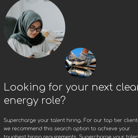
Looking for your next cle
energy role?
Supercharge your talent hiring. For our top tier client
we recommend this search option to achieve your
toughest hiring requirements. Supercharge your talen