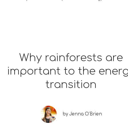
Why rainforests are
important to the ener
transition
by
Jenna O'Brien