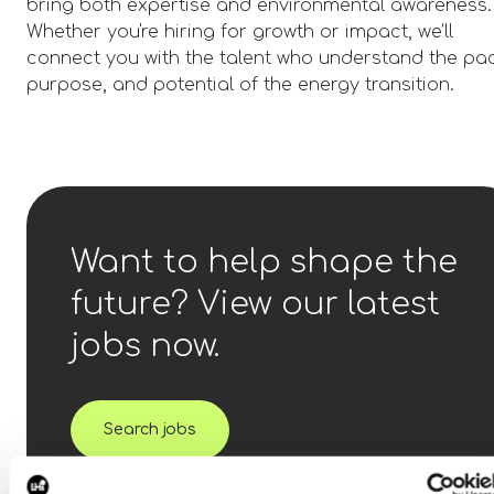
bring both expertise and environmental awareness.
Whether you're hiring for growth or impact, we’ll
connect you with the talent who understand the pa
purpose, and potential of the energy transition.
Want to help shape the
future? View our latest
jobs now.
Search jobs