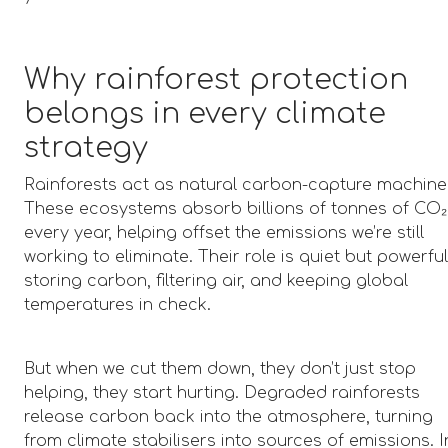
Why rainforest protection
belongs in every climate
strategy
Rainforests act as natural carbon-capture machine
These ecosystems absorb billions of tonnes of CO₂
every year, helping offset the emissions we’re still
working to eliminate. Their role is quiet but powerful
storing carbon, filtering air, and keeping global
temperatures in check.
But when we cut them down, they don’t just stop
helping, they start hurting. Degraded rainforests
release carbon back into the atmosphere, turning
from climate stabilisers into sources of emissions. I