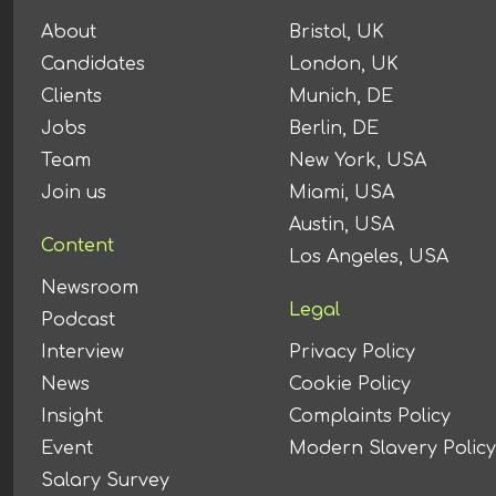
About
Bristol, UK
Candidates
London, UK
Clients
Munich, DE
Jobs
Berlin, DE
Team
New York, USA
Join us
Miami, USA
Austin, USA
Content
Los Angeles, USA
Newsroom
Legal
Podcast
Interview
Privacy Policy
News
Cookie Policy
Insight
Complaints Policy
Event
Modern Slavery Policy
Salary Survey