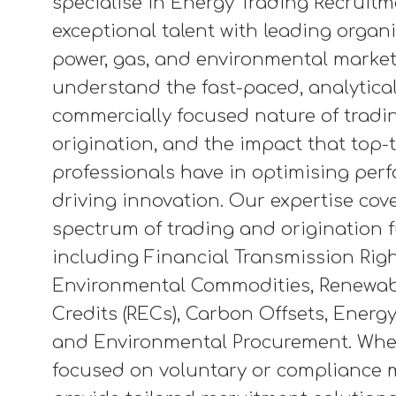
energy transition, enabling renewable
balancing supply and demand, and dri
across complex, data-driven markets
credits to power purchase agreement
trading plays a key role in shaping a 
and sustainable energy future. At Pi
specialise in Energy Trading Recruit
exceptional talent with leading organ
power, gas, and environmental market
understand the fast-paced, analytica
commercially focused nature of tradi
origination, and the impact that top-t
professionals have in optimising pe
driving innovation. Our expertise cove