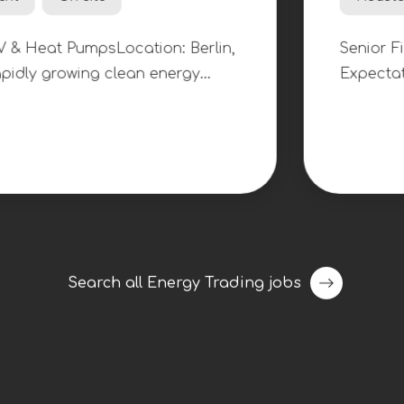
Senior Fina
$140k - 160k per year
Houston, Texas, United 
Location: Berlin,
Senior Finance Associ
clean energy
Expectations: $140,000
 a Warranty
have been assigned to 
arranty and
company as they contin
ortfolio of
The primary responsibil
t pump
Associate include creat
n an ambitious
models, conducting due
renewable energy,
updating corporate fin