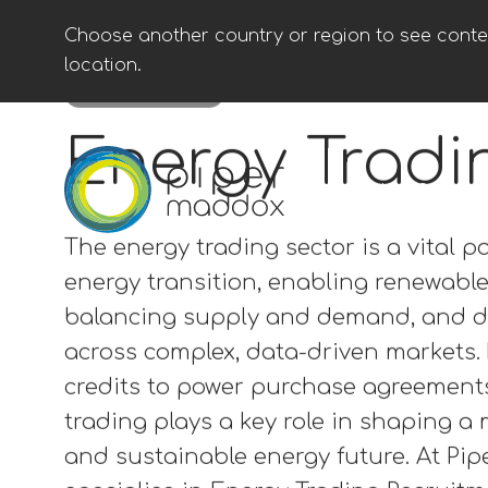
Choose another country or region to see conten
location.
ENG (USA)
Energy Trading
Energy Tradi
The energy trading sector is a vital pa