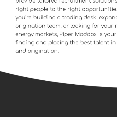
spectrum of trading and origination f
including Financial Transmission Right
Environmental Commodities, Renewab
Credits (RECs), Carbon Offsets, Energ
and Environmental Procurement. Whe
focused on voluntary or compliance 
provide tailored recruitment solution
right people to the right opportuniti
you’re building a trading desk, expan
origination team, or looking for your n
energy markets, Piper Maddox is your
finding and placing the best talent i
and origination.