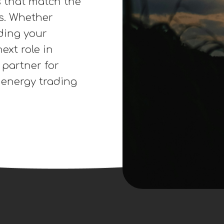
unctions,
s (FTRs),
le Energy
y Procurement,
ther you’re
markets, we
s that match the
es. Whether
ding your
ext role in
 partner for
n energy trading