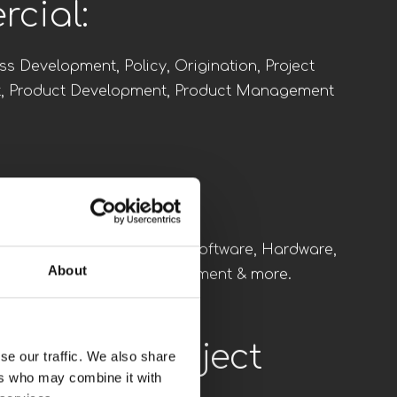
Executives:
rd, Managing Directors, Vice Presidents and
ves.
cial:
ss Development, Policy, Origination, Project
, Product Development, Product Management
About
se our traffic. We also share
ering:
ers who may combine it with