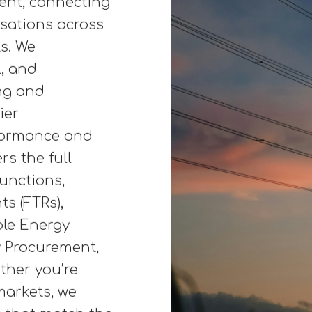
 generation,
ving efficiency
. From carbon
s, energy
more flexible
per Maddox, we
ment, connecting
isations across
s. We
l, and
ng and
ier
rformance and
rs the full