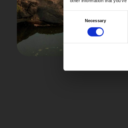
other information that you’ve
Consent
Necessary
Selection