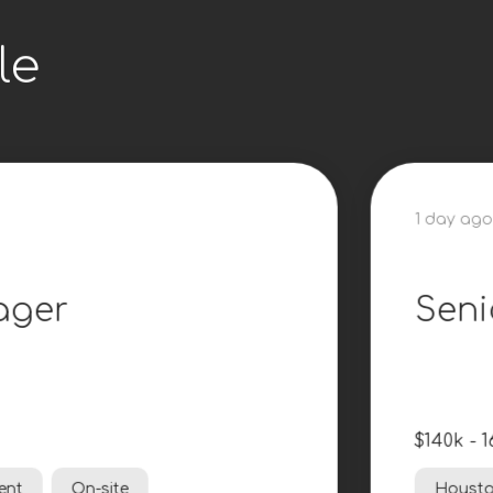
le
1 day ago