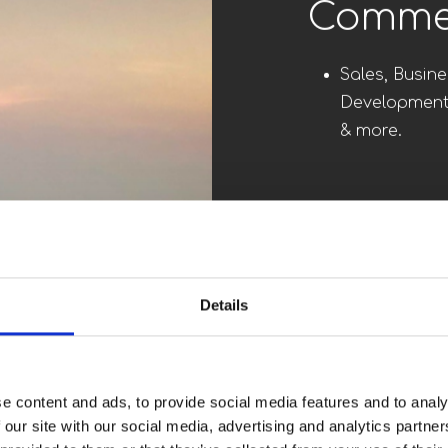
Senior 
C-Suite, Boa
other Executi
Commer
Sales, Busine
Development
Details
& more.
e content and ads, to provide social media features and to analy
Engine
 our site with our social media, advertising and analytics partn