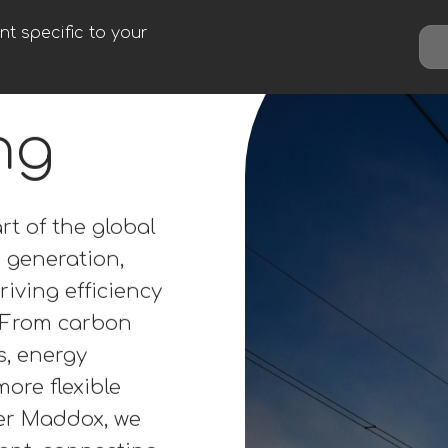
t specific to your
ng
rt of the global