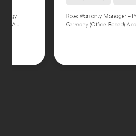
Warrenty Manager
€50k - 70k per year
Berlin, Germany
Permanent
On-site
Role: Warranty Manager – PV & Heat Pumps
Germany (Office-Based) A rapidly growing 
technology company is looking to appoint
Manager to take ownership of technical w
claims management across its expanding p
residential solar, battery storage and hea
installations. This is an opportunity to joi
business operating at the intersection of 