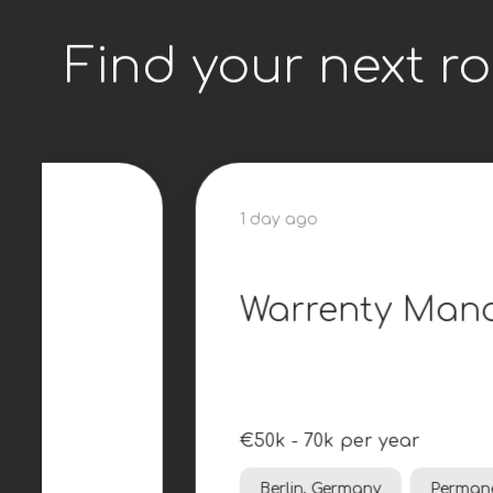
Find your next ro
1 day ago