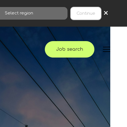
×
Continue
Job search