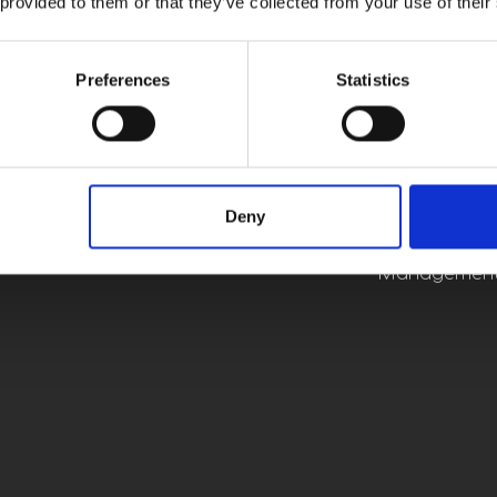
 provided to them or that they’ve collected from your use of their
Electrical, M
Sales/Applic
Preferences
Statistics
Constru
Manag
Deny
Project Mana
Operat
Human Resour
Management,