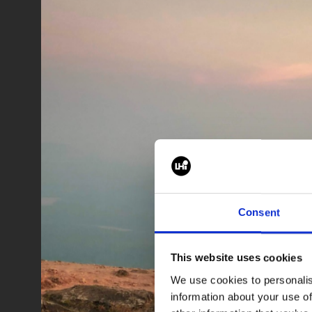
Consent
This website uses cookies
We use cookies to personalis
information about your use of