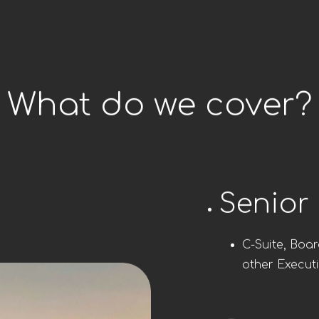
What do we cover?