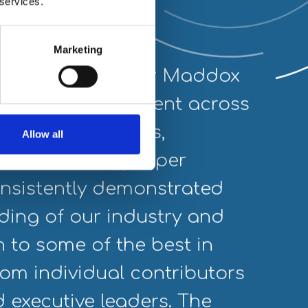
 services.
Marketing
tnering with Piper Maddox
“We 
to find leading talent across
crit
ines in EV systems,
was 
Allow all
d connectivity. Piper
the 
sistently demonstrated
pass
ding of our industry and
us t
n to some of the best in
All 
rom individual contributors
main
d executive leaders. The
stra