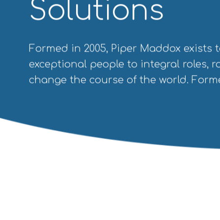
Solutions
Formed in 2005, Piper Maddox exists t
exceptional people to integral roles, ro
change the course of the world. Forme