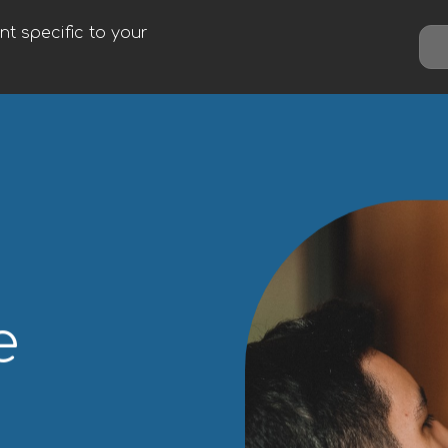
t specific to your
e