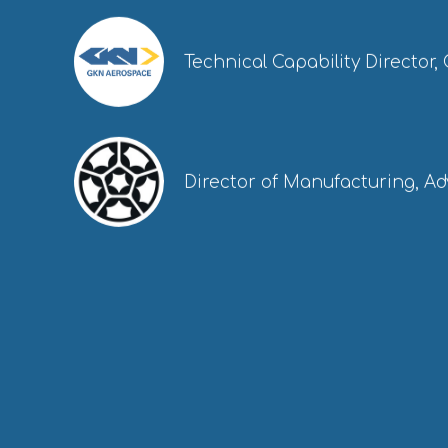
Technical Capability Director
Director of Manufacturing, A