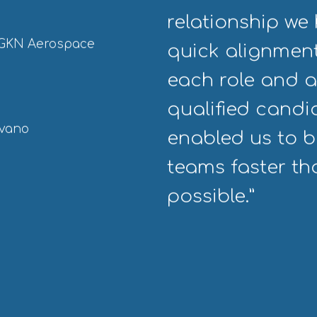
relationship we 
, GKN Aerospace
quick alignment
each role and a
qualified cand
dvano
enabled us to bu
teams faster t
possible.”