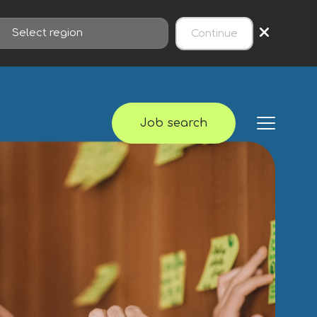
×
Continue
Job search