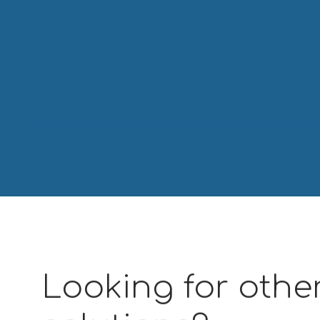
Looking for other