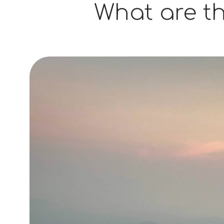
What are th