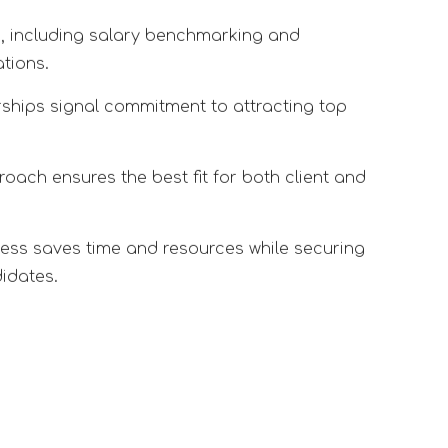
s, including salary benchmarking and
tions.
rships signal commitment to attracting top
oach ensures the best fit for both client and
ess saves time and resources while securing
didates.