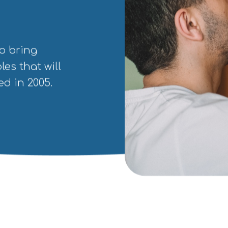
o bring
les that will
d in 2005.