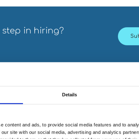
 step in hiring?
Su
Details
e content and ads, to provide social media features and to analy
s think?
 our site with our social media, advertising and analytics partn