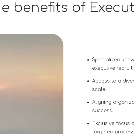
e benefits of Execu
Specialized know
executive recruit
Access to a diver
scale.
Aligning organiza
success.
Exclusive focus 
targeted process