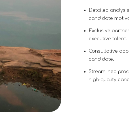
Detailed analysi
candidate motiva
Exclusive partne
executive talent.
Consultative appr
candidate.
Streamlined proc
high-quality can