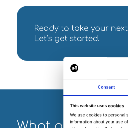
Ready to take your next
Let’s get started.
Consent
This website uses cookies
We use cookies to personalis
What our partner
information about your use of