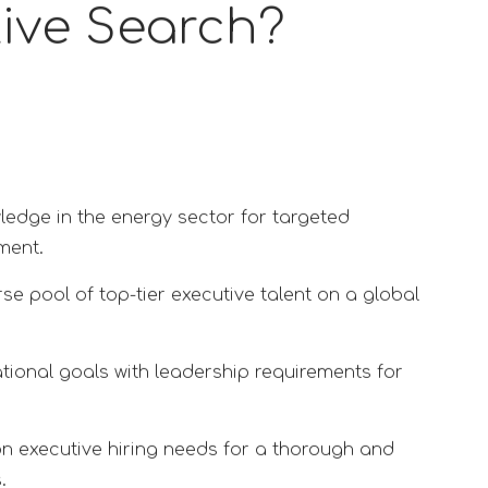
tive Search?
ledge in the energy sector for targeted
ment.
se pool of top-tier executive talent on a global
tional goals with leadership requirements for
on executive hiring needs for a thorough and
.