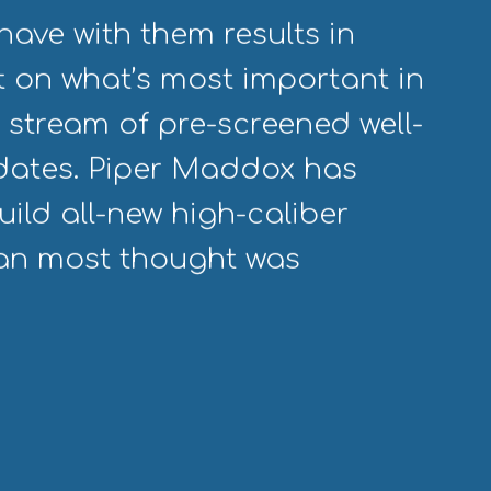
have with them results in
 on what’s most important in
 stream of pre-screened well-
idates. Piper Maddox has
ild all-new high-caliber
han most thought was