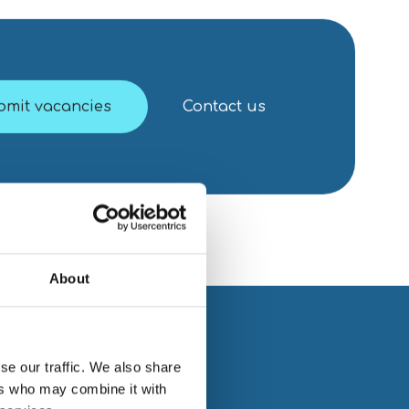
bmit vacancies
Contact us
About
se our traffic. We also share
ers who may combine it with