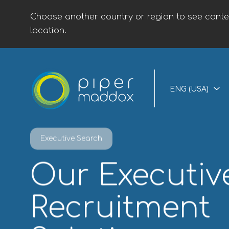
Choose another country or region to see conten
location.
ENG (USA)
Executive Search
Our Executiv
Recruitment