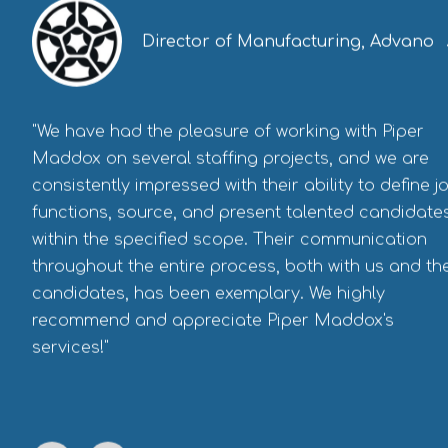
Director of Manufacturing, Advano
"We have had the pleasure of working with Piper
Maddox on several staffing projects, and we are
consistently impressed with their ability to define j
functions, source, and present talented candidate
within the specified scope. Their communication
throughout the entire process, both with us and th
candidates, has been exemplary. We highly
recommend and appreciate Piper Maddox's
services!"