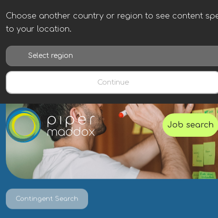
Choose another country or region to see content spe
to your location.
Continue
Job search
Contingent Search