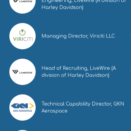
Engineering, LiveWire (A division of
Harley Davidson)
Managing Director, Viriciti LLC
Head of Recruiting, LiveWire (A
division of Harley Davidson)
Technical Capability Director, GKN
Aerospace