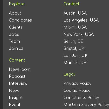
Explore
Contact
About
Austin, USA
Candidates
Los Angeles, USA
Clients
Miami, USA
Jobs
New York, USA
Team
Berlin, DE
Join us
Bristol, UK
London, UK
Content
Munich, DE
Newsroom
Legal
Podcast
Interview
Privacy Policy
News
Cookie Policy
Insight
Complaints Policy
Event
Modern Slavery Policy