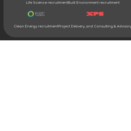
Life Science recruitment
Built Environment recruitment
Clean Energy recruitment
Project Delivery, and Consulting & Advisor