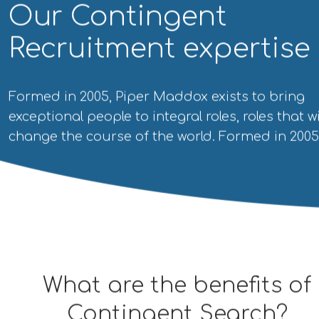
Our Contingent
Recruitment expertise
Formed in 2005, Piper Maddox exists to bring
exceptional people to integral roles, roles that wi
change the course of the world. Formed in 2005
What are the benefits
of
Contingent Search?