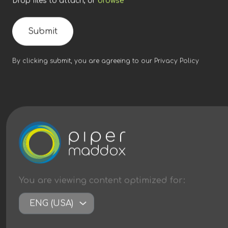
Drop files to attach, or
browse
Submit
By clicking submit, you are agreeing to our
Privacy Policy
You are viewing content
optimized
for:
ENG (USA)