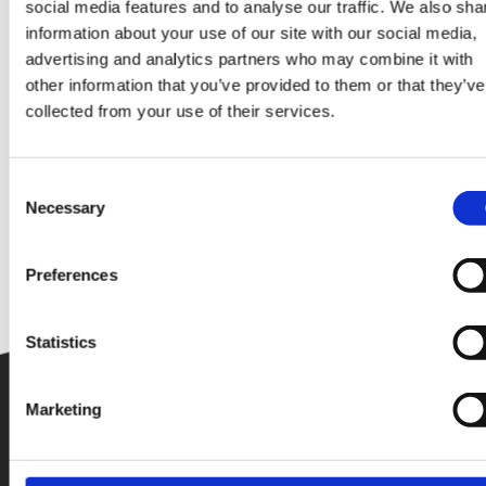
social media features and to analyse our traffic. We also sha
information about your use of our site with our social media,
advertising and analytics partners who may combine it with
other information that you’ve provided to them or that they’ve
collected from your use of their services.
Consent
Necessary
Selection
Preferences
Statistics
Marketing