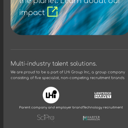
the planet. Learn about our
impact
Multi-industry talent solutions.
We are proud to be a part of
LHi Group Inc
, a group company
consisting of five specialist, non-competing recruitment brands.
Parent company and employer brand
Technology recruitment