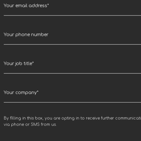
By filling in this box, you are opting in to receive further communicat
via phone or SMS from us.