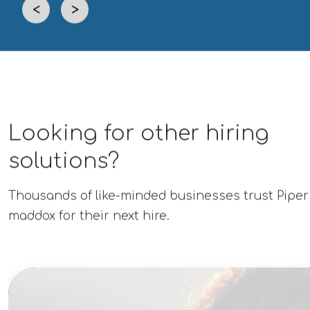
<
>
Looking for other hiring
solutions?
Thousands of like-minded businesses trust Piper
maddox for their next hire.