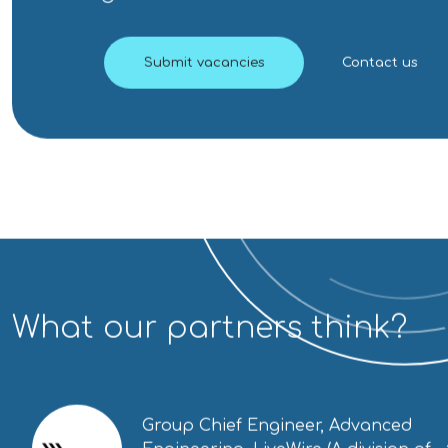
Submit vacancies
Contact us
What our partners think?
Group Chief Engineer, Advanced