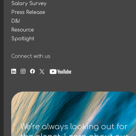
Salary Survey
Press Release
D&I
Resource
Spotlight
Connect with us
We’re always looking out for