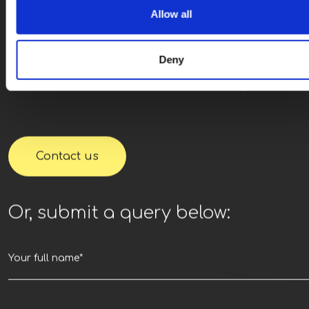
Ready for next steps
Allow all
We’re looking forwar
Deny
to hearing from you.
Contact us
Or, submit a query below: