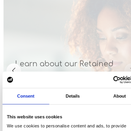
Learn about our Retained
solution
Consent
Details
About
This website uses cookies
We use cookies to personalise content and ads, to provide