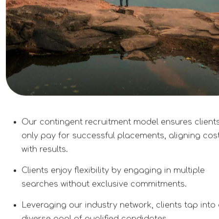
Our contingent recruitment model ensures client
only pay for successful placements, aligning cos
with results.
Clients enjoy flexibility by engaging in multiple
searches without exclusive commitments.
Leveraging our industry network, clients tap into