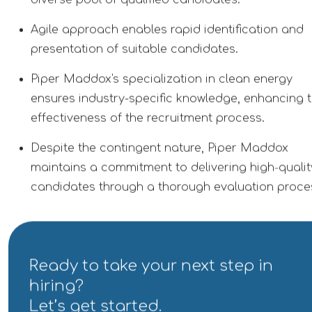
diverse pool of qualified candidates.
Agile approach enables rapid identification and
presentation of suitable candidates.
Piper Maddox's specialization in clean energy
ensures industry-specific knowledge, enhancing 
effectiveness of the recruitment process.
Despite the contingent nature, Piper Maddox
maintains a commitment to delivering high-qualit
candidates through a thorough evaluation proce
Ready to take your next step in
hiring?
Let’s get started.