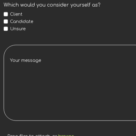
Which would you consider yourself as?
Client
Candidate
Unsure