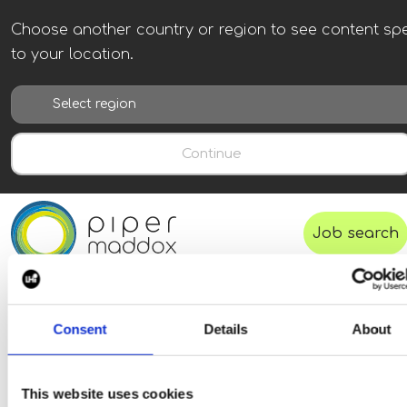
Choose another country or region to see content spe
to your location.
Continue
Job search
Consent
Details
About
This website uses cookies