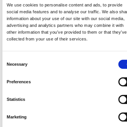
We use cookies to personalise content and ads, to provide
social media features and to analyse our traffic. We also sha
information about your use of our site with our social media,
advertising and analytics partners who may combine it with
other information that you’ve provided to them or that they’ve
collected from your use of their services.
Consent
Necessary
Selection
Preferences
Statistics
Marketing