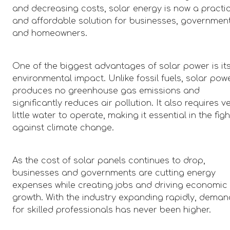
and decreasing costs, solar energy is now a practi
and affordable solution for businesses, government
and homeowners.
One of the biggest advantages of solar power is it
environmental impact. Unlike fossil fuels, solar pow
produces no greenhouse gas emissions and
significantly reduces air pollution. It also requires v
little water to operate, making it essential in the figh
against climate change.
As the cost of solar panels continues to drop,
businesses and governments are cutting energy
expenses while creating jobs and driving economic
growth. With the industry expanding rapidly, deman
for skilled professionals has never been higher.