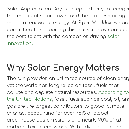
Solar Appreciation Day is an opportunity to recogn
the impact of solar power and the progress being
made in renewable energy. At Piper Maddox, we ar
committed to supporting this transition by connect
the best talent with the companies driving
solar
innovation.
Why Solar Energy Matters
The sun provides an unlimited source of clean ener
yet the world has long relied on fossil fuels that
pollute and deplete natural resources.
According t
the United Nations
, fossil fuels such as coal, oil, an
gas are the largest contributors to global climate
change, accounting for over 75% of global
greenhouse gas emissions and nearly 90% of all
carbon dioxide emissions. With advancing technol