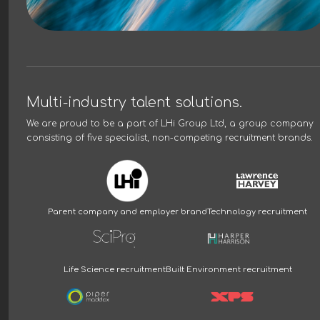
Multi-industry talent solutions.
We are proud to be a part of
LHi Group Ltd
, a group company
consisting of five specialist, non-competing recruitment brands.
Parent company and employer brand
Technology recruitment
Life Science recruitment
Built Environment recruitment