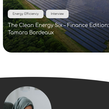
Energy Efficiency
Interview
The Clean Energy Six – Finance Edition:
Tamara Bordeaux