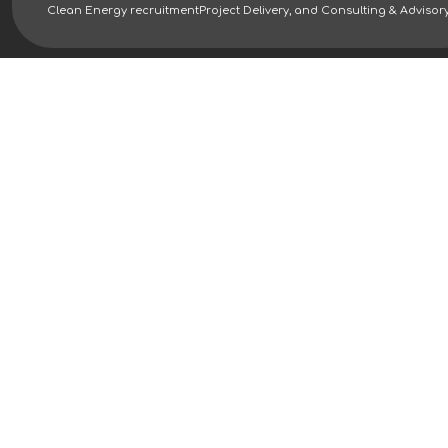
Clean Energy recruitment
Project Delivery, and Consulting & Advisor