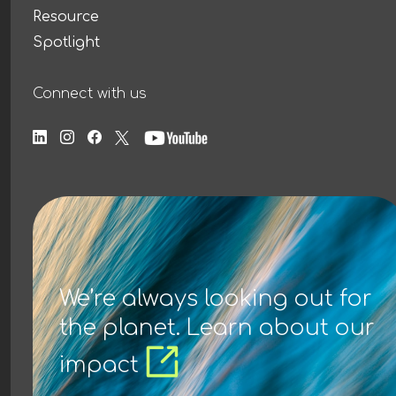
Resource
Spotlight
Connect with us
We’re always looking out for
the planet. Learn about our
impact