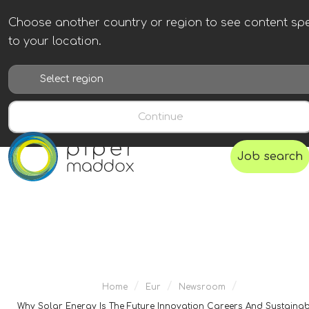
Choose another country or region to see content spe
to your location.
Continue
Job search
/
/
/
Home
Eur
Newsroom
Why Solar Energy Is The Future Innovation Careers And Sustainabi