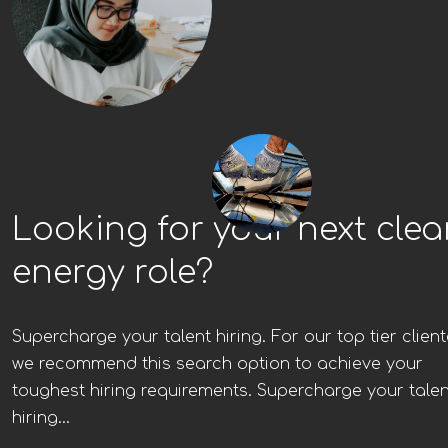
Looking for your next cle
energy role?
Supercharge your talent hiring. For our top tier client
we recommend this search option to achieve your
toughest hiring requirements. Supercharge your talen
hiring...