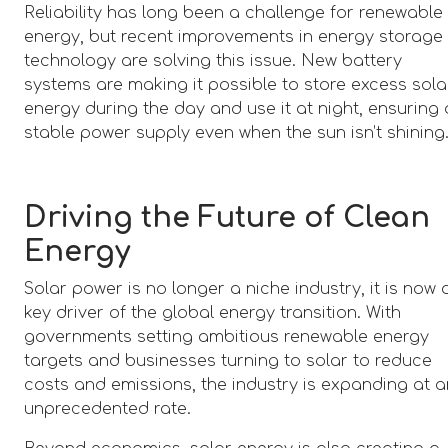
Reliability has long been a challenge for renewable
energy, but recent improvements in energy storage
technology are solving this issue. New battery
systems are making it possible to store excess sola
energy during the day and use it at night, ensuring 
stable power supply even when the sun isn’t shining
Driving the Future of Clean
Energy
Solar power is no longer a niche industry, it is now 
key driver of the global energy transition. With
governments setting ambitious renewable energy
targets and businesses turning to solar to reduce
costs and emissions, the industry is expanding at 
unprecedented rate.