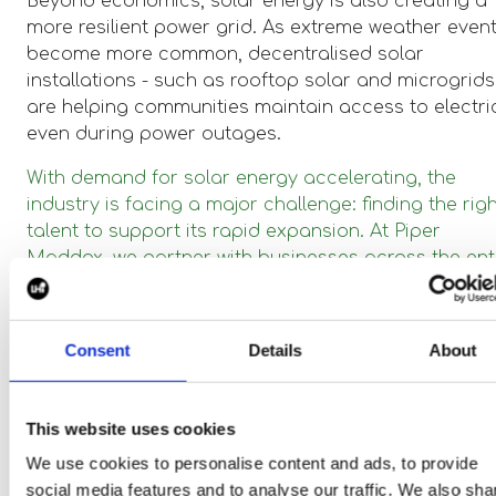
Beyond economics, solar energy is also creating a
more resilient power grid. As extreme weather even
become more common, decentralised solar
installations - such as rooftop solar and microgrids
are helping communities maintain access to electric
even during power outages.
With demand for solar energy accelerating, the
industry is facing a major challenge: finding the rig
talent to support its rapid expansion. At Piper
Maddox, we partner with businesses across the ent
solar value chain, ensuring they have the right peo
to drive innovation and growth.
Consent
Details
About
If you’re ready to take the next step in your solar
energy career or are looking to build a team that c
drive real impact, we can help! Let’s power the futur
This website uses cookies
together.
We use cookies to personalise content and ads, to provide
social media features and to analyse our traffic. We also sha