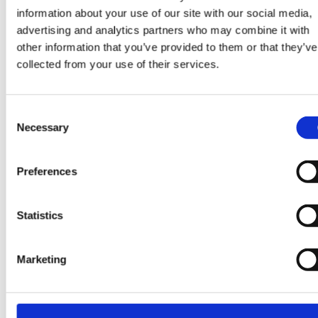
information about your use of our site with our social media,
advertising and analytics partners who may combine it with
other information that you’ve provided to them or that they’ve
collected from your use of their services.
Are you ready to power
Consent
the future, together?
Necessary
Selection
Get in touch at
Preferences
info@pipermaddox.com
Statistics
Search jobs
Marketing