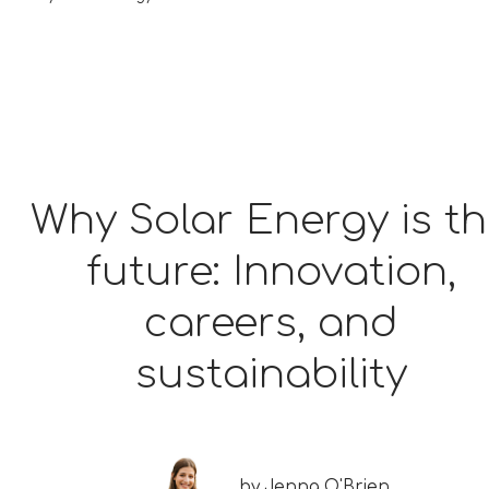
Why Solar Energy is t
future: Innovation,
careers, and
sustainability
by
Jenna O'Brien