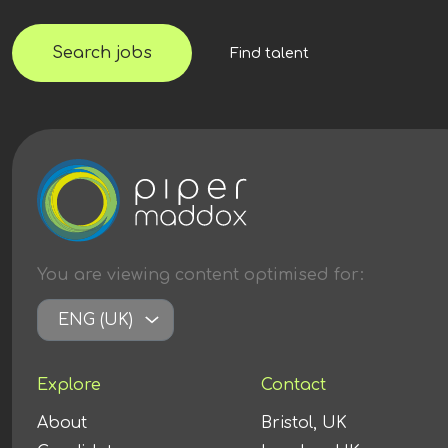
Search jobs
Find talent
You are viewing content
optimised
for:
ENG (UK)
Explore
Contact
About
Bristol, UK