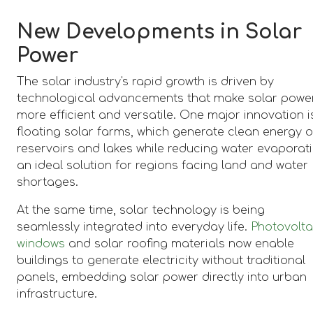
New Developments in Solar
Power
The solar industry's rapid growth is driven by
technological advancements that make solar powe
more efficient and versatile. One major innovation i
floating solar farms, which generate clean energy 
reservoirs and lakes while reducing water evaporati
an ideal solution for regions facing land and water
shortages.
At the same time, solar technology is being
seamlessly integrated into everyday life.
Photovolta
windows
and solar roofing materials now enable
buildings to generate electricity without traditional
panels, embedding solar power directly into urban
infrastructure.