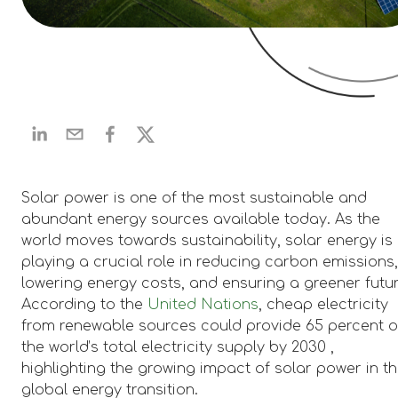
Solar power is one of the most sustainable and
abundant energy sources available today. As the
world moves towards sustainability, solar energy is
playing a crucial role in reducing carbon emissions
lowering energy costs, and ensuring a greener futur
According to the
United Nations
, cheap electricity
from renewable sources could provide 65 percent o
the world’s total electricity supply by 2030 ,
highlighting the growing impact of solar power in t
global energy transition.