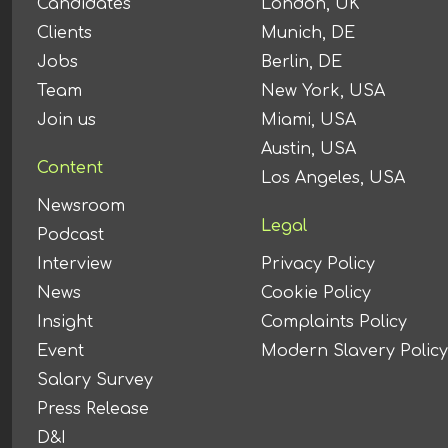
Candidates
London, UK
Clients
Munich, DE
Jobs
Berlin, DE
Team
New York, USA
Join us
Miami, USA
Austin, USA
Content
Los Angeles, USA
Newsroom
Legal
Podcast
Interview
Privacy Policy
News
Cookie Policy
Insight
Complaints Policy
Event
Modern Slavery Policy
Salary Survey
Press Release
D&I