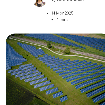
14 Mar 2025
4 mins