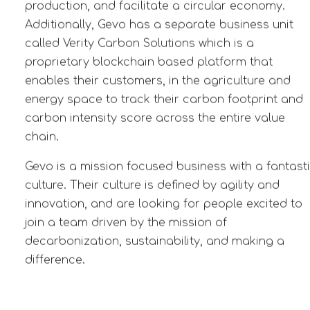
production, and facilitate a circular economy.
Additionally, Gevo has a separate business unit
called Verity Carbon Solutions which is a
proprietary blockchain based platform that
enables their customers, in the agriculture and
energy space
to track their carbon footprint and
carbon intensity score across the entire value
chain.
Gevo is a mission focused business with a fantast
culture. Their culture is defined by agility and
innovation, and are looking for people excited to
j
oin a team driven by the mission of
decarbonization, sustainability, and making a
difference.