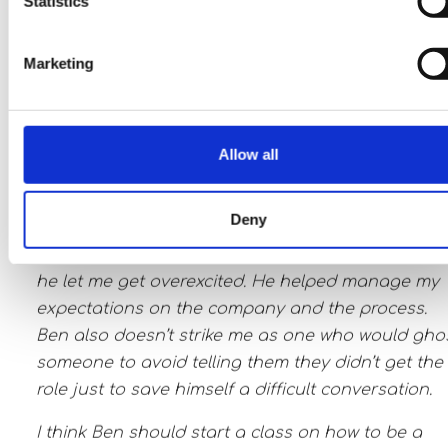
Statistics
have worked with other recruiters in the past who
would have an initial call and then you wouldn’t
Marketing
hear from them for two months during the proces
Ben is the complete opposite. He’s attentive, stay
in touch, and gives honest, real-time feedback. He
Allow all
very positive, even when delivering bad-ish news
that the process is delayed.
Deny
Job hunting is hard. Ben makes it bearable. He
never let me get discouraged or doubtful nor did
he let me get overexcited. He helped manage my
expectations on the company and the process.
Ben also doesn’t strike me as one who would gho
someone to avoid telling them they didn’t get the
role just to save himself a difficult conversation.
I think Ben should start a class on how to be a