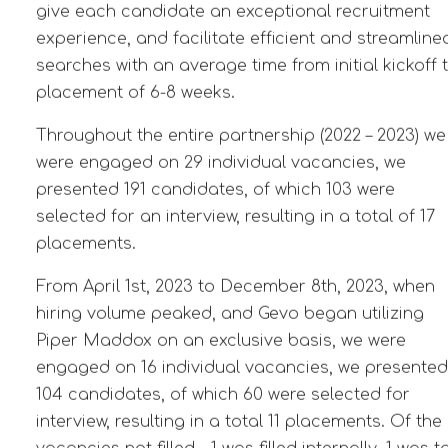
give each candidate an exceptional recruitment
experience, and facilitate efficient and streamline
searches with an average time from initial kickoff 
placement of 6-8 weeks.
Throughout the entire partnership (2022 – 2023) we
were engaged on 29 individual vacancies, we
presented 191 candidates, of which 103 were
selected for an interview, resulting in a total of 17
placements.
From April 1st, 2023 to December 8th, 2023, when
hiring volume peaked, and Gevo began utilizing
Piper Maddox on an exclusive basis, we were
engaged on 16 individual vacancies, we presented
104 candidates, of which 60 were selected for
interview, resulting in a total 11 placements. Of the