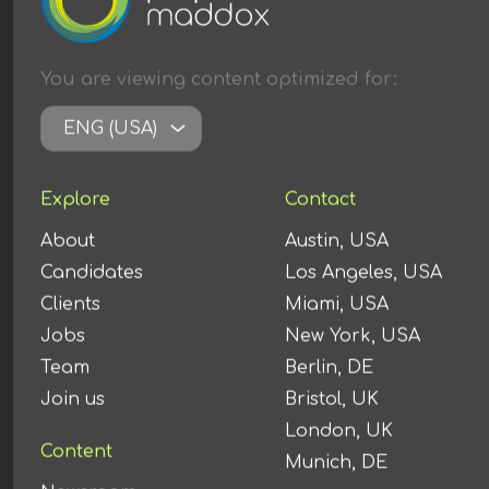
You are viewing content
optimized
for:
ENG (USA)
Explore
Contact
About
Austin, USA
Candidates
Los Angeles, USA
Clients
Miami, USA
Jobs
New York, USA
Team
Berlin, DE
Join us
Bristol, UK
London, UK
Content
Munich, DE