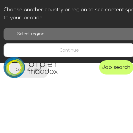
Choose another country or region to see content spe
to your location.
Continue
Job search
Case Studies
Gevo
A next generation, low-carbon fuel company
focused on the development and
commercialization of renewable fuels.