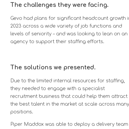
The challenges they were facing.
Gevo had plans for significant headcount growth i
2023 across a wide variety of job functions and
levels of seniority – and was looking to lean on an
agency to support their staffing efforts.
The solutions we presented.
Due to the limited internal resources for staffing,
they needed to engage with a specialist
recruitment business that could help them attract
the best talent in the market at scale across man
positions.
Piper Maddox was able to deploy a delivery team