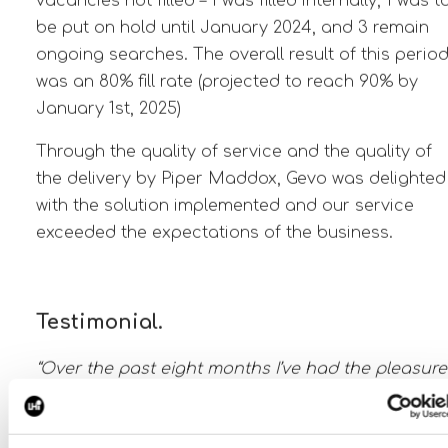
vacancies not filled – 1 was filled internally, 1 was t
be put on hold until January 2024, and 3 remain
ongoing searches. The overall result of this perio
was an 80% fill rate (projected to reach 90% by
January 1st, 2025)
Through the quality of service and the quality of
the delivery by Piper Maddox, Gevo was delighted
with the solution implemented and our service
exceeded the expectations of the business.
Testimonial.
“Over the past eight months I’ve had the pleasure
to work with Piper Maddox on multiple roles at
multiple levels within our organization. The proce