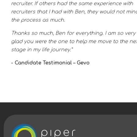
recruiter. If others had the same experience with
recruiters that I had with Ben, they would not min
the process as much.
Thanks so much, Ben for everything. I am so very
glad you were the one to help me move to the ne
stage in my life journey.”
- Candidate Testimonial – Gevo