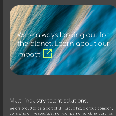
We’re always looking out for
the planet. Learn about our
impact
Multi-industry talent solutions.
We are proud to be a part of
LHi Group Inc
, a group company
consisting of five specialist, non-competing recruitment brands.