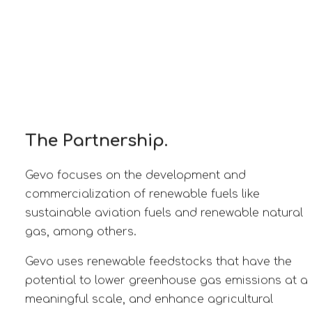
The Partnership.
Gevo focuses on the development and
commercialization of renewable fuels like
sustainable aviation fuels and renewable natural
gas, among others.
Gevo uses renewable feedstocks that have the
potential to lower greenhouse gas emissions at a
meaningful scale, and enhance agricultural