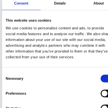
has been simple, and communication has been
Consent
Details
About
excellent.Without fail, each of the candidates is of
the highest caliber and are always prepared for
interviews with our team members. I have found
This website uses cookies
Piper Maddox to be available, transparent, hones
We use cookies to personalise content and ads, to provide
and a joy to work with from initial conversations
social media features and to analyse our traffic. We also sha
sounding out suitability, to contract discussions
information about your use of our site with our social media,
advertising and analytics partners who may combine it with
and through employment offers.
other information that you’ve provided to them or that they’ve
I believe we have built a stellar business
collected from your use of their services.
relationship that will last, I highly recommend Pipe
Maddox for their network and understanding of
Consent
our industry, our needs and our core business.”
Necessary
Selection
- Client Testimonial – Gevo
Preferences
“I had an amazing experience working with Ben. I