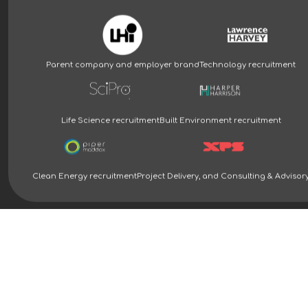
Parent company and employer brand
Technology recruitment
Life Science recruitment
Built Environment recruitment
Clean Energy recruitment
Project Delivery, and Consulting & Advisor