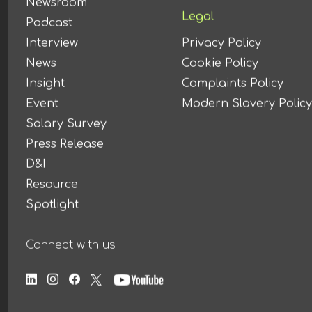
Newsroom
Legal
Podcast
Interview
Privacy Policy
News
Cookie Policy
Insight
Complaints Policy
Event
Modern Slavery Policy
Salary Survey
Press Release
D&I
Resource
Spotlight
Connect with us