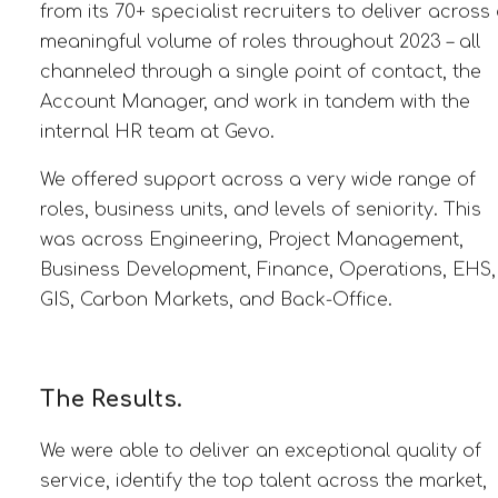
from its 70+ specialist recruiters to deliver across
meaningful volume of roles throughout 2023 – all
channeled through a single point of contact, the
Account Manager, and work in tandem with the
internal HR team at Gevo.
We offered support across a very wide range of
roles, business units, and levels of seniority. This
was across Engineering, Project Management,
Business Development, Finance, Operations, EHS,
GIS, Carbon Markets,
and Back-Office.
The Results.
We were able to deliver an exceptional quality of
service, identify the top talent across the market,