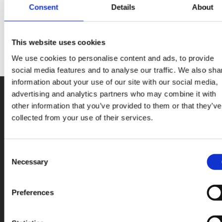
Consent
Details
About
most prominently Solar.
This website uses cookies
We use cookies to personalise content and ads, to provide
social media features and to analyse our traffic. We also sha
information about your use of our site with our social media,
advertising and analytics partners who may combine it with
other information that you’ve provided to them or that they’ve
collected from your use of their services.
Consent
Necessary
Selection
You are viewing content
optimized
for:
ENG (USA)
Preferences