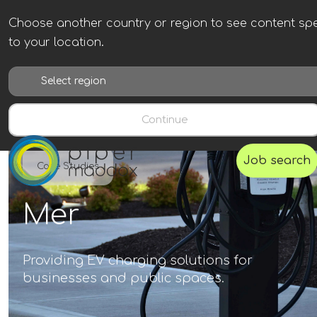
Choose another country or region to see content spe
to your location.
Continue
Job search
Case Studies
Mer
Providing EV charging solutions for
businesses and public spaces.