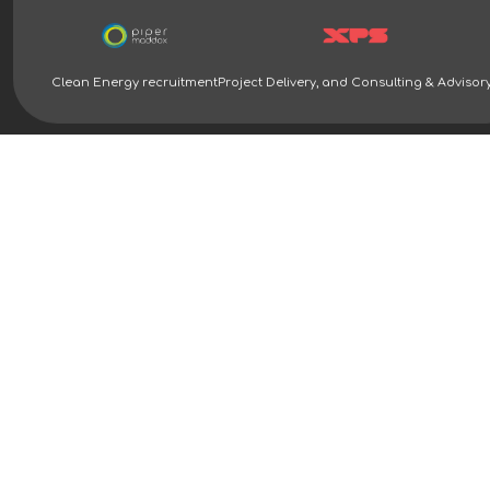
Clean Energy recruitment
Project Delivery, and Consulting & Advisor