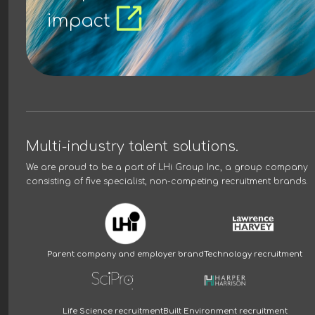
impact
Multi-industry talent solutions.
We are proud to be a part of
LHi Group Inc
, a group company
consisting of five specialist, non-competing recruitment brands.
Parent company and employer brand
Technology recruitment
Life Science recruitment
Built Environment recruitment