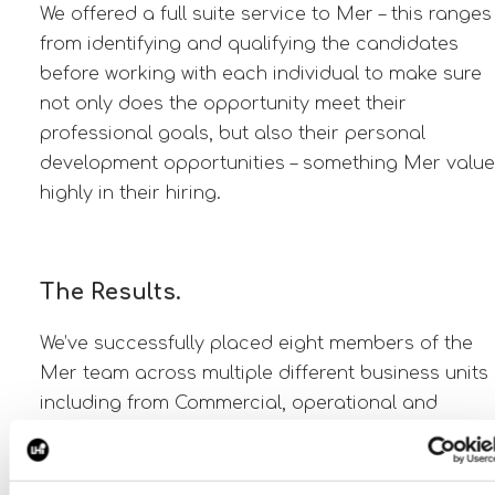
We offered a full suite service to Mer – this ranges
from identifying and qualifying the candidates
before working with each individual to make sure
not only does the opportunity meet their
professional goals, but also their personal
development opportunities – something Mer value
highly in their hiring.
The Results.
We’ve successfully placed eight members of the
Mer team across multiple different business units
including from Commercial, operational and
technical hires. We have also developed the wider
partnerships to be able to support Statkraft on a
number of hires for their wider renewable projects