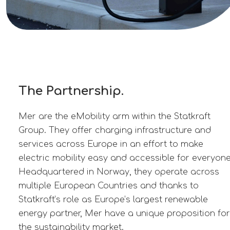
The Partnership.
Mer are the eMobility arm within the Statkraft
Group. They offer charging infrastructure and
services across Europe in an effort to make
electric mobility easy and accessible for everyone
Headquartered in Norway, they operate across
multiple European Countries and thanks to
Statkraft’s role as Europe’s largest renewable
energy partner, Mer have a unique proposition for
the sustainability market.