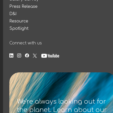
Press Release
D&I
Resource
Spotlight
Connect with us
We’re always looking out for
the planet. Learn about our