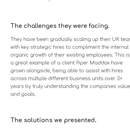
The challenges they were facing.
They have been gradually scaling up their UK te
with key strategic hires to compliment the internal
organic growth of their existing employees. This is
a great example of a client Piper Maddox have
grown alongside, being able to assist with hires
across multiple different business units over 3+
years by truly understanding the companies valu
and goals.
The solutions we presented.