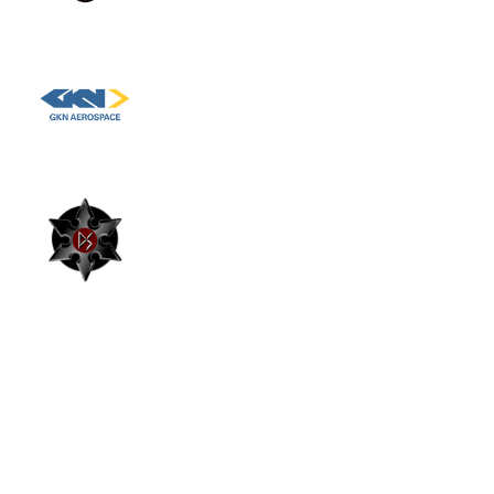
clean energy business. Key Responsibilities
Manage and assess warranty claims
across residential PV, battery storage and
Hydrogen Fuel Cell Engineer, GKN
heat pump installations.Investigate
Aerospace
technical faults to determine root causes
and establish whether responsibility sits
with installers, manufacturers or other
Project Manager, DynaSolar EPCM
parties.Review installation quality, identify
technical defects and ensure appropriate
corrective actions are taken.Manage
relationships with installers and
"Piper Maddox took great care and time in ensuri
contractors, including challenging warranty
that the company I was being recruited for and I
decisions where required.Support customer
were a perfect fit. The team provided insightful
escalations by providing technical
feedback and guidance throughout the interview
process and was always quick to follow up and
assessments and driving timely
outline the next steps. I highly recommend Piper
resolutions.Analyse recurring technical