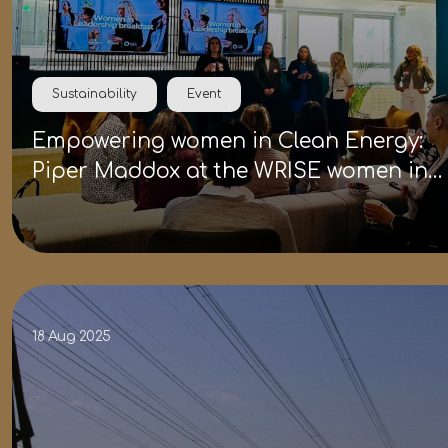
Sustainability
Event
Empowering women in Clean Energy:
Piper Maddox at the WRISE women in
leadership breakfast
18 Aug 2025