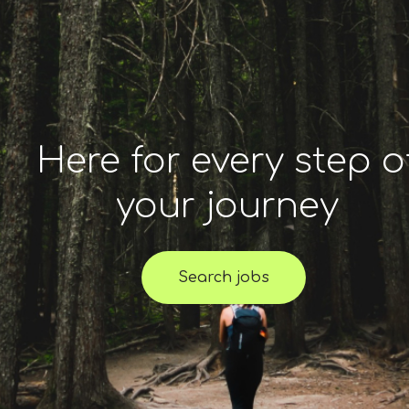
Here for every step o
your journey
Search jobs