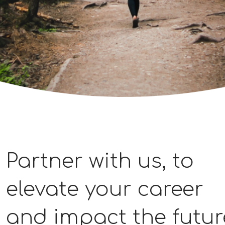
Partner with us, to
elevate your career
and impact the futur