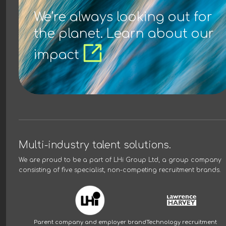
We’re always looking out for
the planet. Learn about our
impact
Multi-industry talent solutions.
We are proud to be a part of
LHi Group Ltd
, a group company
consisting of five specialist, non-competing recruitment brands.
Parent company and employer brand
Technology recruitment