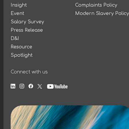
Insight
Complaints Policy
Event
Modern Slavery Policy
Salary Survey
Press Release
D&I
Resource
Spotlight
Connect with us