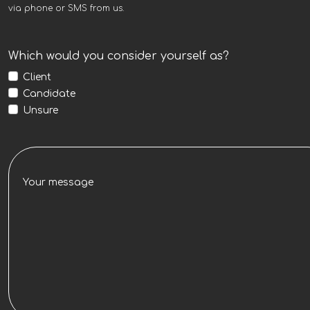
via phone or SMS from us.
Which would you consider yourself as?
Client
Candidate
Unsure