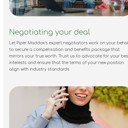
Negotiating your deal
Let Piper Maddox's expert negotiators work on your behal
to secure a compensation and benefits package that
mirrors your true worth. Trust us to advocate for your bes
interests and ensure that the terms of your new position
align with industry standards.