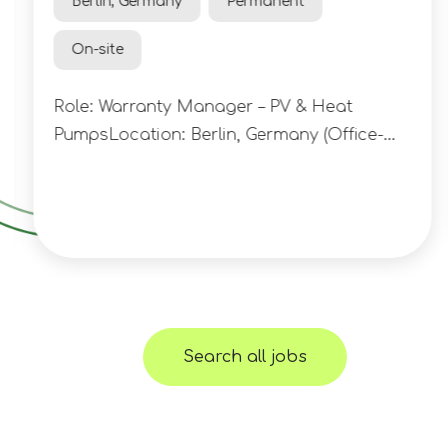
Berlin, Germany
Permanent
On-site
Role: Warranty Manager – PV & Heat
PumpsLocation: Berlin, Germany (Office-
Based) A rapidly growing clean energy
technology company is looking to appoint
a Warranty Manager to take ownership of
technical warranty and claims
management across its expanding
portfolio of residential solar, battery
storage and heat pump installations. This
Search all jobs
is an opportunity to join an ambitious
business operating at the intersection of
renewable energy, software and finance,
helping accelerate the transition towards a