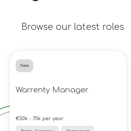
Browse our latest roles
New
Warrenty Manager
€50k - 70k per year