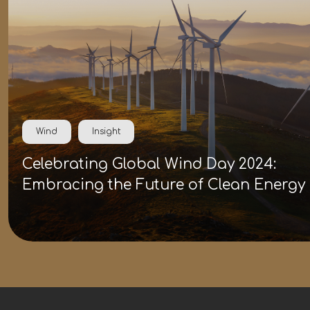
Wind
Insight
Celebrating Global Wind Day 2024:
Embracing the Future of Clean Energy