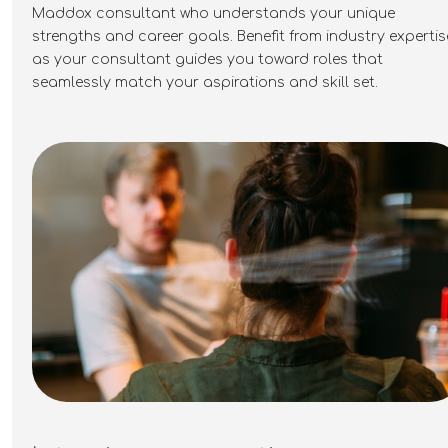
Maddox consultant who understands your unique
move beyond traditional warranty
strengths and career goals. Benefit from industry
expertis
administration and become a key owner of
as your consultant guides you toward roles that
technical quality and claims strategy. For
seamlessly match your aspirations and skill set.
candidates with a strong PV, heat pump or
technical background, this provides the
opportunity to take on genuine
responsibility, build processes and make a
measurable impact within the energy
transition. If you're interested in learning
more, please apply below.