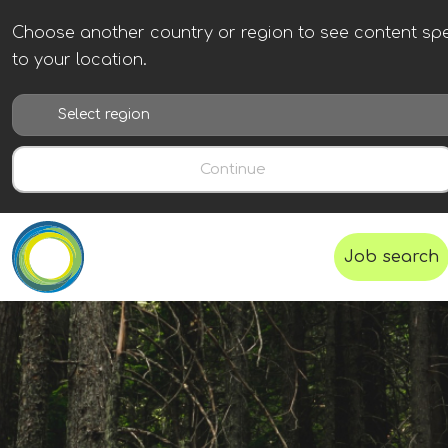
Choose another country or region to see content spe
to your location.
Continue
Job search