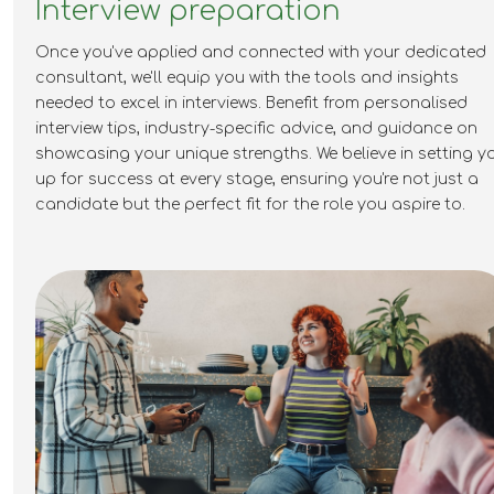
Interview preparation
Once you've applied and connected with your dedicated
consultant, we'll equip you with the tools and insights
needed to excel in interviews. Benefit from personalised
interview tips, industry-specific advice, and guidance on
showcasing your unique strengths. We believe in setting y
up for success at every stage, ensuring you're not just a
candidate but the perfect fit for the role you aspire to.