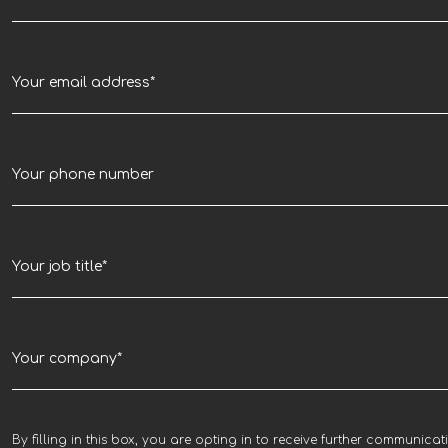
By filling in this box, you are opting in to receive further communicat