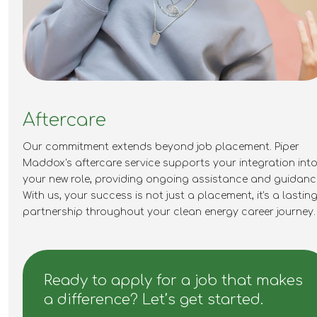
Aftercare
Our commitment extends beyond job placement. Piper
Maddox's aftercare service supports your integration int
your new role,
providing
ongoing
assistance
and guidanc
With us, your success is not just a placement,
it's
a lastin
partnership throughout your clean energy career journey.
Ready to apply for a job that makes
a difference? Let’s get started.