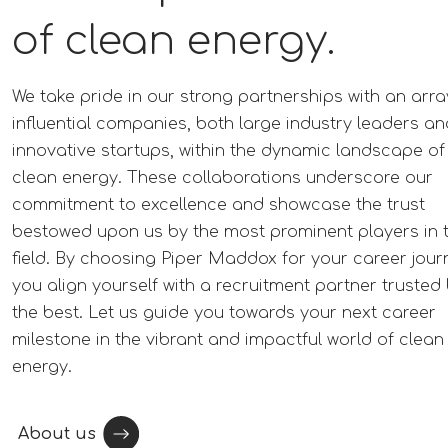
of clean energy.
We take pride in our strong partnerships with an arra
influential companies, both large industry leaders an
innovative startups, within the dynamic landscape of
clean energy. These collaborations underscore our
commitment to excellence and showcase the trust
bestowed upon us by the most prominent players in 
field. By choosing Piper Maddox for your career jour
you align yourself with a recruitment partner trusted
the best. Let us guide you towards your next career
milestone in the vibrant and impactful world of clean
energy.
About us