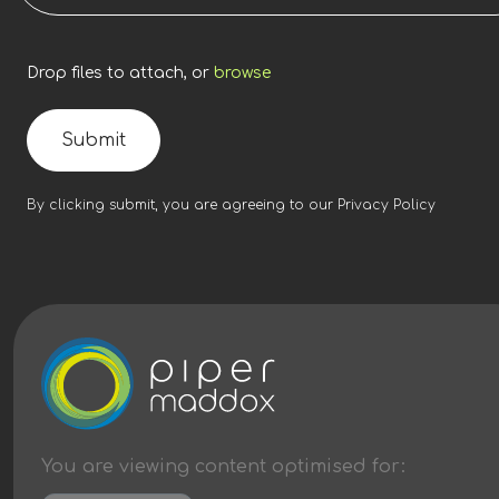
Drop files to attach, or
browse
Submit
By clicking submit, you are agreeing to our
Privacy Policy
You are viewing content
optimised
for: