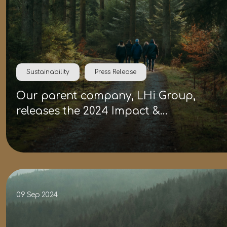
Sustainability
Press Release
Our parent company, LHi Group,
releases the 2024 Impact &
Sustainability Report
09 Sep 2024