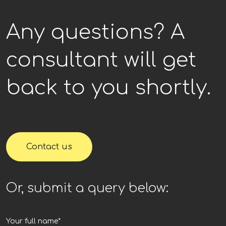
Any questions? A
consultant will get
back to you shortly.
Contact us
Or, submit a query below: