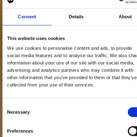
land you your perfec
role
Consent
Details
About
This website uses cookies
View all blogs
We use cookies to personalise content and ads, to provide
social media features and to analyse our traffic. We also sha
information about your use of our site with our social media,
advertising and analytics partners who may combine it with
other information that you’ve provided to them or that they’ve
collected from your use of their services.
19 Jan 2026
Consent
Necessary
Selection
Preferences