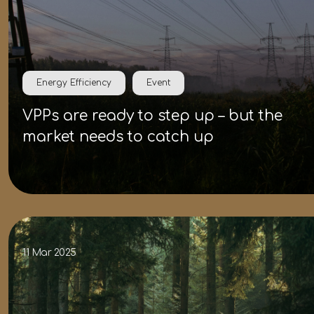
Energy Efficiency
Event
VPPs are ready to step up – but the
market needs to catch up
11 Mar 2025