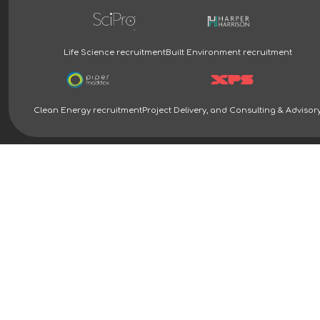
Life Science recruitment
Built Environment recruitment
Clean Energy recruitment
Project Delivery, and Consulting & Advisor