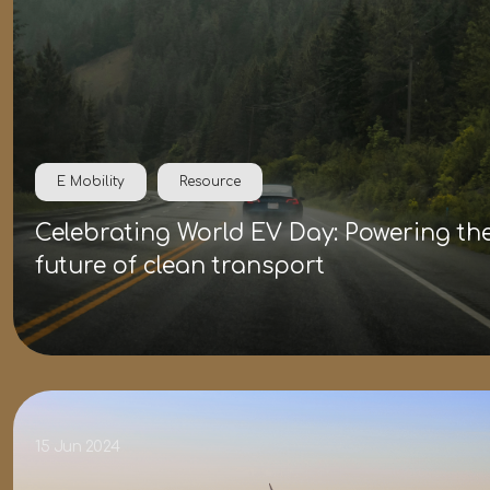
E Mobility
Resource
Celebrating World EV Day: Powering th
future of clean transport
15 Jun 2024