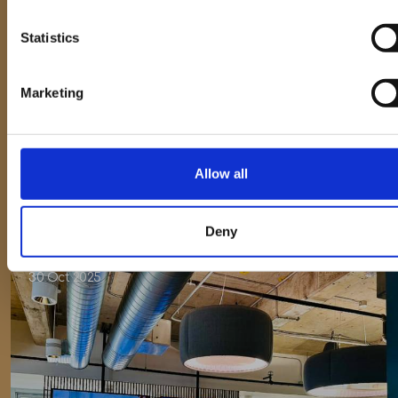
Statistics
Press Release
Marketing
Celebrating 10 Years of Piper Maddox
Allow all
Deny
30 Oct 2025