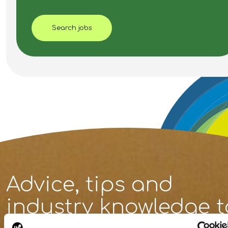
Search jobs
Advice, tips and
industry knowledge
t