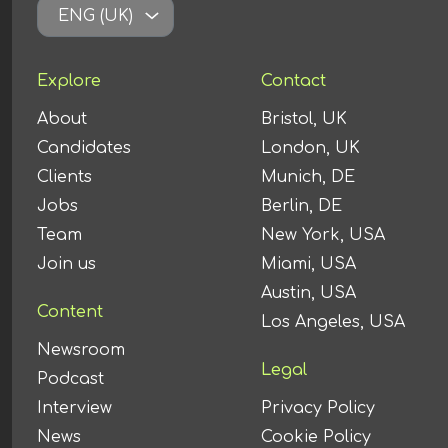
ENG (UK)
Explore
Contact
About
Bristol, UK
Candidates
London, UK
Clients
Munich, DE
Jobs
Berlin, DE
Team
New York, USA
Join us
Miami, USA
Austin, USA
Content
Los Angeles, USA
Newsroom
Legal
Podcast
Interview
Privacy Policy
News
Cookie Policy