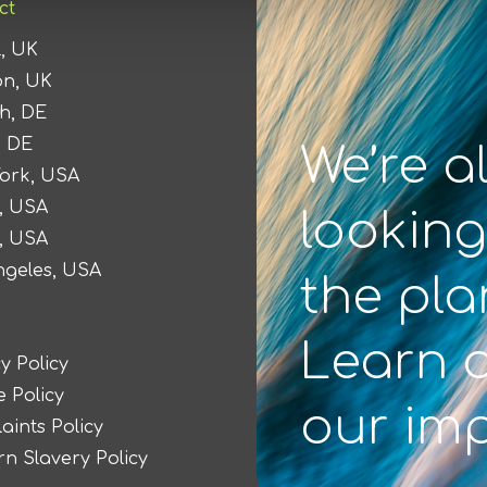
ct
l, UK
n, UK
h, DE
, DE
We’re a
ork, USA
, USA
looking
n, USA
ngeles, USA
the pla
Learn 
y Policy
 Policy
our im
aints Policy
n Slavery Policy