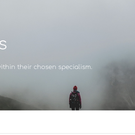
s
ithin their chosen specialism.