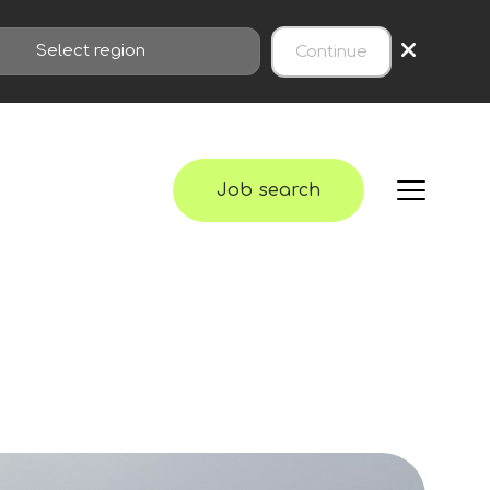
×
Continue
Job search