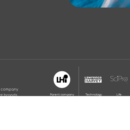
p company
nt brands.
Parent company
Technology
Life
and employer
recruitment
Science
brand
recruitment