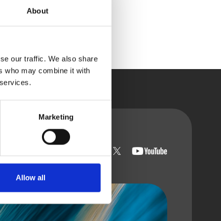
About
se our traffic. We also share
ers who may combine it with
 services.
Marketing
t with us
Allow all