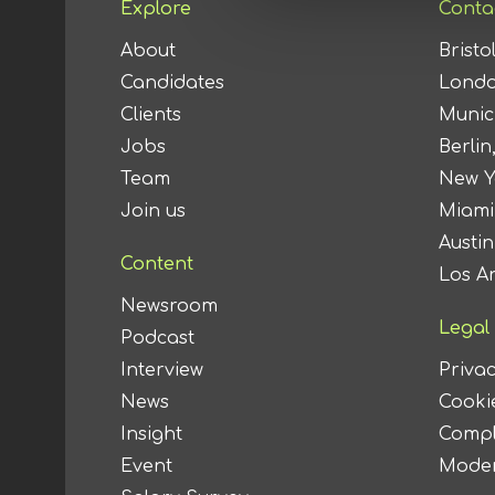
Explore
Conta
About
Bristo
Candidates
Londo
Clients
Munic
Jobs
Berlin
Team
New Y
Join us
Miami
Austi
Content
Los A
Newsroom
Legal
Podcast
Interview
Privac
News
Cookie
Insight
Compl
Event
Moder