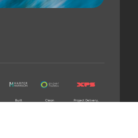
Built
Clean
Project Delivery,
Environment
Energy
and Consulting &
recruitment
recruitment
Advisory