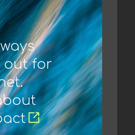
lways
 out for
net.
about
pact