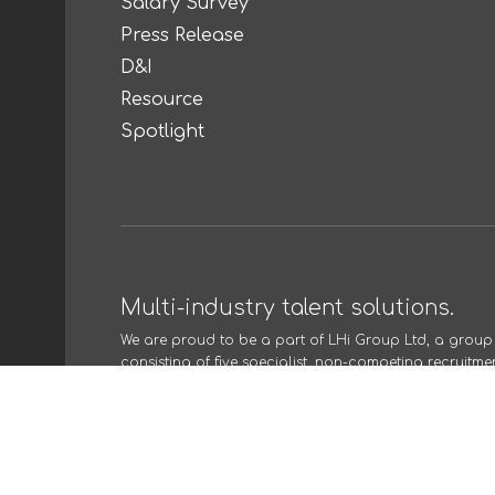
Salary Survey
Press Release
D&I
Resource
Spotlight
Multi-industry talent solutions.
We are proud to be a part of
LHi Group Ltd
, a grou
consisting of five specialist, non-competing recruitme