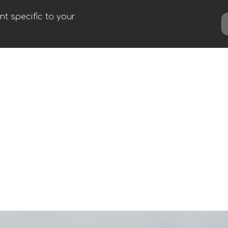
t specific to your