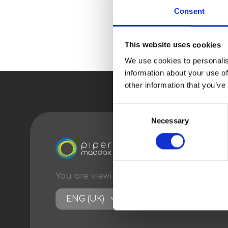
Consent
This website uses cookies
We use cookies to personalis
information about your use of
other information that you’ve
Consent
Necessary
Selection
You are viewing content
optimised
for:
ENG (UK)