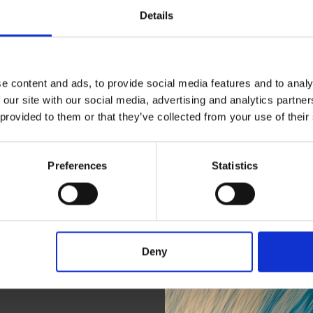
Details
e content and ads, to provide social media features and to analy
 our site with our social media, advertising and analytics partn
 provided to them or that they’ve collected from your use of their
Preferences
Statistics
Connec
Deny