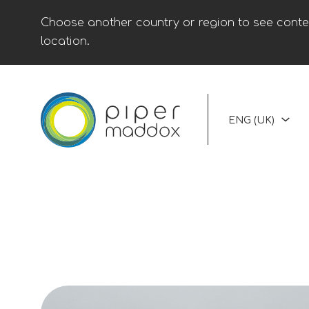
Choose another country or region to see conten
location.
ENG (UK)