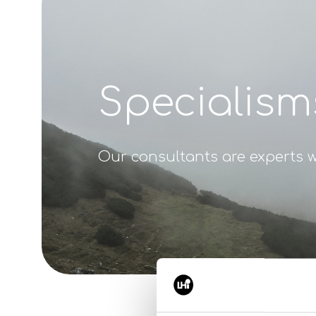
Specialism
Our consultants are experts w