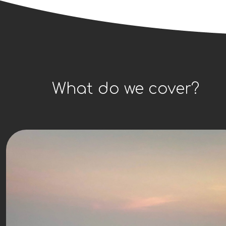
What do we cover?