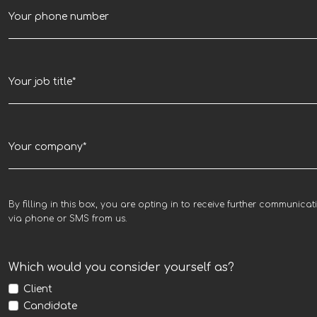
By filling in this box, you are opting in to receive further communicat
via phone or SMS from us.
Which would you consider yourself as?
Client
Candidate