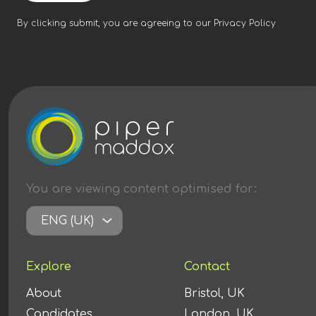
By clicking submit, you are agreeing to our
Privacy Policy
You are viewing content
optimised
for:
ENG (UK)
Explore
Contact
About
Bristol, UK
Candidates
London, UK