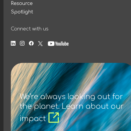
Resource
Spotlight
Connect with us
We’re always looking out for
the planet. Learn about our
impact