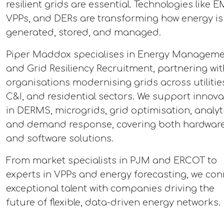
resilient grids are essential. Technologies like E
VPPs, and DERs are transforming how energy is
generated, stored, and managed.
Piper Maddox specialises in Energy Managem
and Grid Resiliency Recruitment, partnering wit
organisations modernising grids across utilitie
C&I, and residential sectors. We support innova
in DERMS, microgrids, grid optimisation, analyti
and demand response, covering both hardwar
and software solutions.
From market specialists in PJM and ERCOT to
experts in VPPs and energy forecasting, we con
exceptional talent with companies driving the
future of flexible, data-driven energy networks.