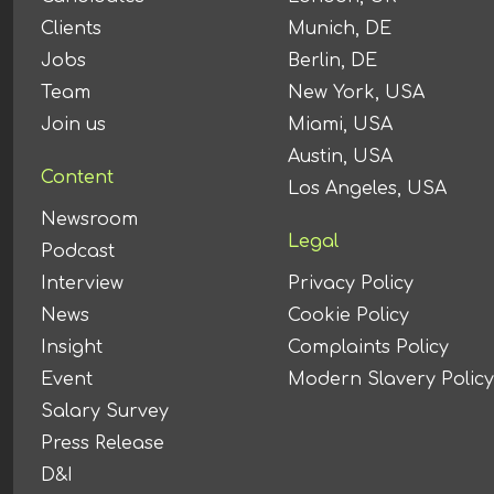
Clients
Munich, DE
Jobs
Berlin, DE
Team
New York, USA
Join us
Miami, USA
Austin, USA
Content
Los Angeles, USA
Newsroom
Legal
Podcast
Interview
Privacy Policy
News
Cookie Policy
Insight
Complaints Policy
Event
Modern Slavery Policy
Salary Survey
Press Release
D&I