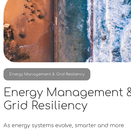
Energy Management & Grid Resiliency
Energy Management 
Grid Resiliency
As energy systems evolve, smarter and more