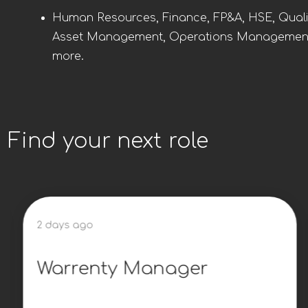
Human Resources, Finance, FP&A, HSE, Quali
Asset Management, Operations Managemen
more.
Find your next role
2 days ago
Warrenty Manager