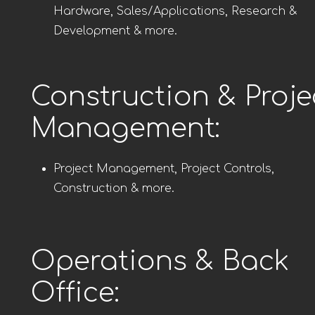
Hardware, Sales/Applications, Research &
Development & more.
Construction & Proje
Management:
Project Management, Project Controls,
Construction & more.
Operations & Back
Office: