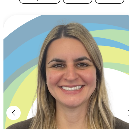
warranty processes from the ground up
while becoming a key technical point of
contact within a fast-paced and scaling
clean energy business. Key Responsibilities
Manage and assess warranty claims
across residential PV, battery storage and
heat pump installations.Investigate
technical faults to determine root causes
and establish whether responsibility sits
with installers, manufacturers or other
parties.Review installation quality, identify
technical defects and ensure appropriate
corrective actions are taken.Manage
relationships with installers and
contractors, including challenging warranty
decisions where required.Support customer