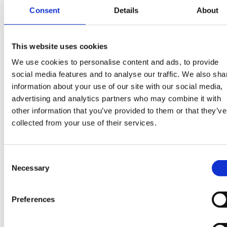
Consent
Details
About
installation, quality management, warranty
hire?
or technical claims.Strong understanding
of residential PV systems, including
Thousands of like-minded businesses trust Piper
This website uses cookies
inverters, batteries, electrical components
maddox for their next hire.
We use cookies to personalise content and ads, to provide
and installation standards.Experience
social media features and to analyse our traffic. We also sha
assessing technical faults and determining
information about your use of our site with our social media,
responsibility for system failures.Previous
advertising and analytics partners who may combine it with
exposure to warranty management, quality
other information that you’ve provided to them or that they’ve
collected from your use of their services.
assurance, claims handling or technical
inspections would be highly
advantageous.Knowledge of heat pump
Consent
systems, including hydraulic systems and
Necessary
Selection
refrigerant circuits, would be
beneficial.Comfortable managing
Preferences
conversations with installers, contractors
and customers regarding technical issues