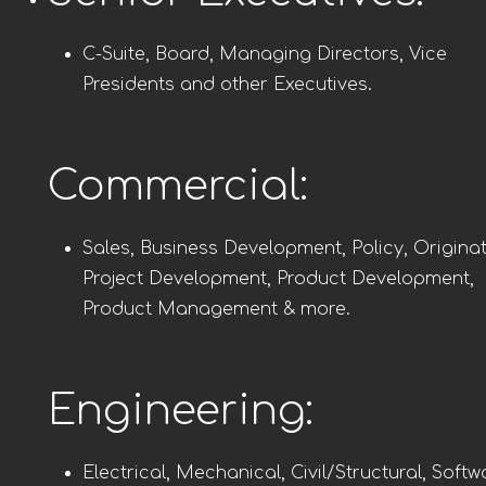
C-Suite, Board, Managing Directors, Vice
Presidents and other Executives.
Commercial:
Sales, Business Development, Policy, Originat
Project Development, Product Development,
Product Management & more.
Engineering:
Electrical, Mechanical, Civil/Structural, Softw