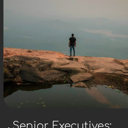
Senior Executives: