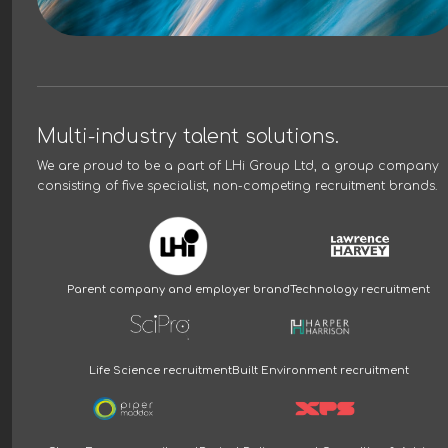
Multi-industry talent solutions.
We are proud to be a part of
LHi Group Ltd
, a group company
consisting of five specialist, non-competing recruitment brands.
Parent company and employer brand
Technology recruitment
Life Science recruitment
Built Environment recruitment