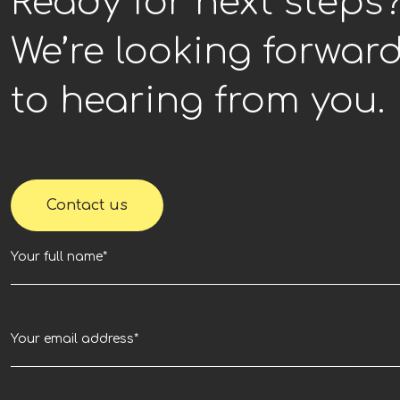
Ready for next steps
We’re looking forwar
to hearing from you.
Contact us