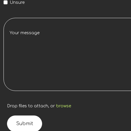
Unsure
Drop files to attach, or
browse
Submit