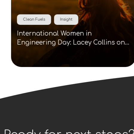
Clean Fuels
Insight
International Women in
Engineering Day: Lacey Collins on
visibility, role models and clean
energy careers