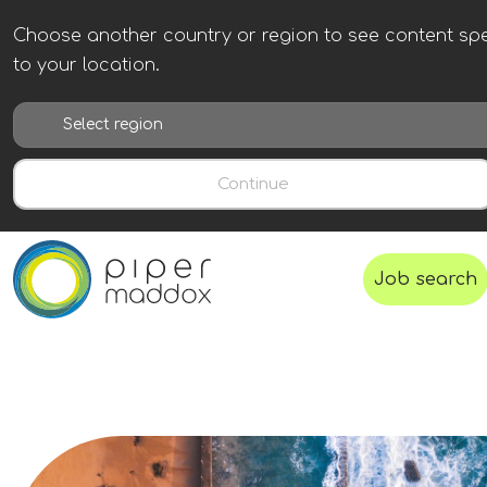
Choose another country or region to see content spe
to your location.
Continue
Job search