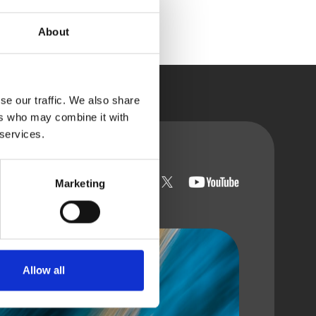
About
se our traffic. We also share
ers who may combine it with
 services.
t with us
Marketing
Allow all