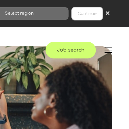
×
Continue
Job search