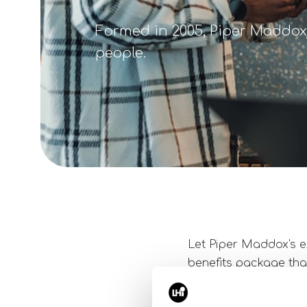
Formed in 2005, Piper Maddox 
people.
Let Piper Maddox's e
benefits package that
ensure that the terms