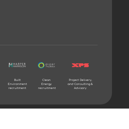
Built
Clean
Project Delivery,
Environment
Energy
and Consulting &
recruitment
recruitment
Advisory