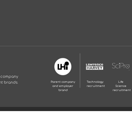
p company
nt brands.
Parent company
Technology
Life
and employer
recruitment
Science
brand
recruitment