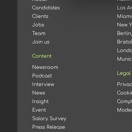
Candidates
Los A
Clients
Miami
Jobs
New Y
Team
Berlin
Join us
Bristo
Londo
Content
Munic
Newsroom
Legal
Podcast
Interview
Privac
News
Cookie
Insight
Compl
Event
Moder
Salary Survey
Press Release