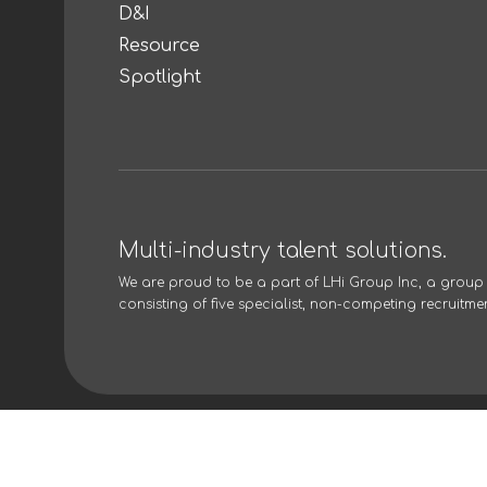
D&I
Resource
Spotlight
Multi-industry talent solutions.
We are proud to be a part of
LHi Group Inc
, a grou
consisting of five specialist, non-competing recruitme