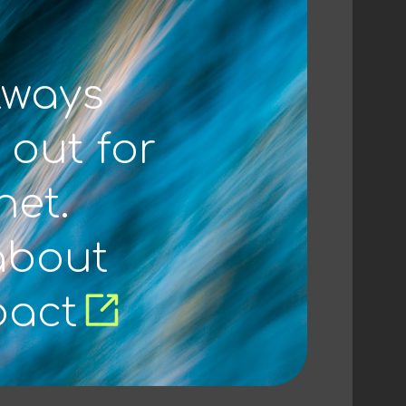
lways
 out for
net.
about
pact