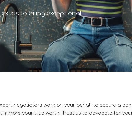
exists to bring exceptional
xpert negotiators work on your behalf to secure a c
 mirrors your true worth. Trust us to advocate for you
 of your new position align with industry standards.