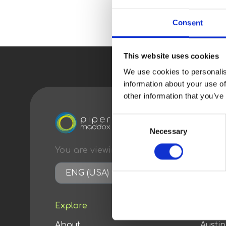
Consent
This website uses cookies
We use cookies to personalis
information about your use of
other information that you’ve
Consent
Necessary
Selection
You are viewing content
optimized
for:
ENG (USA)
Explore
Conta
About
Austi