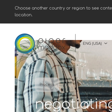
Choose another country or region to see conten
location.
ENG (USA)
Process
negotiatin