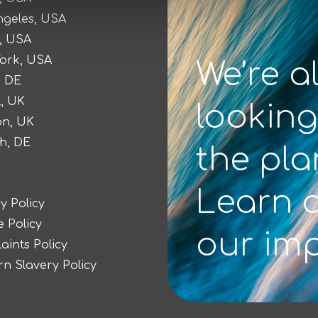
ngeles, USA
, USA
ork, USA
We’re a
, DE
l, UK
looking
n, UK
h, DE
the pla
Learn 
y Policy
 Policy
our im
aints Policy
n Slavery Policy