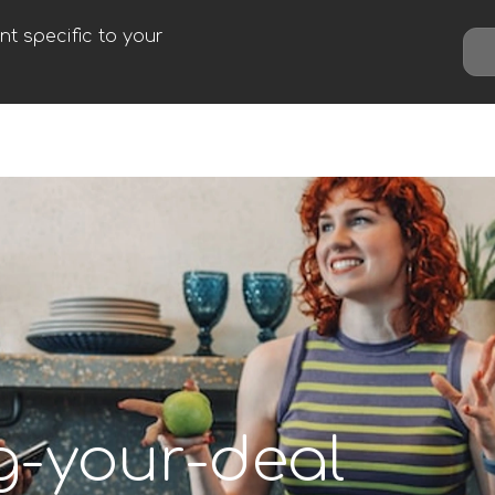
t specific to your
g-your-deal