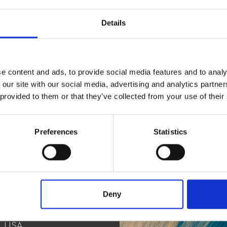
Details
e content and ads, to provide social media features and to analy
 our site with our social media, advertising and analytics partn
 provided to them or that they’ve collected from your use of their
Connec
Preferences
Statistics
Deny
ct
n, USA