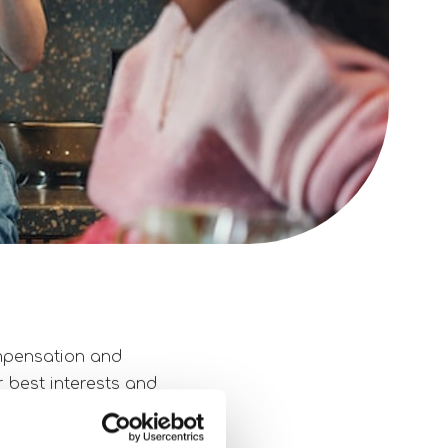
ompensation and
r best interests and