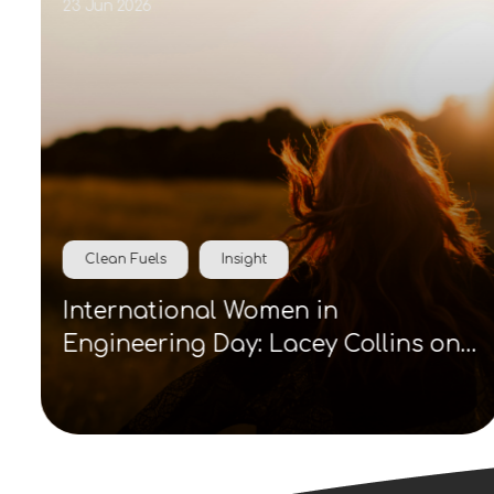
23 Jun 2026
Clean Fuels
Insight
International Women in
Engineering Day: Lacey Collins on
visibility, role models and clean
energy careers