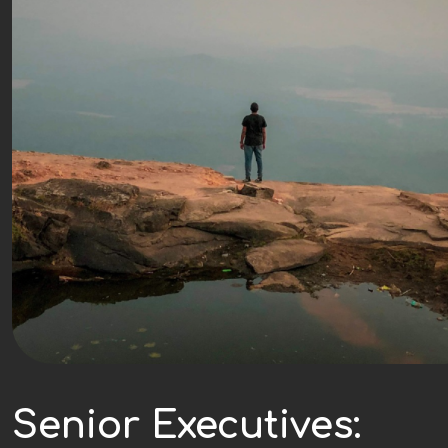
Senior Executives: