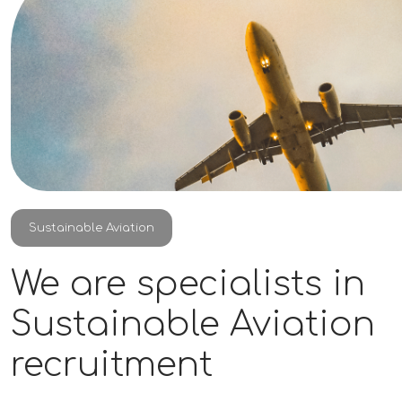
Sustainable Aviation
We are specialists in
Sustainable Aviation
recruitment