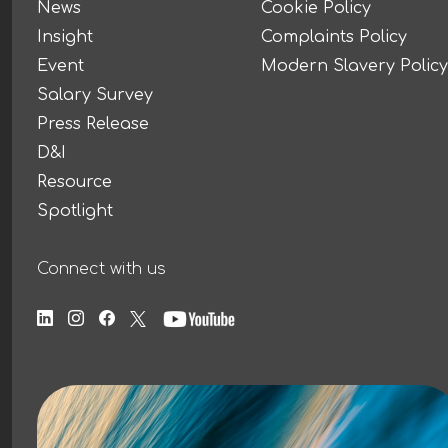
News
Cookie Policy
Insight
Complaints Policy
Event
Modern Slavery Policy
Salary Survey
Press Release
D&I
Resource
Spotlight
Connect with us