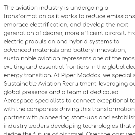
The aviation industry is undergoing a
transformation as it works to reduce emissions
embrace electrification, and develop the next
generation of cleaner, more efficient aircraft. F
electric propulsion and hybrid systems to
advanced materials and battery innovation,
sustainable aviation represents one of the mos
exciting and essential frontiers in the global cl
energy transition. At Piper Maddox, we specialis
Sustainable Aviation Recruitment, leveraging o
global presence and a team of dedicated
Aerospace specialists to connect exceptional ta
with the companies driving this transformation
partner with pioneering start-ups and establi
industry leaders developing technologies that wi
define the future of air travel. Over the past ye