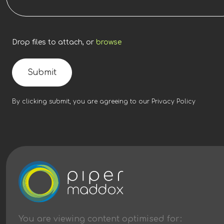
Drop files to attach, or
browse
Submit
By clicking submit, you are agreeing to our
Privacy Policy
You are viewing content
optimised
for: