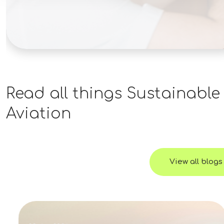
Engineering, Construction Management, or
a related technical field is preferred.PMP
certification or similar project management
credentials are considered a plus. Why This
Opportunity? Join a well-capitalized
renewable energy organization with an
active pipeline of utility-scale projects.Take
Read all things
Sustainable
ownership of projects from development
Aviation
through commercial operation.Work
directly with experienced development,
engineering, and executive leadership
teams.Opportunity to influence project
View all blogs
strategy while leading the successful
delivery of complex renewable energy
assets.