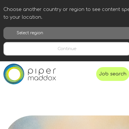
Choose another country or region to see content spe
to your location.
Continue
Job search