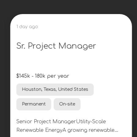
1 day ago
Sr. Project Manager
$145k - 180k per year
Houston, Texas, United States
Permanent
On-site
Senior Project ManagerUtility-Scale
Renewable EnergyA growing renewable