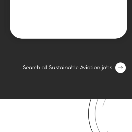
energy company is seeking an experienced
Senior Project Manager to lead utility-scale
renewable energy projects from late-stage
development through construction,
commissioning, and operational handoff.
This individual will play a key role in
delivering projects safely, on schedule, and
within budget while serving as the primary
point of coordination between internal
Search all Sustainable Aviation jobs
teams and external
stakeholders.Responsibilities Lead the full
project lifecycle from late-stage
development through pre-construction,
construction, commissioning, and turnover
to operations.Serve as the primary owner
for project execution, maintaining