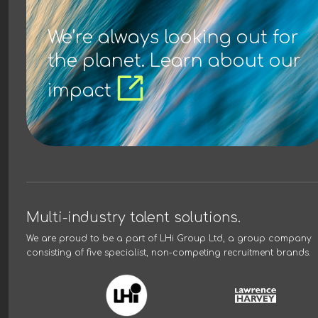
We’re always looking out for
the planet. Learn about our
impact
Multi-industry talent solutions.
We are proud to be a part of
LHi Group Ltd
, a group company
consisting of five specialist, non-competing recruitment brands.