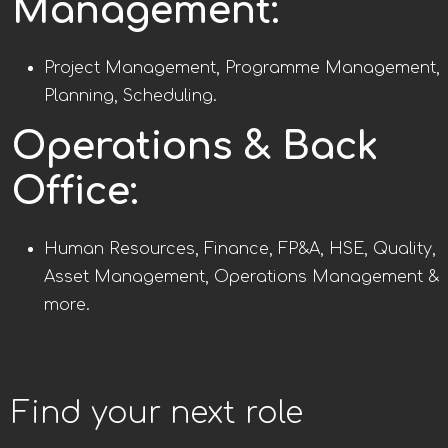
Management:
Project Management, Programme Management,
Planning, Scheduling.
Operations & Back
Office:
Human Resources, Finance, FP&A, HSE, Quality,
Asset Management, Operations Management &
more.
Find your next role