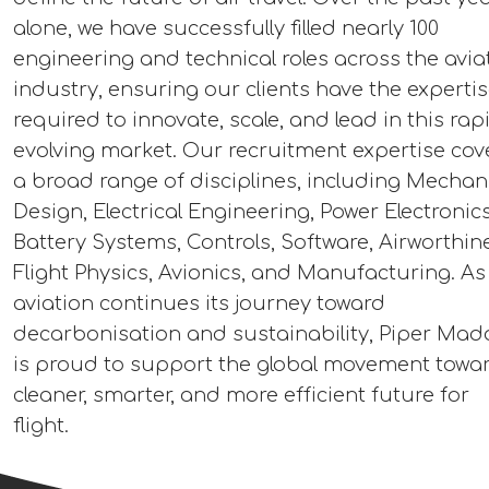
alone, we have successfully filled nearly 100
engineering and technical roles across the avia
industry, ensuring our clients have the experti
required to innovate, scale, and lead in this rap
evolving market. Our recruitment expertise cov
a broad range of disciplines, including Mechan
Design, Electrical Engineering, Power Electronics
Battery Systems, Controls, Software, Airworthin
Flight Physics, Avionics, and Manufacturing. As
aviation continues its journey toward
decarbonisation and sustainability, Piper Mad
is proud to support the global movement towa
cleaner, smarter, and more efficient future for
flight.