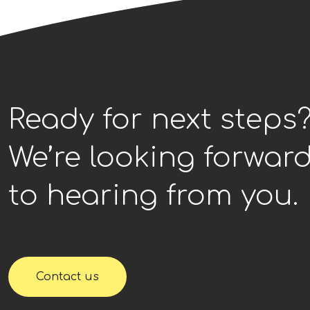
Ready for next steps
We’re looking forwar
to hearing from you.
Contact us