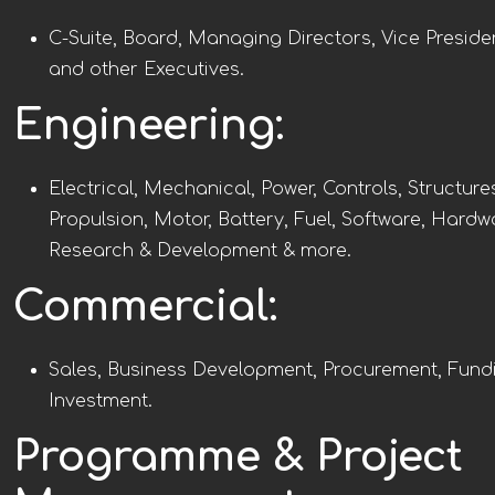
C-Suite, Board, Managing Directors, Vice Preside
and other Executives.
Engineering:
Electrical, Mechanical, Power, Controls, Structure
Propulsion, Motor, Battery, Fuel, Software, Hardw
Research & Development & more.
Commercial:
Sales, Business Development, Procurement, Fund
Investment.
Programme & Project