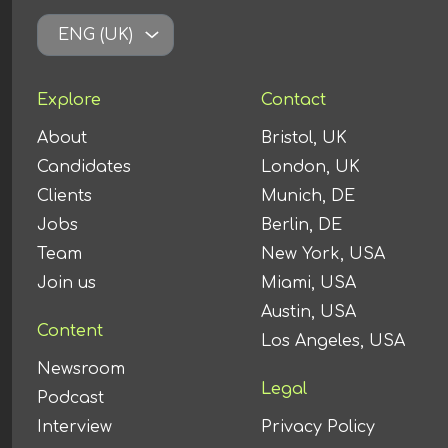
ENG (UK)
Explore
Contact
About
Bristol, UK
Candidates
London, UK
Clients
Munich, DE
Jobs
Berlin, DE
Team
New York, USA
Join us
Miami, USA
Austin, USA
Content
Los Angeles, USA
Newsroom
Legal
Podcast
Interview
Privacy Policy