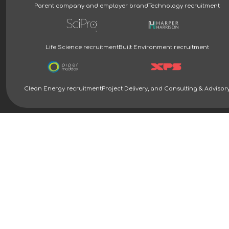
Parent company and employer brand
Technology recruitment
Life Science recruitment
Built Environment recruitment
Clean Energy recruitment
Project Delivery, and Consulting & Advisor
Clean Energy Recruitment Specialists | Piper Maddox