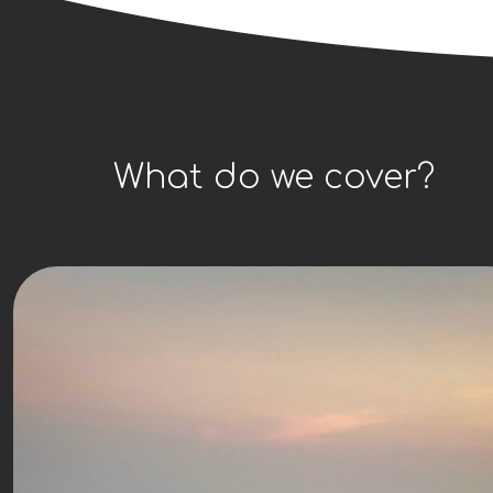
What do we cover?