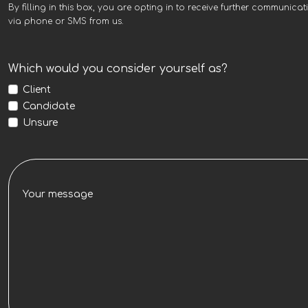
By filling in this box, you are opting in to receive further communicat
via phone or SMS from us.
Which would you consider yourself as?
Client
Candidate
Unsure