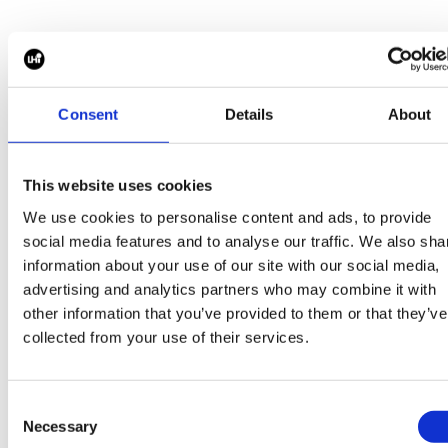
reporting on project schedules, budgets,
forecasts, commercial performance, and
project risks while ensuring a seamless
Meet the team
transition to long-term operations.
Consent
Details
About
Preferred Background 5+ years of project
management experience within renewable
energy, power generation, or large
This website uses cookies
Need help with your next W
infrastructure projects.Demonstrated
We use cookies to personalise content and ads, to provide
experience leading projects from
hire?
social media features and to analyse our traffic. We also sha
development through construction and
information about your use of our site with our social media,
commercial operation.Proven success
advertising and analytics partners who may combine it with
Thousands of like-minded businesses trust Piper
other information that you’ve provided to them or that they’ve
managing third-party EPC contractors,
maddox for their next hire.
collected from your use of their services.
including contract administration,
commercial negotiations, schedule
oversight, and change
Consent
management.Engineering background
Necessary
Selection