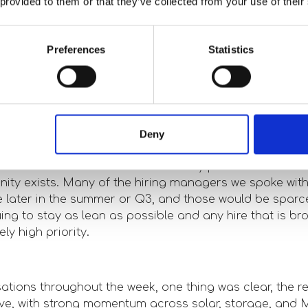
 provided to them or that they’ve collected from your use of their
ggest opportunities in the market?
g Solar and Storage as the big winners for the next few
Preferences
Statistics
ermal and Nuclear could be the next renewable assets
till a significant number of hurdles to jump through here
sting perspectives or insights from the
Deny
t?
ent around the conference was very positive about the
ity exists. Many of the hiring managers we spoke with 
be later in the summer or Q3, and those would be spar
ng to stay as lean as possible and any hire that is bro
ly high priority.
ations throughout the week, one thing was clear, the 
ive, with strong momentum across solar, storage, and 