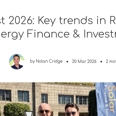
st 2026: Key trends in
ergy Finance & Inves
by
Nolan Cridge
30 Mar 2026
2 mi