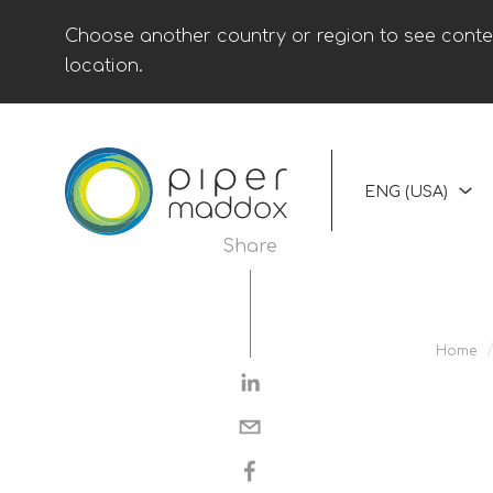
Choose another country or region to see conten
location.
ENG (USA)
Share
Home