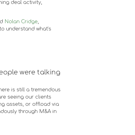
ng deal activity,
nd
Nolan Cridge
,
to understand what’s
eople were talking
ere is still a tremendous
re seeing our clients
ng assets, or offload via
endously through M&A in