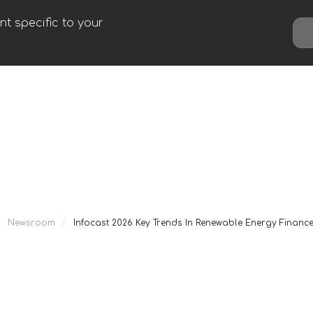
t specific to your
/
/
Newsroom
Infocast 2026 Key Trends In Renewable Energy Financ