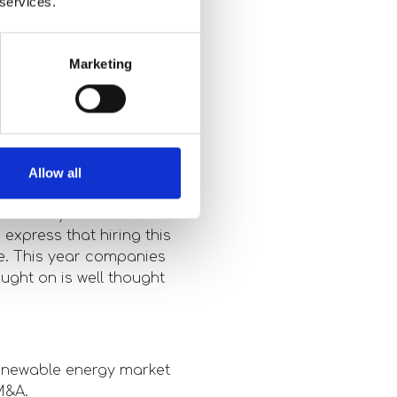
 services.
 years. There are
Marketing
 to be heavily invested
.
 meetings you had
Allow all
 industry as a whole
express that hiring this
ce. This year companies
ught on is well thought
renewable energy market
M&A.