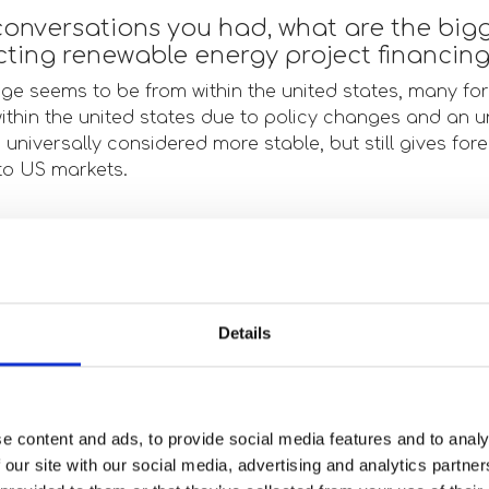
onversations you had, what are the big
ecting renewable energy project financin
nge seems to be from within the united states, many for
within the united states due to policy changes and an 
s universally considered more stable, but still gives for
to US markets.
s are you seeing in the solar, wind or s
ht now?
 continue to be business as usual, just on an accelerat
Details
t amount of conversations surrounding the integration o
t, project finance, and M&A transactions. This would li
ng and allow our clients to continue to get leaner.
e content and ads, to provide social media features and to analy
 our site with our social media, advertising and analytics partn
eople you spoke with, where are invest