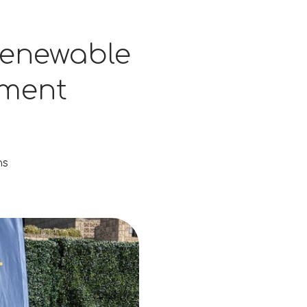
 Renewable
tment
ns