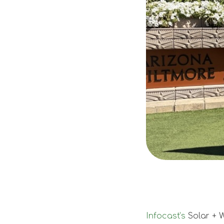
Infocast’s
Solar + 