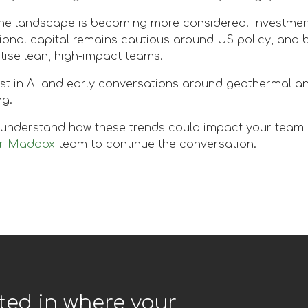
the landscape is becoming more considered. Investmen
ional capital remains cautious around US policy, and 
itise lean, high-impact teams.
est in AI and early conversations around geothermal an
ng.
o understand how these trends could impact your team or
er Maddox
team to continue the conversation.
ted in where your