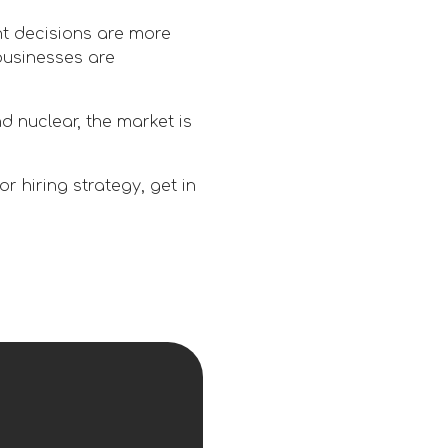
t decisions are more
businesses are
d nuclear, the market is
 hiring strategy, get in