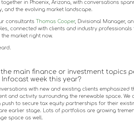
together in Phoenix, Arizona, with conversations spanni
y, and the evolving market landscape.
ur consultants
Thomas Cooper
, Divisional Manager, a
s, connected with clients and industry professionals 
 the market right now.
eard.
the main finance or investment topics p
Infocast week this year?
versations with new and existing clients emphasized th
nt and activity surrounding the renewable space. We a
push to secure tax equity partnerships for their existi
are earlier stage. Lots of portfolios are growing trem
age space as well.