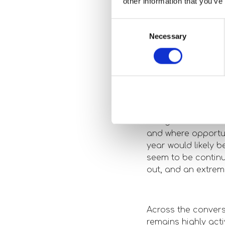
other information that you’ve
seeing the bi
Consent
We are still hearin
Necessary
Selection
murmurs that Geoth
in, but there are s
5. Any intere
that stood ou
The general sentim
and where opportun
year would likely 
seem to be continui
out, and an extreme
Across the convers
remains highly act