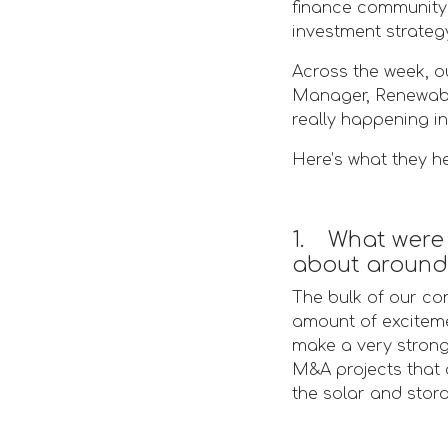
finance community 
investment strateg
Across the week, o
Manager, Renewable
really happening in
Here’s what they h
1. What were 
about around 
The bulk of our con
amount of exciteme
make a very strong 
M&A projects that 
the solar and stor