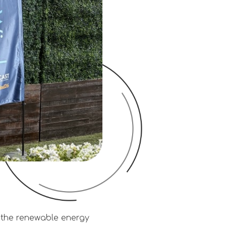
 the renewable energy