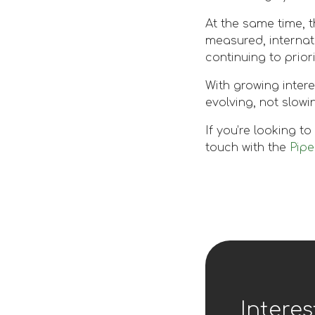
At the same time, 
measured, internat
continuing to prior
With growing inter
evolving, not slowi
If you’re looking t
touch with the
Pip
Interes