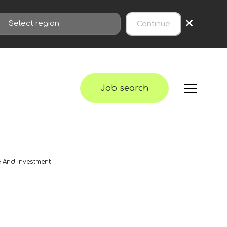
×
Continue
Job search
e And Investment