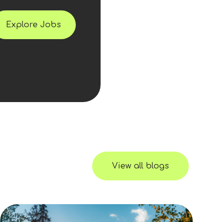
Explore Jobs
View all blogs