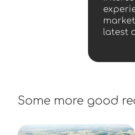
experie
market
latest 
Some more good re