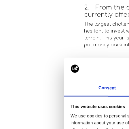
2. From the c
currently aff
The largest challe
hesitant to invest 
terrain. This year i
put money back in
3. What trend
landscape rig
Overall it seems to
Consent
we had a significan
project developmen
in junior level hiri
This website uses cookies
We use cookies to personalis
information about your use of
4. From the p