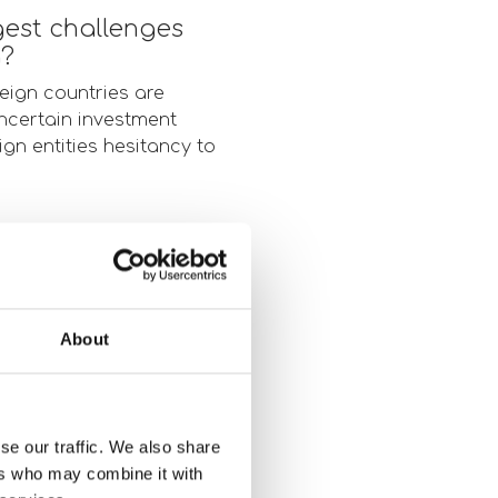
gest challenges
g?
eign countries are
uncertain investment
eign entities hesitancy to
torage investment
ed timeline. That said,
About
f AI to all levels of
kely lead to a downturn
se our traffic. We also share
ers who may combine it with
ors and developers