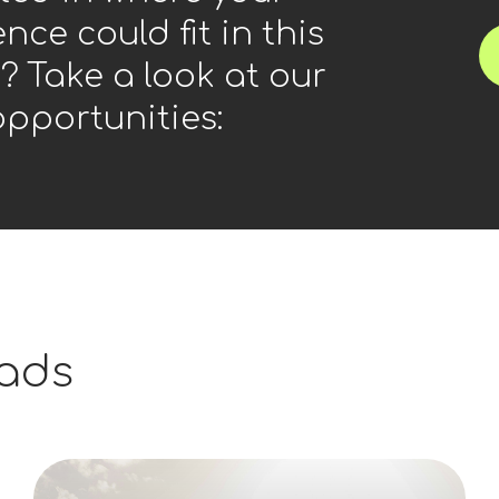
nce could fit in this
? Take a look at our
opportunities:
ads