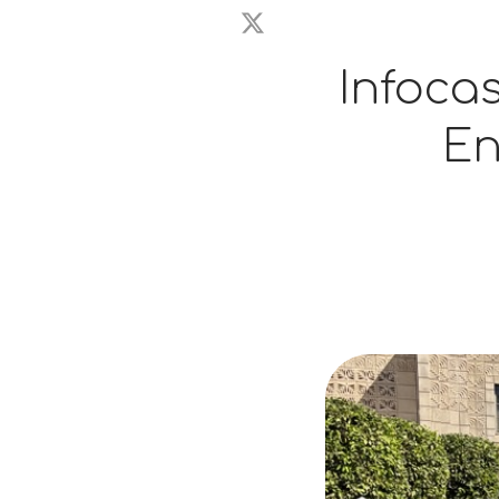
Infoca
En