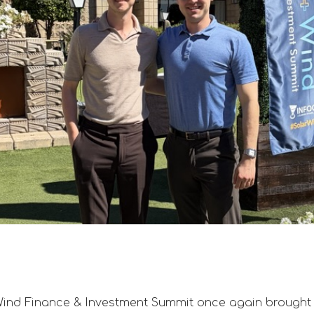
Wind Finance & Investment Summit once again brought