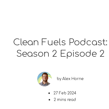
Clean Fuels Podcast:
Season 2 Episode 2
by
Alex Horne
27 Feb 2024
2 mins read