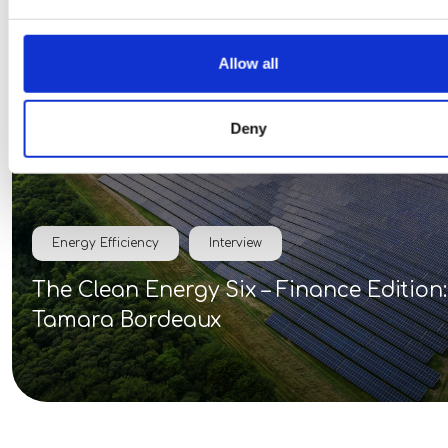
30 Mar 2026
Allow all
Deny
Energy Efficiency
Interview
The Clean Energy Six – Finance Edition:
Tamara Bordeaux