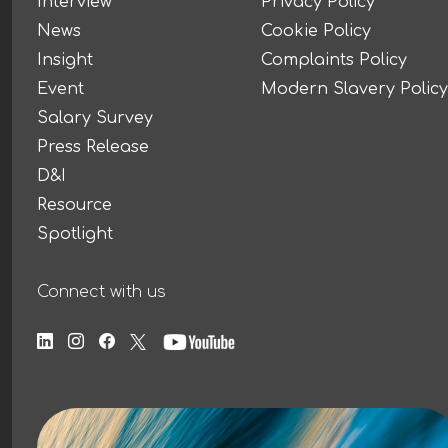
Interview
Privacy Policy
News
Cookie Policy
Insight
Complaints Policy
Event
Modern Slavery Policy
Salary Survey
Press Release
D&I
Resource
Spotlight
Connect with us