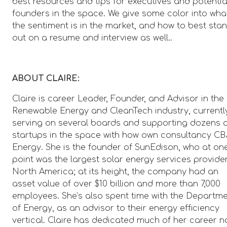
best resources and tips for executives and potentia
founders in the space. We give some color into wha
the sentiment is in the market, and how to best sta
out on a resume and interview as well..
ABOUT CLAIRE:
Claire is career Leader, Founder, and Advisor in the
Renewable Energy and CleanTech industry, currentl
serving on several boards and supporting dozens 
startups in the space with how own consultancy CB
Energy. She is the founder of SunEdison, who at on
point was the largest solar energy services provider
North America; at its height, the company had an
asset value of over $10 billion and more than 7,000
employees. She’s also spent time with the Departm
of Energy, as an advisor to their energy efficiency
vertical. Claire has dedicated much of her career 