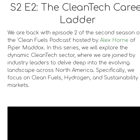
S2 E2:
The CleanTech Care
Ladder
We are back with episode 2 of the second season o
the ‘Clean Fuels Podcast’ hosted by
Alex Horne
of
Piper Maddox. In this series, we will explore the
dynamic CleanTech sector, where we are joined by
industry leaders to delve deep into the evolving
landscape across North America. Specifically, we
focus on Clean Fuels, Hydrogen, and Sustainability
markets.