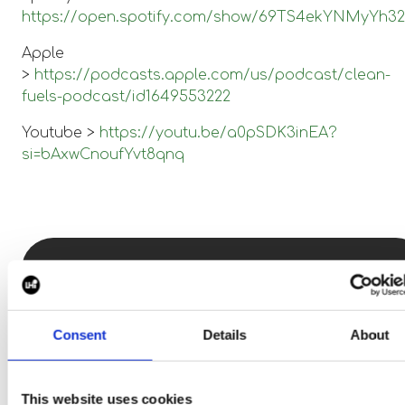
https://open.spotify.com/show/69TS4ekYNMyYh
Apple
>
https://podcasts.apple.com/us/podcast/clean-
fuels-podcast/id1649553222
Youtube >
https://youtu.be/a0pSDK3inEA?
si=bAxwCnoufYvt8qnq
Want to know more
about standing out the
Consent
Details
About
clean tech space, talk
to
Alex Horne.
This website uses cookies