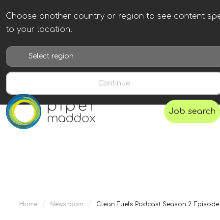
Choose another country or region to see content spe
to your location.
Continue
Job search
/
/
Home
Newsroom
Clean Fuels Podcast Season 2 Episode