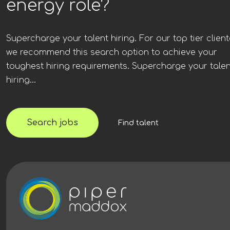
energy role?
Supercharge your talent hiring. For our top tier client
we recommend this search option to achieve your
toughest hiring requirements. Supercharge your talen
hiring...
Search jobs
Find talent