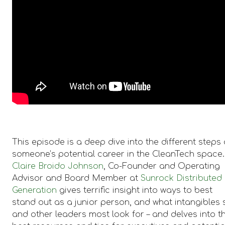
This episode is a deep dive into the different steps 
someone’s potential career in the CleanTech space.
Claire Broido Johnson
, Co-Founder and Operating
Advisor and Board Member at
Sunrock Distributed
Generation
gives terrific insight into ways to best
stand out as a junior person, and what intangibles 
and other leaders most look for – and delves into t