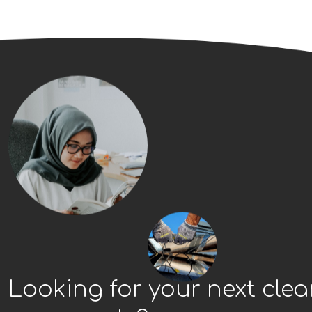
Looking for your next cle