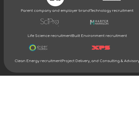
Parent company and employer brand
Technology recruitment
Life Science recruitment
Built Environment recruitment
Clean Energy recruitment
Project Delivery, and Consulting & Advisor
Clean Energy Recruitment Specialists | Piper Maddox