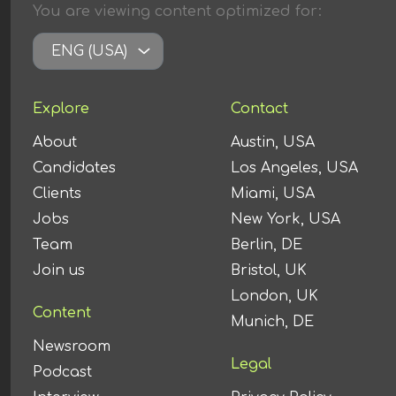
You are viewing content
optimized
for:
ENG (USA)
Explore
Contact
About
Austin, USA
Candidates
Los Angeles, USA
Clients
Miami, USA
Jobs
New York, USA
Team
Berlin, DE
Join us
Bristol, UK
London, UK
Content
Munich, DE
Newsroom
Legal
Podcast