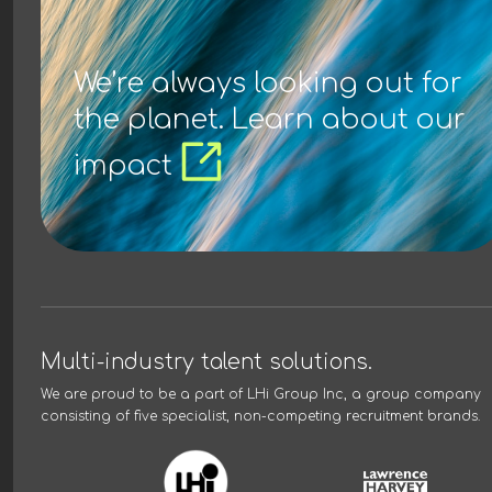
We’re always looking out for
the planet. Learn about our
impact
Multi-industry talent solutions.
We are proud to be a part of
LHi Group Inc
, a group company
consisting of five specialist, non-competing recruitment brands.