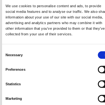
We use cookies to personalise content and ads, to provide
social media features and to analyse our traffic. We also sha
information about your use of our site with our social media,
Search jobs
advertising and analytics partners who may combine it with
other information that you’ve provided to them or that they’ve
collected from your use of their services.
Consent
Necessary
Selection
Some more good read
Preferences
View all blogs
Statistics
Marketing