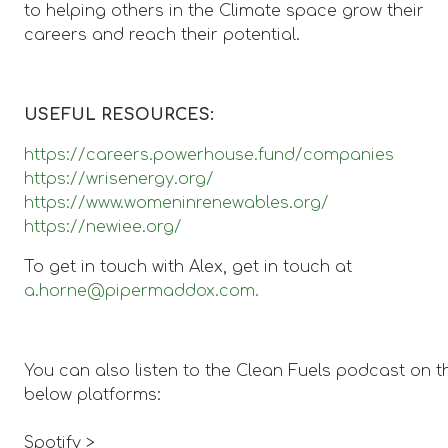
to helping others in the Climate space grow their
careers and reach their potential.
USEFUL RESOURCES:
https://careers.powerhouse.fund/companies
https://wrisenergy.org/
https://www.womeninrenewables.org/
https://newiee.org/
To get in touch with Alex, get in touch at
a.horne@pipermaddox.com.
You can also listen to the Clean Fuels podcast on t
below platforms:
Spotify >