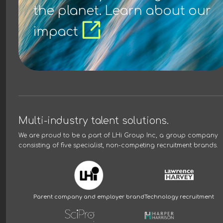
the planet. Learn about our
impact
Multi-industry talent solutions.
We are proud to be a part of
LHi Group Inc
, a group company
consisting of five specialist, non-competing recruitment brands.
Parent company and employer brand
Technology recruitment