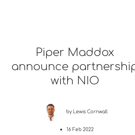
Piper Maddox
announce partnershi
with NIO
by
Lewis Cornwall
16 Feb 2022