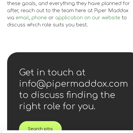
these goals, and everything they have planned for
after, reach out to the team here at Piper Maddox
via
email
,
phone
or
application on our website
to
discuss which role suits you best.
Get in touch at
info@pipermaddox.com
to discuss finding the
right role for you.
Search jobs