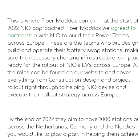
This is where Piper Maddox come in – at the start o
2022 NIO approached Piper Maddox we
agreed to
partnership
with NIO to build their Power Teams
across Europe. These are the teams who will design
build and operate their battery swap stations, mak
sure the necessary charging infrastructure is in pla
ready for the rollout of NIO’s EV’s across Europe. Al
the roles can be found on our website and cover
everything from Construction design and project
rollout right through to helping NIO devise and
execute their rollout strategy across Europe.
By the end of 2022 they aim to have 1000 stations bu
across the Netherlands, Germany and the Nordics – 
you would like to play a part in helping them achiev