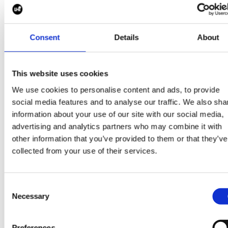
Consent
Details
About
This website uses cookies
Some more good read
We use cookies to personalise content and ads, to provide
social media features and to analyse our traffic. We also sha
information about your use of our site with our social media,
View all blogs
advertising and analytics partners who may combine it with
other information that you’ve provided to them or that they’ve
collected from your use of their services.
Consent
30 Mar 2026
Necessary
Selection
Preferences