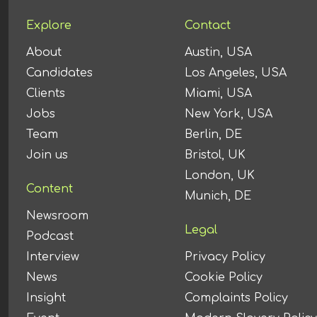
Explore
Contact
About
Austin, USA
Candidates
Los Angeles, USA
Clients
Miami, USA
Jobs
New York, USA
Team
Berlin, DE
Join us
Bristol, UK
London, UK
Content
Munich, DE
Newsroom
Legal
Podcast
Interview
Privacy Policy
News
Cookie Policy
Insight
Complaints Policy