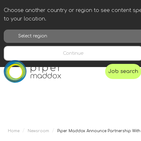
Choose another country or region to see content spe
to your location.
Continue
Job search
/
/
Home
Newsroom
Piper Maddox Announce Partnership With