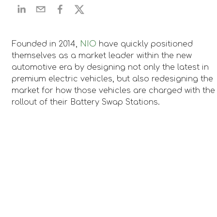
​Founded in 2014,
NIO
have quickly positioned
themselves as a market leader within the new
automotive era by designing not only the latest in
premium electric vehicles, but also redesigning the
market for how those vehicles are charged with the
rollout of their Battery Swap Stations.