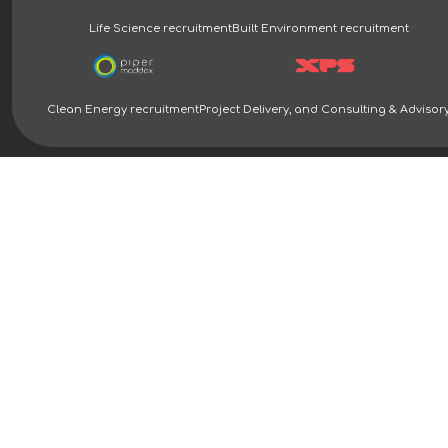
Life Science recruitment
Built Environment recruitment
Clean Energy recruitment
Project Delivery, and Consulting & Advisor
Clean Energy Recruitment Specialists | Piper Maddox