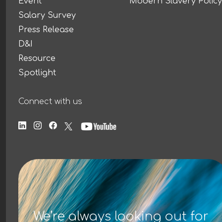
Event
Modern Slavery Policy
Salary Survey
Press Release
D&I
Resource
Spotlight
Connect with us
We’re always looking out for