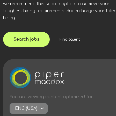
we recommend this search option to achieve your
toughest hiring requirements. Supercharge your talen
hiring...
Search jobs
Find talent
You are viewing content
optimized
for:
ENG (USA)