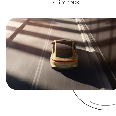
2 min read