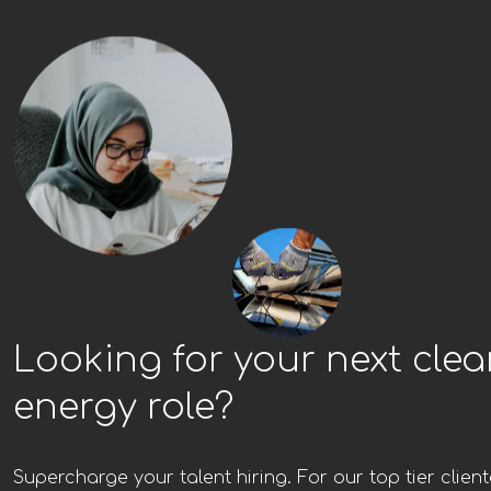
Looking for your next cle
energy role?
Supercharge your talent hiring. For our top tier client