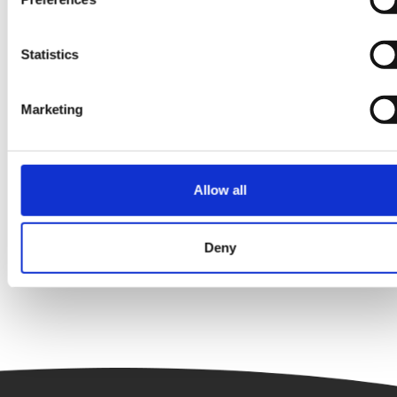
Statistics
Marketing
Energy Efficiency
Interview
The Clean Energy Six – Finance Edition:
Allow all
Tamara Bordeaux
Deny